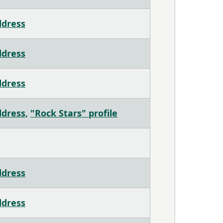
ddress
ddress
ddress
ddress
,
"Rock Stars" profile
ddress
ddress