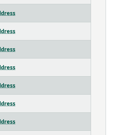
ddress
ddress
ddress
ddress
ddress
ddress
ddress