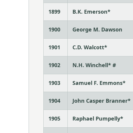
1899
B.K. Emerson*
1900
George M. Dawson
1901
C.D. Walcott*
1902
N.H. Winchell* #
1903
Samuel F. Emmons*
1904
John Casper Branner*
1905
Raphael Pumpelly*