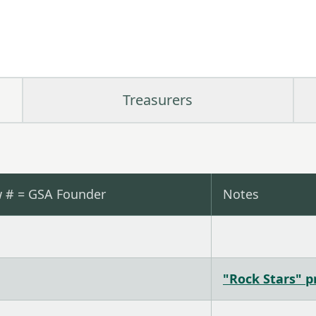
Treasurers
w # = GSA Founder
Notes
"Rock Stars" pr