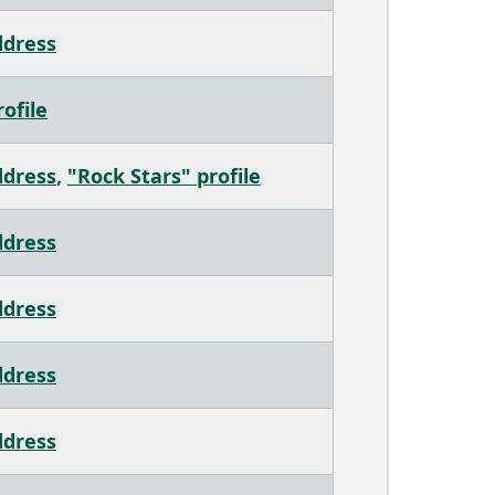
ddress
ofile
ddress
,
"Rock Stars" profile
ddress
ddress
ddress
ddress