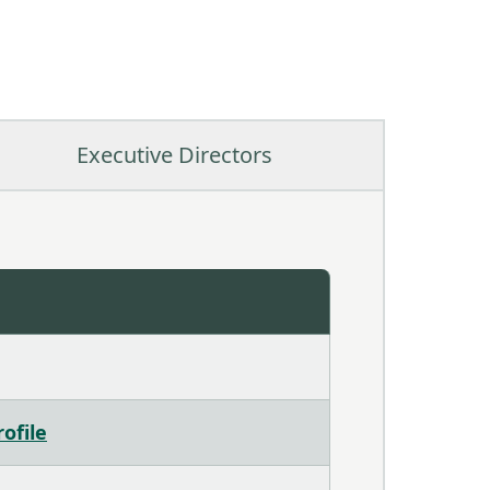
Executive Directors
ofile