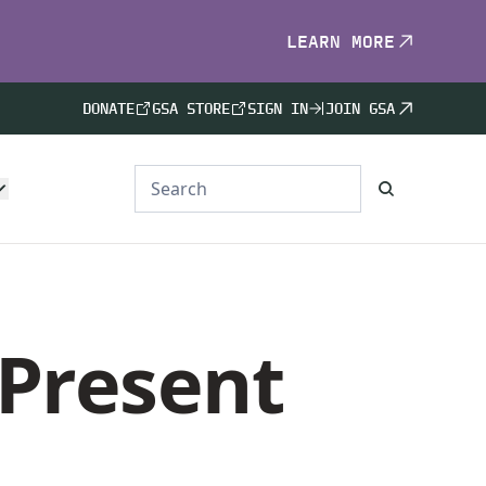
LEARN MORE
DONATE
GSA STORE
SIGN IN
JOIN GSA
 Present