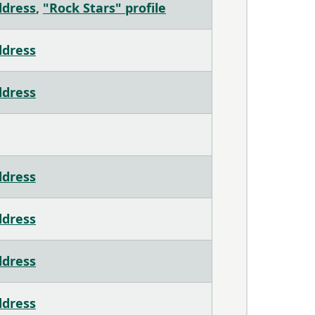
ddress
,
"Rock Stars" profile
ddress
ddress
ddress
ddress
ddress
ddress