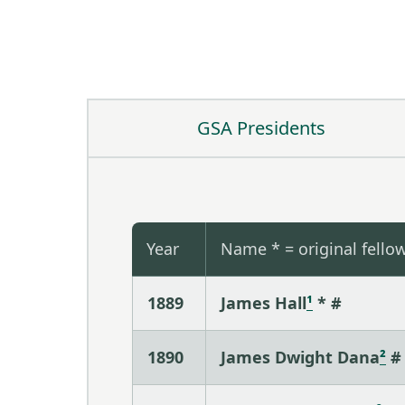
GSA Presidents
Year
Name * = original fello
1889
James Hall
¹
* #
1890
James Dwight Dana
²
#