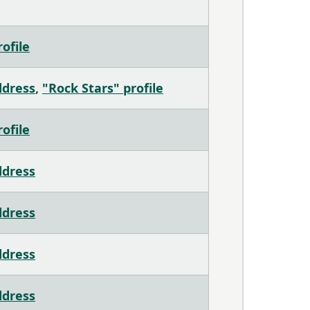
ofile
ddress
,
"Rock Stars" profile
ofile
ddress
ddress
ddress
ddress