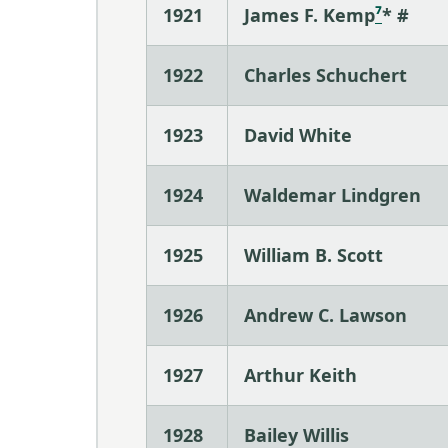
1921
James F. Kemp
⁷
* #
1922
Charles Schuchert
1923
David White
1924
Waldemar Lindgren
1925
William B. Scott
1926
Andrew C. Lawson
1927
Arthur Keith
1928
Bailey Willis