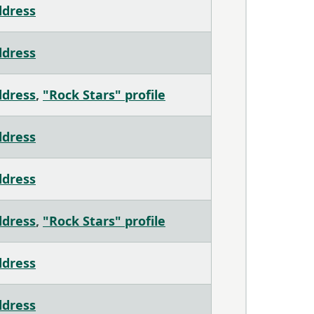
ddress
ddress
ddress
,
"Rock Stars" profile
ddress
ddress
ddress
,
"Rock Stars" profile
ddress
ddress