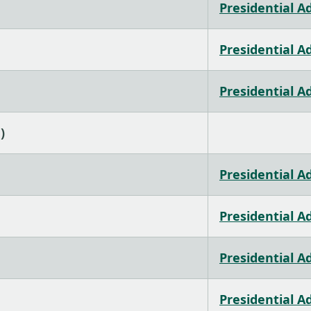
Presidential A
Presidential A
Presidential A
)
Presidential A
Presidential A
Presidential A
Presidential A