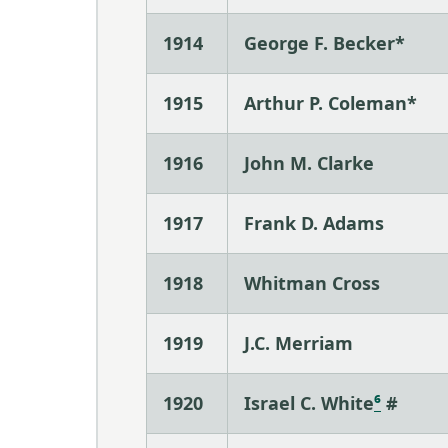
1914
George F. Becker*
1915
Arthur P. Coleman*
1916
John M. Clarke
1917
Frank D. Adams
1918
Whitman Cross
1919
J.C. Merriam
1920
Israel C. White
⁶
#