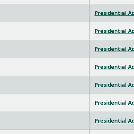
Presidential A
Presidential A
Presidential A
Presidential A
Presidential A
Presidential A
Presidential A