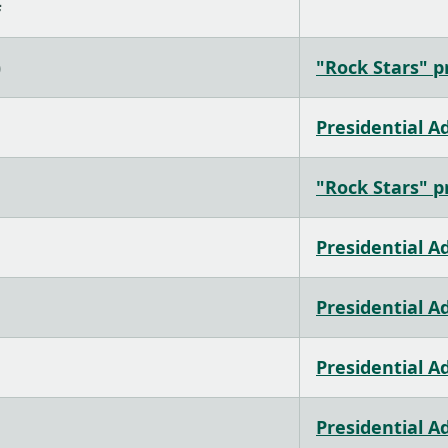
#
)
"Rock Stars" pr
Presidential A
"Rock Stars" pr
Presidential A
Presidential A
Presidential A
Presidential A