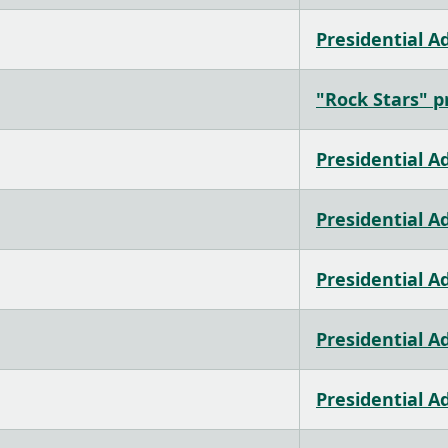
Presidential A
"Rock Stars" pr
Presidential A
Presidential A
Presidential A
Presidential A
Presidential A