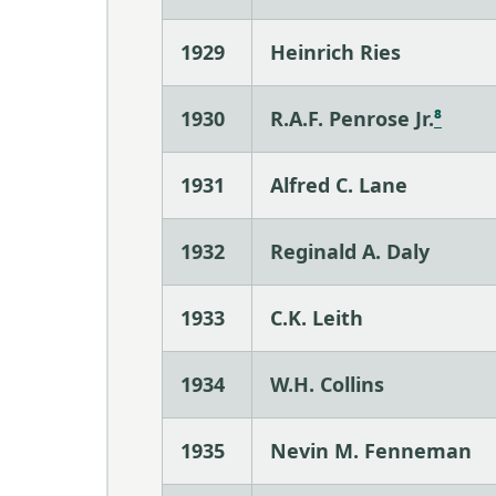
1929
Heinrich Ries
1930
R.A.F. Penrose Jr.
⁸
1931
Alfred C. Lane
1932
Reginald A. Daly
1933
C.K. Leith
1934
W.H. Collins
1935
Nevin M. Fenneman