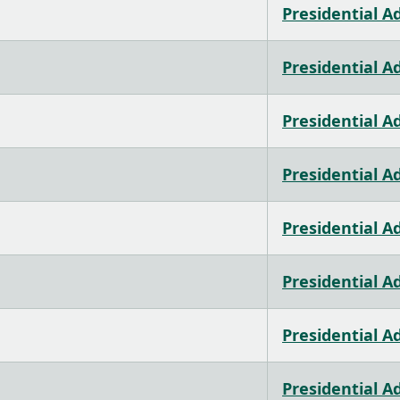
Presidential A
Presidential A
Presidential A
Presidential A
Presidential A
Presidential A
Presidential A
Presidential A