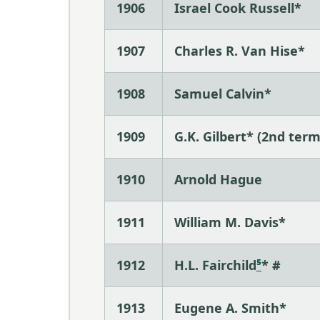
1906
Israel Cook Russell*
1907
Charles R. Van Hise*
1908
Samuel Calvin*
1909
G.K. Gilbert* (2nd term
1910
Arnold Hague
1911
William M. Davis*
1912
H.L. Fairchild
⁵
* #
1913
Eugene A. Smith*