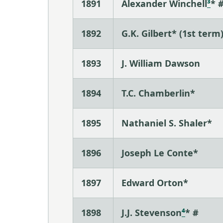
1891
Alexander Winchell
³
* 
1892
G.K. Gilbert* (1st term
1893
J. William Dawson
1894
T.C. Chamberlin*
1895
Nathaniel S. Shaler*
1896
Joseph Le Conte*
1897
Edward Orton*
1898
J.J. Stevenson
⁴
* #