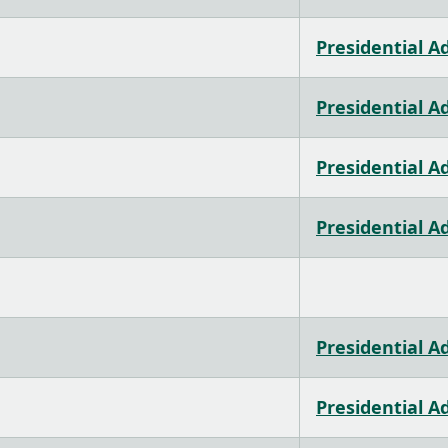
Presidential A
Presidential A
Presidential A
Presidential A
Presidential A
Presidential A