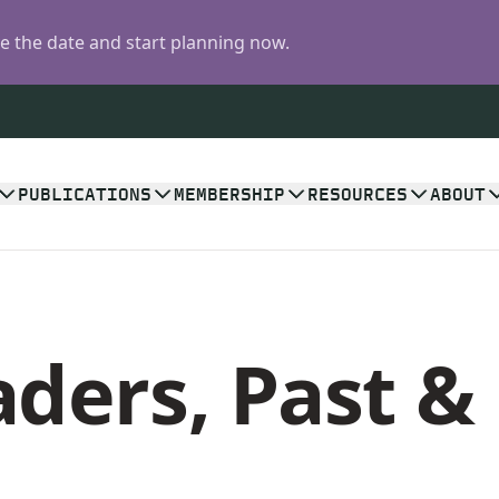
 the date and start planning now.
PUBLICATIONS
MEMBERSHIP
RESOURCES
ABOUT
ders, Past &