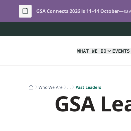
GSA Connects 2026 is 11–14 October
—save
WHAT WE DO
EVENTS
Who We Are
...
Past Leaders
GSA Lea