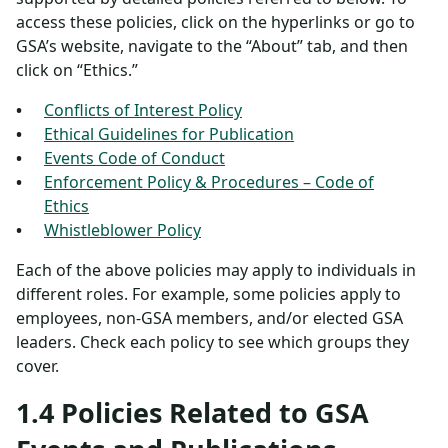
access these policies, click on the hyperlinks or go to
GSA’s website, navigate to the “About” tab, and then
click on “Ethics.”
Conflicts of Interest Policy
Ethical Guidelines for Publication
Events Code of Conduct
Enforcement Policy & Procedures – Code of
Ethics
Whistleblower Policy
Each of the above policies may apply to individuals in
different roles. For example, some policies apply to
employees, non-GSA members, and/or elected GSA
leaders. Check each policy to see which groups they
cover.
1.4 Policies Related to GSA