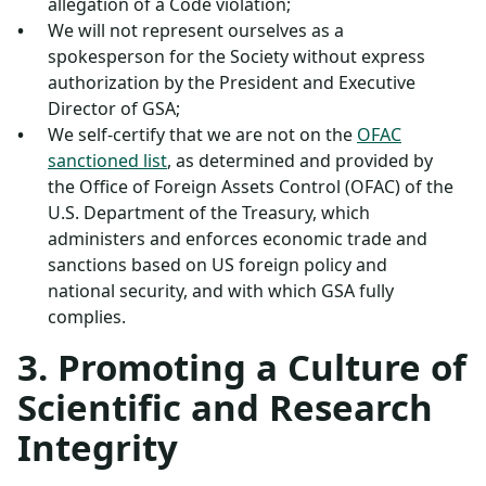
allegation of a Code violation;
We will not represent ourselves as a
spokesperson for the Society without express
authorization by the President and Executive
Director of GSA;
We self-certify that we are not on the
OFAC
sanctioned list
, as determined and provided by
the Office of Foreign Assets Control (OFAC) of the
U.S. Department of the Treasury, which
administers and enforces economic trade and
sanctions based on US foreign policy and
national security, and with which GSA fully
complies.
3. Promoting a Culture of
Scientific and Research
Integrity