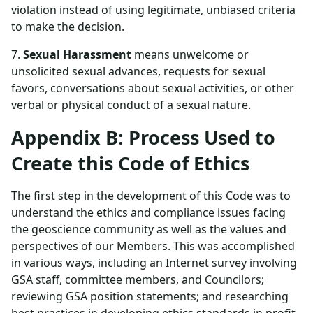
violation instead of using legitimate, unbiased criteria
to make the decision.
7.
Sexual Harassment
means unwelcome or
unsolicited sexual advances, requests for sexual
favors, conversations about sexual activities, or other
verbal or physical conduct of a sexual nature.
Appendix B: Process Used to
Create this Code of Ethics
The first step in the development of this Code was to
understand the ethics and compliance issues facing
the geoscience community as well as the values and
perspectives of our Members. This was accomplished
in various ways, including an Internet survey involving
GSA staff, committee members, and Councilors;
reviewing GSA position statements; and researching