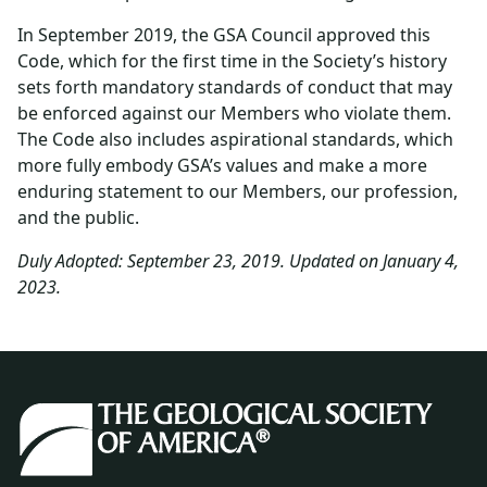
In September 2019, the GSA Council approved this
Code, which for the first time in the Society’s history
sets forth mandatory standards of conduct that may
be enforced against our Members who violate them.
The Code also includes aspirational standards, which
more fully embody GSA’s values and make a more
enduring statement to our Members, our profession,
and the public.
Duly Adopted: September 23, 2019. Updated on January 4,
2023.