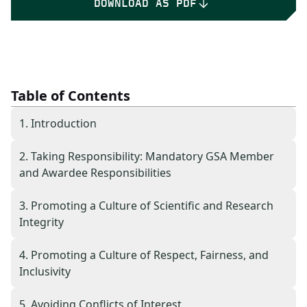
DOWNLOAD AS PDF
Table of Contents
1. Introduction
2. Taking Responsibility: Mandatory GSA Member
and Awardee Responsibilities
3. Promoting a Culture of Scientific and Research
Integrity
4. Promoting a Culture of Respect, Fairness, and
Inclusivity
5. Avoiding Conflicts of Interest