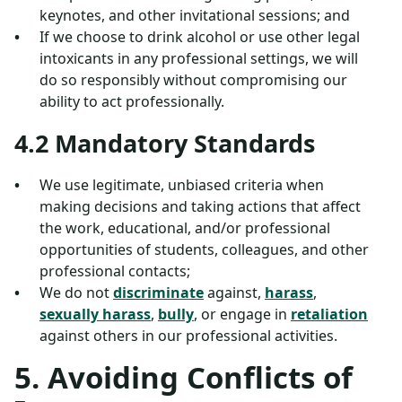
keynotes, and other invitational sessions; and
If we choose to drink alcohol or use other legal
intoxicants in any professional settings, we will
do so responsibly without compromising our
ability to act professionally.
4.2 Mandatory Standards
We use legitimate, unbiased criteria when
making decisions and taking actions that affect
the work, educational, and/or professional
opportunities of students, colleagues, and other
professional contacts;
We do not
discriminate
against,
harass
,
sexually harass
,
bully
, or engage in
retaliation
against others in our professional activities.
5. Avoiding Conflicts of