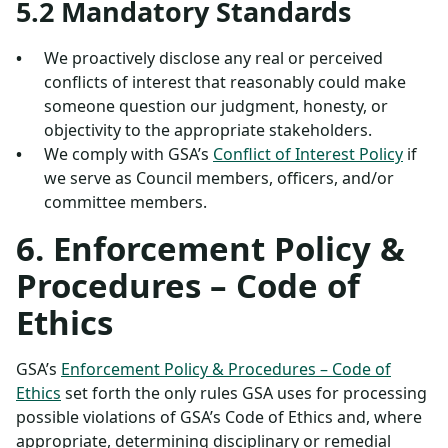
5.2 Mandatory Standards
We proactively disclose any real or perceived
conflicts of interest that reasonably could make
someone question our judgment, honesty, or
objectivity to the appropriate stakeholders.
We comply with GSA’s
Conflict of Interest Policy
if
we serve as Council members, officers, and/or
committee members.
6. Enforcement Policy &
Procedures – Code of
Ethics
GSA’s
Enforcement Policy & Procedures – Code of
Ethics
set forth the only rules GSA uses for processing
possible violations of GSA’s Code of Ethics and, where
appropriate, determining disciplinary or remedial