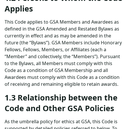
Applies
This Code applies to GSA Members and Awardees as
defined in the GSA Amended and Restated Bylaws as
currently in effect and as may be amended in the
future (the “Bylaws”). GSA Members include Honorary
Fellows, Fellows, Members, or Affiliates (each a
“Member” and collectively, the “Members”). Pursuant
to the Bylaws, all Members must comply with this
Code as a condition of GSA Membership and all
Awardees must comply with this Code as a condition
of receiving and remaining eligible to retain awards.
1.3 Relationship between the
Code and Other GSA Policies
As the umbrella policy for ethics at GSA, this Code is
supported by detailed policies referred to below. To