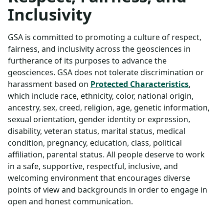
Inclusivity
GSA is committed to promoting a culture of respect,
fairness, and inclusivity across the geosciences in
furtherance of its purposes to advance the
geosciences. GSA does not tolerate discrimination or
harassment based on
Protected Characteristics
,
which include race, ethnicity, color, national origin,
ancestry, sex, creed, religion, age, genetic information,
sexual orientation, gender identity or expression,
disability, veteran status, marital status, medical
condition, pregnancy, education, class, political
affiliation, parental status. All people deserve to work
in a safe, supportive, respectful, inclusive, and
welcoming environment that encourages diverse
points of view and backgrounds in order to engage in
open and honest communication.