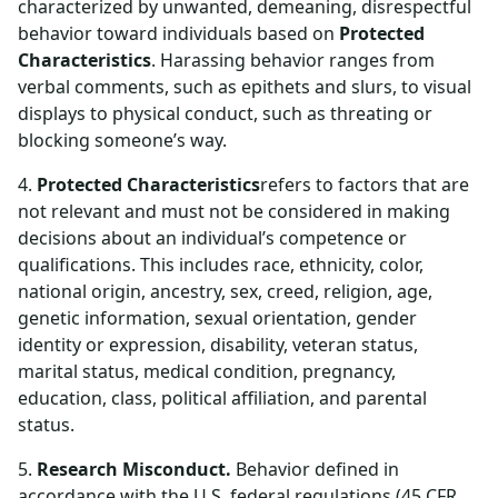
characterized by unwanted, demeaning, disrespectful
behavior toward individuals based on
Protected
Characteristics
. Harassing behavior ranges from
verbal comments, such as epithets and slurs, to visual
displays to physical conduct, such as threating or
blocking someone’s way.
4.
Protected Characteristics
refers to factors that are
not relevant and must not be considered in making
decisions about an individual’s competence or
qualifications. This includes race, ethnicity, color,
national origin, ancestry, sex, creed, religion, age,
genetic information, sexual orientation, gender
identity or expression, disability, veteran status,
marital status, medical condition, pregnancy,
education, class, political affiliation, and parental
status.
5.
Research Misconduct.
Behavior defined in
accordance with the U.S. federal regulations (45 CFR