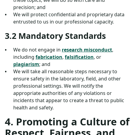
these topics, we will do so with care and
precision; and
We will protect confidential and proprietary data
entrusted to us in our professional capacity.
3.2 Mandatory Standards
We do not engage in
research misconduct
,
including
fabrication
,
falsification
, or
plagiarism
; and
We will take all reasonable steps necessary to
ensure safety in the laboratory, field, and other
professional settings. We will notify the
appropriate authorities of any violations or
incidents that appear to create a threat to public
health and safety.
4. Promoting a Culture of
Respect, Fairness, and