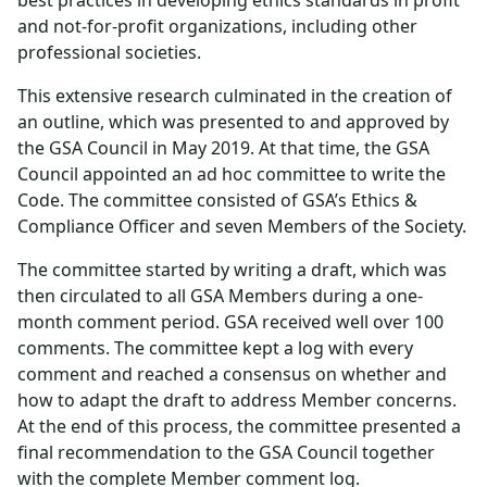
best practices in developing ethics standards in profit
and not-for-profit organizations, including other
professional societies.
This extensive research culminated in the creation of
an outline, which was presented to and approved by
the GSA Council in May 2019. At that time, the GSA
Council appointed an ad hoc committee to write the
Code. The committee consisted of GSA’s Ethics &
Compliance Officer and seven Members of the Society.
The committee started by writing a draft, which was
then circulated to all GSA Members during a one-
month comment period. GSA received well over 100
comments. The committee kept a log with every
comment and reached a consensus on whether and
how to adapt the draft to address Member concerns.
At the end of this process, the committee presented a
final recommendation to the GSA Council together
with the complete Member comment log.