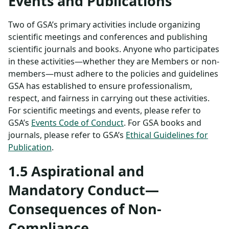
Events and Publications
Two of GSA’s primary activities include organizing
scientific meetings and conferences and publishing
scientific journals and books. Anyone who participates
in these activities—whether they are Members or non-
members—must adhere to the policies and guidelines
GSA has established to ensure professionalism,
respect, and fairness in carrying out these activities.
For scientific meetings and events, please refer to
GSA’s
Events Code of Conduct
. For GSA books and
journals, please refer to GSA’s
Ethical Guidelines for
Publication
.
1.5 Aspirational and
Mandatory Conduct—
Consequences of Non-
Compliance