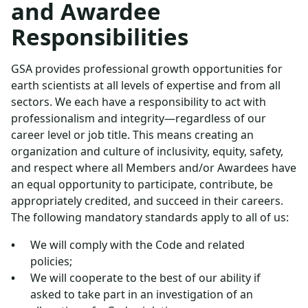
and Awardee
Responsibilities
GSA provides professional growth opportunities for
earth scientists at all levels of expertise and from all
sectors. We each have a responsibility to act with
professionalism and integrity—regardless of our
career level or job title. This means creating an
organization and culture of inclusivity, equity, safety,
and respect where all Members and/or Awardees have
an equal opportunity to participate, contribute, be
appropriately credited, and succeed in their careers.
The following mandatory standards apply to all of us:
We will comply with the Code and related
policies;
We will cooperate to the best of our ability if
asked to take part in an investigation of an