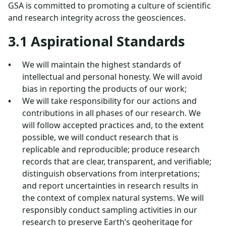
GSA is committed to promoting a culture of scientific
and research integrity across the geosciences.
3.1 Aspirational Standards
We will maintain the highest standards of
intellectual and personal honesty. We will avoid
bias in reporting the products of our work;
We will take responsibility for our actions and
contributions in all phases of our research. We
will follow accepted practices and, to the extent
possible, we will conduct research that is
replicable and reproducible; produce research
records that are clear, transparent, and verifiable;
distinguish observations from interpretations;
and report uncertainties in research results in
the context of complex natural systems. We will
responsibly conduct sampling activities in our
research to preserve Earth’s geoheritage for