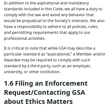
In addition to the aspirational and mandatory
standards included in this Code, we all have a duty to
comply with the law and avoid any behavior that
would be prejudicial to the Society’s interests. We also
have a responsibility to adhere to all policies, rules,
and permitting requirements that apply to our
professional activities.
It is critical to note that while GSA may describe a
particular standard as “aspirational,” a Member and/or
Awardee may be required to comply with such
standard by a third party, such as an employer,
university, or other institution.
1.6 Filing an Enforcement
Request/Contacting GSA
about Ethics Matters