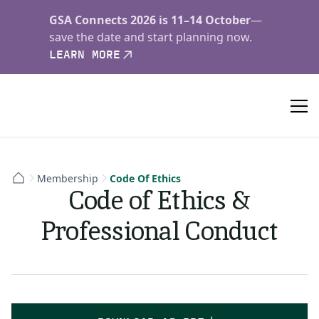
GSA Connects 2026 is 11–14 October
—
save the date and start planning now.
LEARN MORE
Membership
Code Of Ethics
Code of Ethics &
Professional Conduct