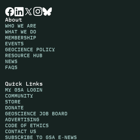
About
WHO WE ARE
WHAT WE DO
MEMBERSHIP
EVENTS
GEOCIENCE POLICY
RESOURCE HUB
NEWS
FAQS
Quick Links
MY GSA LOGIN
COMMUNITY
STORE
DONATE
GEOSCIENCE JOB BOARD
ADVERTISING
CODE OF ETHICS
CONTACT US
SUBSCRIBE TO GSA E-NEWS