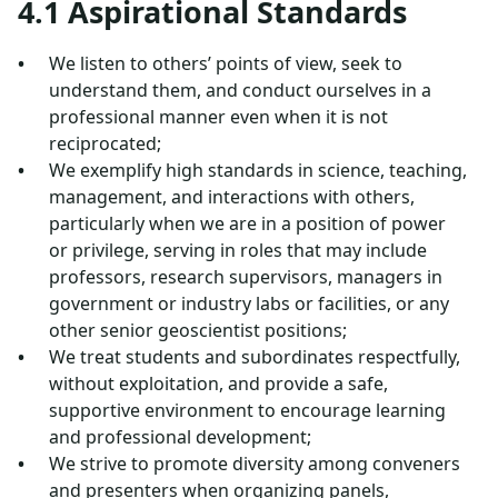
4.1 Aspirational Standards
We listen to others’ points of view, seek to
understand them, and conduct ourselves in a
professional manner even when it is not
reciprocated;
We exemplify high standards in science, teaching,
management, and interactions with others,
particularly when we are in a position of power
or privilege, serving in roles that may include
professors, research supervisors, managers in
government or industry labs or facilities, or any
other senior geoscientist positions;
We treat students and subordinates respectfully,
without exploitation, and provide a safe,
supportive environment to encourage learning
and professional development;
We strive to promote diversity among conveners
and presenters when organizing panels,