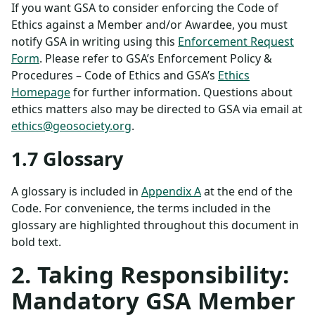
If you want GSA to consider enforcing the Code of
Ethics against a Member and/or Awardee, you must
notify GSA in writing using this
Enforcement Request
Form
. Please refer to GSA’s Enforcement Policy &
Procedures – Code of Ethics and GSA’s
Ethics
Homepage
for further information. Questions about
ethics matters also may be directed to GSA via email at
ethics@geosociety.org
.
1.7 Glossary
A glossary is included in
Appendix A
at the end of the
Code. For convenience, the terms included in the
glossary are highlighted throughout this document in
bold text.
2. Taking Responsibility:
Mandatory GSA Member