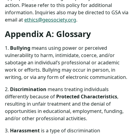
action. Please refer to this policy for additional
information. Inquiries also may be directed to GSA via
email at
ethics@geosociety.org
.
Appendix A: Glossary
1.
Bullying
means using power or perceived
vulnerability to harm, intimidate, coerce, and/or
sabotage an individual’s professional or academic
work or efforts. Bullying may occur in person, in
writing, or via any form of electronic communication.
2.
Discrimination
means treating individuals
differently because of
Protected Characteristics
,
resulting in unfair treatment and the denial of
opportunities in educational, employment, funding,
and/or other professional activities.
3.
Harassment
is a type of discrimination