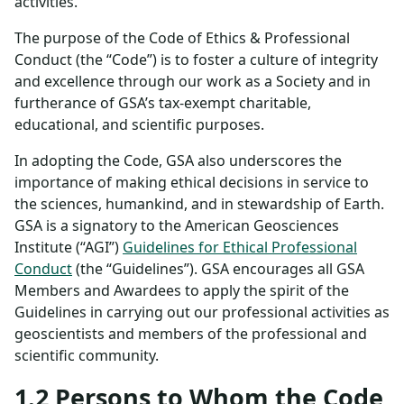
activities.
The purpose of the Code of Ethics & Professional
Conduct (the “Code”) is to foster a culture of integrity
and excellence through our work as a Society and in
furtherance of GSA’s tax-exempt charitable,
educational, and scientific purposes.
In adopting the Code, GSA also underscores the
importance of making ethical decisions in service to
the sciences, humankind, and in stewardship of Earth.
GSA is a signatory to the American Geosciences
Institute (“AGI”)
Guidelines for Ethical Professional
Conduct
(the “Guidelines”). GSA encourages all GSA
Members and Awardees to apply the spirit of the
Guidelines in carrying out our professional activities as
geoscientists and members of the professional and
scientific community.
1.2 Persons to Whom the Code