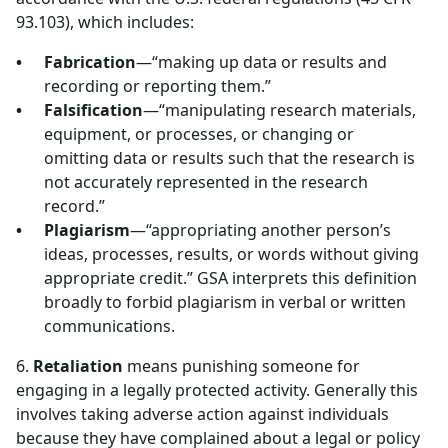
93.103), which includes:
Fabrication
—“making up data or results and
recording or reporting them.”
Falsification
—“manipulating research materials,
equipment, or processes, or changing or
omitting data or results such that the research is
not accurately represented in the research
record.”
Plagiarism
—“appropriating another person’s
ideas, processes, results, or words without giving
appropriate credit.” GSA interprets this definition
broadly to forbid plagiarism in verbal or written
communications.
6.
Retaliation
means punishing someone for
engaging in a legally protected activity. Generally this
involves taking adverse action against individuals
because they have complained about a legal or policy