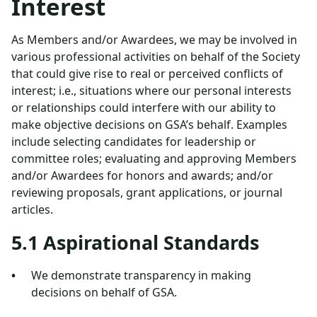
Interest
As Members and/or Awardees, we may be involved in
various professional activities on behalf of the Society
that could give rise to real or perceived conflicts of
interest; i.e., situations where our personal interests
or relationships could interfere with our ability to
make objective decisions on GSA’s behalf. Examples
include selecting candidates for leadership or
committee roles; evaluating and approving Members
and/or Awardees for honors and awards; and/or
reviewing proposals, grant applications, or journal
articles.
5.1 Aspirational Standards
We demonstrate transparency in making
decisions on behalf of GSA.