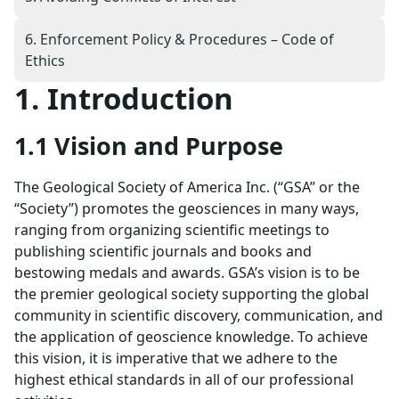
6. Enforcement Policy & Procedures – Code of
Ethics
1. Introduction
1.1 Vision and Purpose
The Geological Society of America Inc. (“GSA” or the
“Society”) promotes the geosciences in many ways,
ranging from organizing scientific meetings to
publishing scientific journals and books and
bestowing medals and awards. GSA’s vision is to be
the premier geological society supporting the global
community in scientific discovery, communication, and
the application of geoscience knowledge. To achieve
this vision, it is imperative that we adhere to the
highest ethical standards in all of our professional