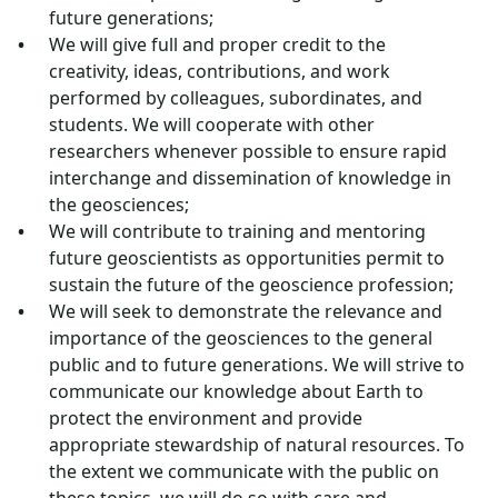
future generations;
We will give full and proper credit to the
creativity, ideas, contributions, and work
performed by colleagues, subordinates, and
students. We will cooperate with other
researchers whenever possible to ensure rapid
interchange and dissemination of knowledge in
the geosciences;
We will contribute to training and mentoring
future geoscientists as opportunities permit to
sustain the future of the geoscience profession;
We will seek to demonstrate the relevance and
importance of the geosciences to the general
public and to future generations. We will strive to
communicate our knowledge about Earth to
protect the environment and provide
appropriate stewardship of natural resources. To
the extent we communicate with the public on