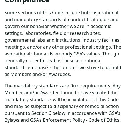
Some sections of this Code include both aspirational
and mandatory standards of conduct that guide and
govern our behavior whether we are in academic
settings, laboratories, field or research sites,
governmental labs and institutions, industry facilities,
meetings, and/or any other professional settings. The
aspirational standards embody GSA’s values. Though
generally not enforceable, these aspirational
standards emphasize the conduct we strive to uphold
as Members and/or Awardees.
The mandatory standards are firm requirements. Any
Member and/or Awardee found to have violated the
mandatory standards will be in violation of this Code
and may be subject to disciplinary or remedial action
pursuant to Section 6 below in accordance with GSA’s
Bylaws and GSA’s Enforcement Policy - Code of Ethics.