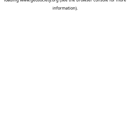
information).