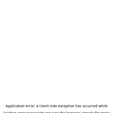
Application error: a
client
-side exception has occurred while
loading
www.geosociety.org
(see the
browser console
for more