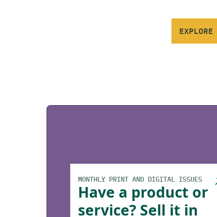
EXPLORE
MONTHLY PRINT AND DIGITAL ISSUES
Have a product or
service? Sell it in