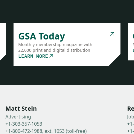
GSA Today
Monthly membership magazine with
22,000 print and digital distribution
LEARN MORE
Matt Stein
Re
Advertising
Jo
+1-303-357-1053
+1
+1-800-472-1988, ext. 1053 (toll-free)
+1-