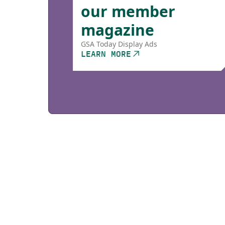
our member
magazine
GSA Today Display Ads
LEARN MORE