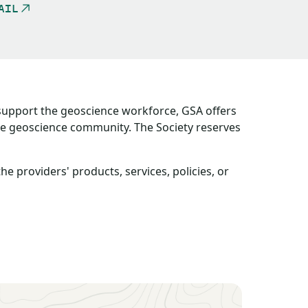
AIL
 support the geoscience workforce, GSA offers
the geoscience community. The Society reserves
providers' products, services, policies, or