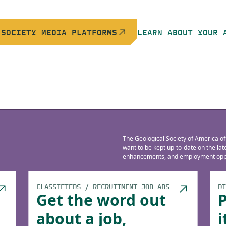
 SOCIETY MEDIA PLATFORMS
LEARN ABOUT YOUR 
The Geological Society of America of
want to be kept up-to-date on the la
enhancements, and employment oppo
CLASSIFIEDS / RECRUITMENT JOB ADS
DI
Get the word out
about a job,
i