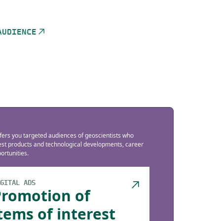
AUDIENCE
fers you targeted audiences of geoscientists who
test products and technological developments, career
rtunities.
GITAL ADS
Promotion of
tems of interest