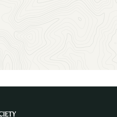
Let us help you find the perfect way to reach the geoscienc
community with your message!