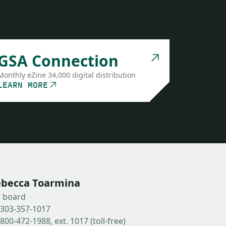
GSA Connection
Monthly eZine 34,000 digital distribution
LEARN MORE
becca Toarmina
b board
-303-357-1017
800-472-1988, ext. 1017 (toll-free)