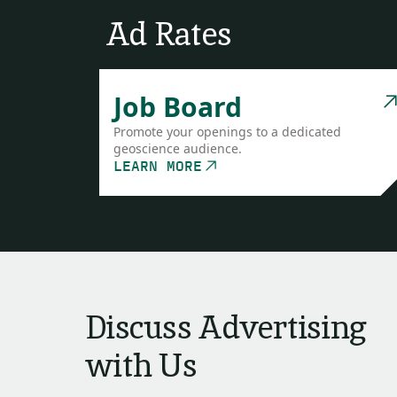
Ad Rates
Job Board
Promote your openings to a dedicated
geoscience audience.
LEARN MORE
Discuss Advertising
with Us