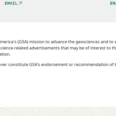
EMAIL
EM
America's (GSA) mission to advance the geosciences and to
oscience-related advertisements that may be of interest to 
etion.
ner constitute GSA's endorsement or recommendation of the 