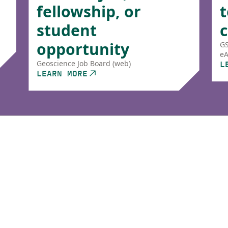
fellowship, or
t
student
opportunity
GS
eA
L
Geoscience Job Board (web)
LEARN MORE