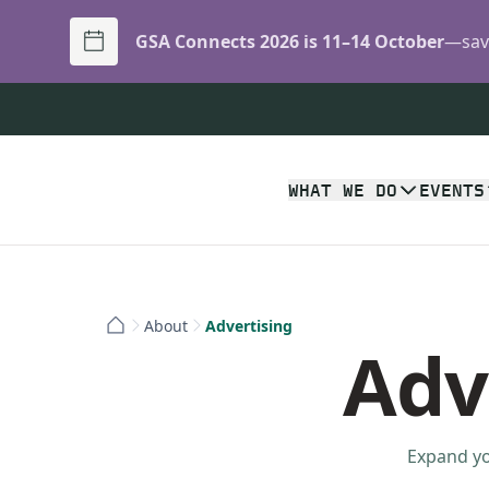
GSA Connects 2026 is 11–14 October
—save
WHAT WE DO
EVENTS
About
Advertising
Adv
Expand yo