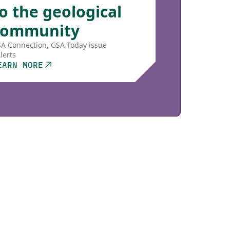
o the geological
community
A Connection, GSA Today issue
lerts
EARN MORE