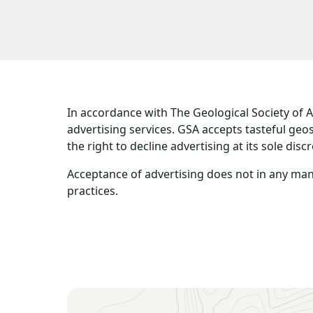
In accordance with The Geological Society of 
advertising services. GSA accepts tasteful ge
the right to decline advertising at its sole discr
Acceptance of advertising does not in any man
practices.