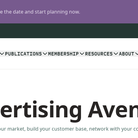
 the date and start planning now.
PUBLICATIONS
MEMBERSHIP
RESOURCES
ABOUT
ertising Ave
ur market, build your customer base, network with your 