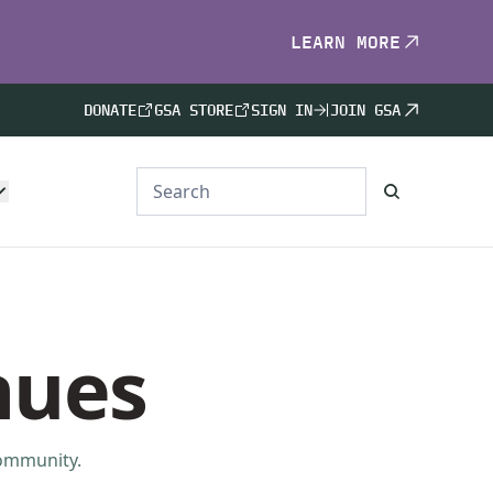
LEARN MORE
DONATE
GSA STORE
SIGN IN
JOIN GSA
nues
community.