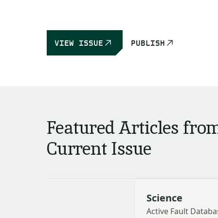
VIEW ISSUE
PUBLISH
Featured Articles fro
Current Issue
Science
Active Fault Databa