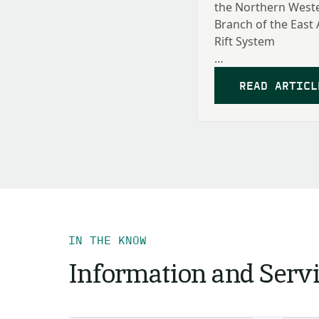
the Northern West
Branch of the East 
Rift System
Hillary Mwongyera
READ ARTICL
IN THE KNOW
Information and Serv