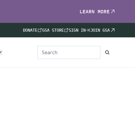
LEARN MORE
DONATE
GSA STORE
SIGN IN
JOIN GSA