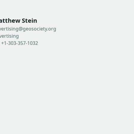
tthew Stein
vertising@geosociety.org
vertising
: +1-303-357-1032