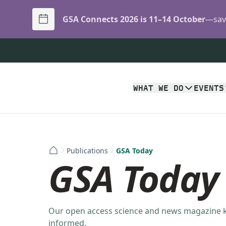
GSA Connects 2026 is 11–14 October
—save
WHAT WE DO
EVENTS
Publications
GSA Today
GSA Today
Our open access science and news magazine
informed.