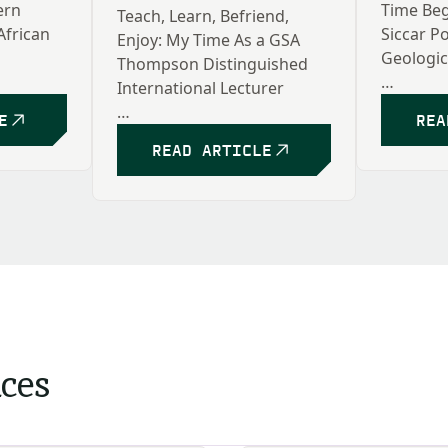
ern
Time Beg
Teach, Learn, Befriend,
African
Siccar Po
Enjoy: My Time As a GSA
Geologic
Thompson Distinguished
International Lecturer
Rebecca
E
REA
Kathleen Benison
READ ARTICLE
ices