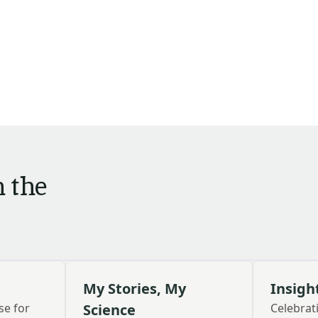
m the
My Stories, My
Insigh
se for
Science
Celebra