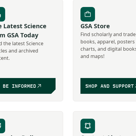
 Latest Science
GSA Store
om GSA Today
Find scholarly and trade
books, apparel, posters
 the latest Science
charts, and digital book
cles and archived
and maps!
tent.
BE INFORMED
SHOP AND SUPPORT