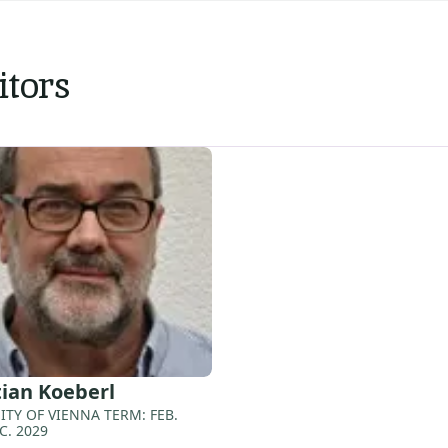
itors
tian
Koeberl
ITY OF VIENNA TERM: FEB.
C. 2029