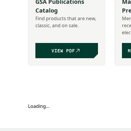
GSA Publications
Ma
Catalog
Pr
Find products that are new,
Mem
classic, and on sale.
rec
elec
VIEW PDF
M
Loading...