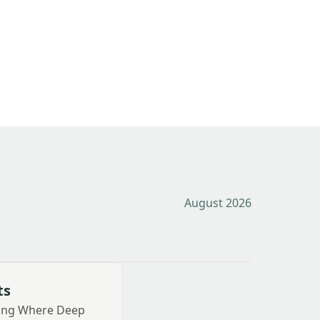
August 2026
ts
ting Where Deep