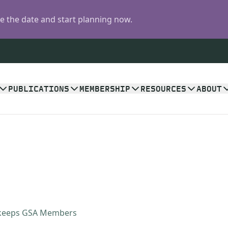
 the date and start planning now.
PUBLICATIONS
MEMBERSHIP
RESOURCES
ABOUT
 keeps GSA Members