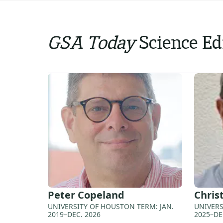
GSA Today
Science Ed
Peter
Copeland
Chris
UNIVERSITY OF HOUSTON TERM: JAN.
UNIVERS
2019–DEC. 2026
2025–DE