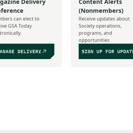
gazine Delivery
Content Alerts
eference
(Nonmembers)
bers can elect to
Receive updates about
eive GSA Today
Society operations,
tronically.
programs, and
opportunities
ANAGE DELIVERY
SIGN UP FOR UPDAT