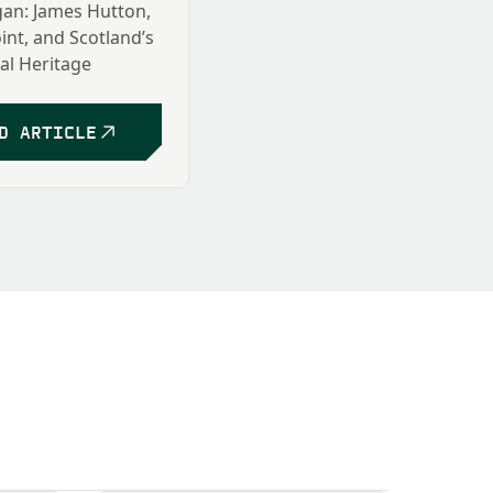
an: James Hutton,
int, and Scotland’s
al Heritage
 Taormina
D ARTICLE