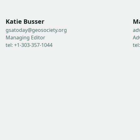
Katie Busser
Ma
gsatoday@geosociety.org
ad
Managing Editor
Ad
tel: +1-303-357-1044
tel