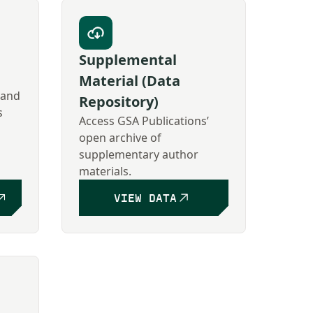
Supplemental
Material (Data
 and
Repository)
s
Access GSA Publications’
open archive of
supplementary author
materials.
VIEW DATA