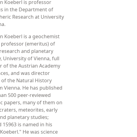
an Koeberl is professor
s in the Department of
heric Research at University
na.
an Koeberl is a geochemist
l professor (emeritus) of
research and planetary
 University of Vienna, full
 of the Austrian Academy
nces, and was director
 of the Natural History
 Vienna. He has published
han 500 peer-reviewed
fic papers, many of them on
craters, meteorites, early
and planetary studies;
d 15963 is named in his
Koeberl." He was science