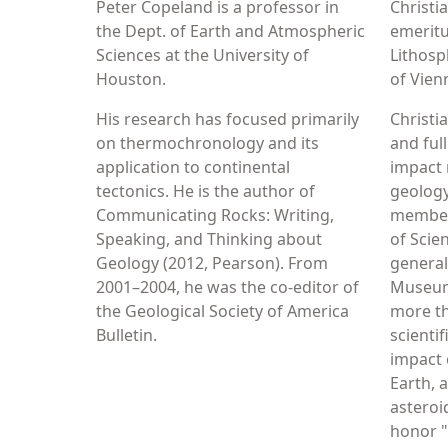
Peter Copeland is a professor in
Christi
the Dept. of Earth and Atmospheric
emeritu
Sciences at the University of
Lithosp
Houston.
of Vien
His research has focused primarily
Christi
on thermochronology and its
and ful
application to continental
impact 
tectonics. He is the author of
geology,
Communicating Rocks: Writing,
member
Speaking, and Thinking about
of Scie
Geology (2012, Pearson). From
general
2001–2004, he was the co-editor of
Museum
the Geological Society of America
more t
Bulletin.
scienti
impact 
Earth, 
asteroi
honor "