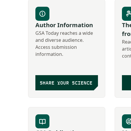
Author Information
The
GSA Today reaches a wide
fr
and diverse audience.
Read
Access submission
arti
information.
con
SHARE YOUR SCIENCE