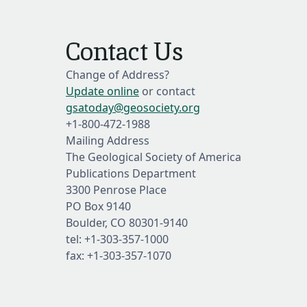
Contact Us
Change of Address?
Update online
or contact
gsatoday@geosociety.org
+1-800-472-1988
Mailing Address
The Geological Society of America
Publications Department
3300 Penrose Place
PO Box 9140
Boulder, CO 80301-9140
tel: +1-303-357-1000
fax: +1-303-357-1070