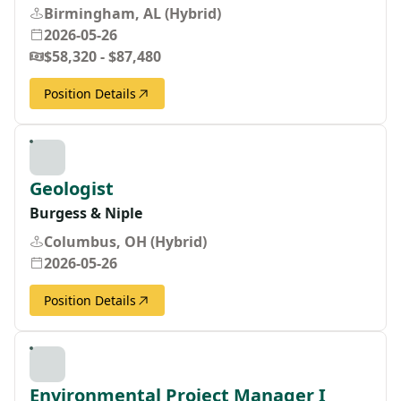
Birmingham, AL (Hybrid)
2026-05-26
$58,320 - $87,480
Position Details
Geologist
Burgess & Niple
Columbus, OH (Hybrid)
2026-05-26
Position Details
Environmental Project Manager I