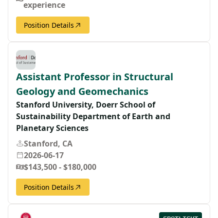
experience
Position Details
Assistant Professor in Structural
Geology and Geomechanics
Stanford University, Doerr School of
Sustainability Department of Earth and
Planetary Sciences
Stanford, CA
2026-06-17
$143,500 - $180,000
Position Details