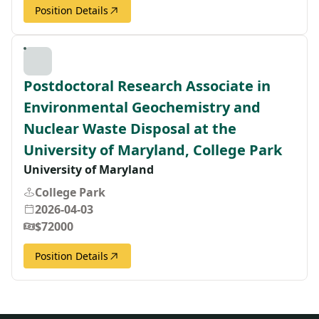
Position Details
Postdoctoral Research Associate in
Environmental Geochemistry and
Nuclear Waste Disposal at the
University of Maryland, College Park
University of Maryland
College Park
2026-04-03
$72000
Position Details