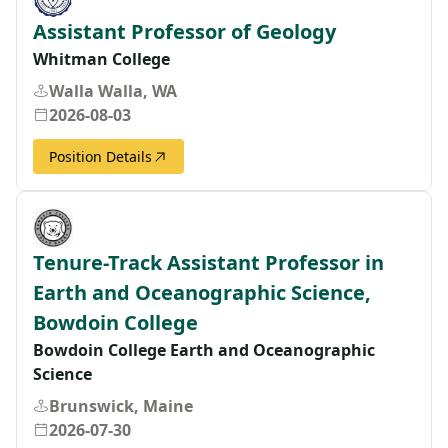
Assistant Professor of Geology
Whitman College
Walla Walla, WA
2026-08-03
Position Details
Tenure-Track Assistant Professor in
Earth and Oceanographic Science,
Bowdoin College
Bowdoin College Earth and Oceanographic
Science
Brunswick, Maine
2026-07-30