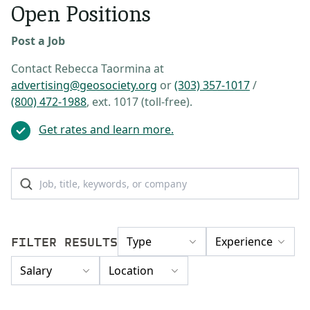
Open Positions
Post a Job
Contact Rebecca Taormina at
advertising@geosociety.org
or
(303) 357-1017
/
(800) 472-1988
, ext. 1017 (toll-free).
Get rates and learn more.
FILTER RESULTS
Type
Experience
Salary
Location