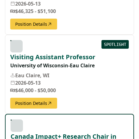
2026-05-13
$46,325 - $51,100
Position Details
SPOTLIGHT
Visiting Assistant Professor
University of Wisconsin-Eau Claire
Eau Claire, WI
2026-05-13
$46,000 - $50,000
Position Details
Canada Impact+ Research Chair in