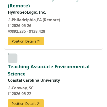
(Remote)
HydroGeoLogic, Inc.
Philadelphia,PA (Remote)
2026-05-26
$92,285 - $138,428
Position Details
Teaching Associate Environmental
Science
Coastal Carolina University
Conway, SC
2026-05-22
Position Details