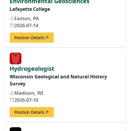
Environmental Geosciences
Lafayette College
Easton, PA
2026-07-14
Position Details
Hydrogeologist
Wisconsin Geological and Natural History
Survey
Madison, WI
2026-07-10
Position Details