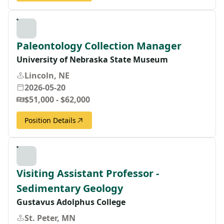
Paleontology Collection Manager
University of Nebraska State Museum
Lincoln, NE
2026-05-20
$51,000 - $62,000
Position Details
Visiting Assistant Professor -
Sedimentary Geology
Gustavus Adolphus College
St. Peter, MN