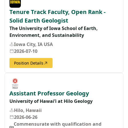
Tenure Track Faculty, Open Rank -
Solid Earth Geologist
The University of Iowa School of Earth,
Environment, and Sustainability
Iowa City, IA USA
2026-07-10
Position Details
Assistant Professor Geology
University of Hawai’i at Hilo Geology
Hilo, Hawaii
2026-06-26
Commensurate with qualification and