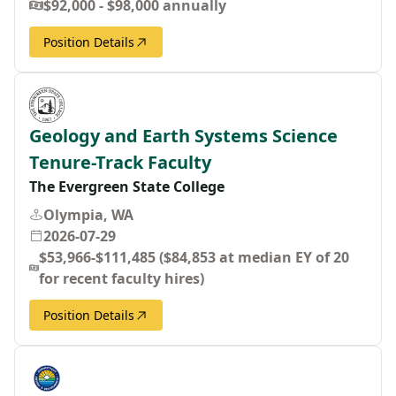
$92,000 - $98,000 annually
Position Details
Geology and Earth Systems Science
Tenure-Track Faculty
The Evergreen State College
Olympia, WA
2026-07-29
$53,966-$111,485 ($84,853 at median EY of 20
for recent faculty hires)
Position Details