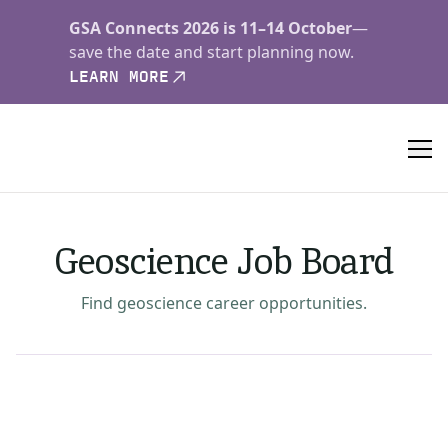
GSA Connects 2026 is 11–14 October
—
save the date and start planning now.
LEARN MORE
Geoscience Job Board
Find geoscience career opportunities.