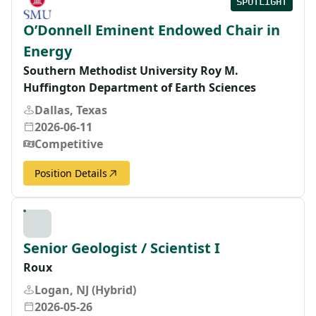
SPOTLIGHT
O’Donnell Eminent Endowed Chair in
Energy
Southern Methodist University Roy M.
Huffington Department of Earth Sciences
Dallas, Texas
2026-06-11
Competitive
Position Details
Senior Geologist / Scientist I
Roux
Logan, NJ (Hybrid)
2026-05-26