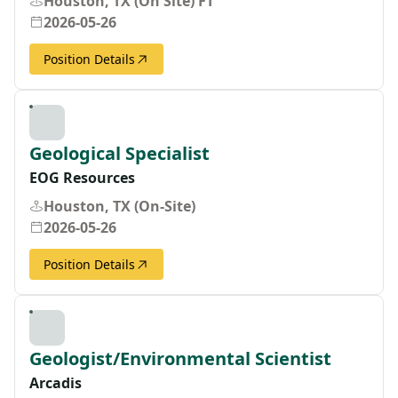
Houston, TX (On Site) FT
2026-05-26
Position Details
Geological Specialist
EOG Resources
Houston, TX (On-Site)
2026-05-26
Position Details
Geologist/Environmental Scientist
Arcadis