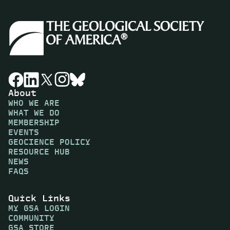
About
WHO WE ARE
WHAT WE DO
MEMBERSHIP
EVENTS
GEOCIENCE POLICY
RESOURCE HUB
NEWS
FAQS
Quick Links
MY GSA LOGIN
COMMUNITY
GSA STORE