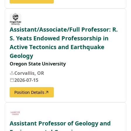
Assistant/Associate/Full Professor: R.
S. Yeats Endowed Professorship in
Active Tectonics and Earthquake
Geology
Oregon State University
Corvallis, OR
2026-07-15
Position Details
Assistant Professor of Geology and