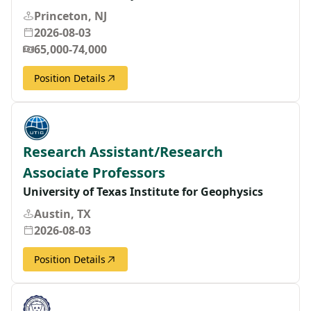
Princeton, NJ
2026-08-03
65,000-74,000
Position Details
Research Assistant/Research
Associate Professors
University of Texas Institute for Geophysics
Austin, TX
2026-08-03
Position Details