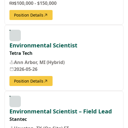
$100,000 - $150,000
Position Details
Environmental Scientist
Tetra Tech
Ann Arbor, MI (Hybrid)
2026-05-26
Position Details
Environmental Scientist – Field Lead
Stantec