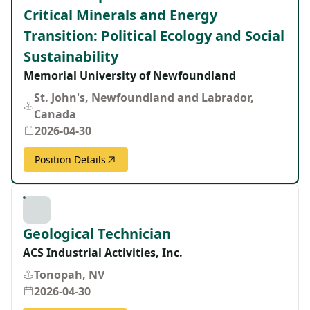
Critical Minerals and Energy
Transition: Political Ecology and Social
Sustainability
Memorial University of Newfoundland
St. John's, Newfoundland and Labrador,
Canada
2026-04-30
Position Details
Geological Technician
ACS Industrial Activities, Inc.
Tonopah, NV
2026-04-30