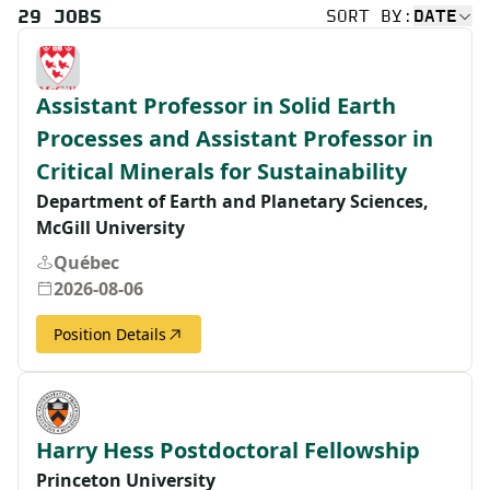
29
JOBS
SORT BY:
DATE
Assistant Professor in Solid Earth
Processes and Assistant Professor in
Critical Minerals for Sustainability
Department of Earth and Planetary Sciences,
McGill University
Québec
2026-08-06
Position Details
Harry Hess Postdoctoral Fellowship
Princeton University