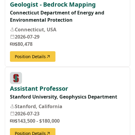
Geologist - Bedrock Mapping
Connecticut Department of Energy and
Environmental Protection
Connecticut, USA
2026-07-29
$80,478
Position Details
Assistant Professor
Stanford University, Geophysics Department
Stanford, California
2026-07-23
$143,500 - $180,000
Position Details