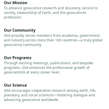
Our Mission
To advance geoscience research and discovery, service to
society, stewardship of Earth, and the geosciences
profession.
Our Community
GSA proudly serves members from academia, government,
and industry across more than 100 countries—a truly global
geoscience community.
Our Programs
Through exciting meetings, publications, and bespoke
programs, GSA enhances the professional growth of
geoscientists at every career level.
Our Science
GSA encourages cooperative research among earth, life,
planetary, and social scientists—fostering dialogue and
advancing geoscience worldwide.