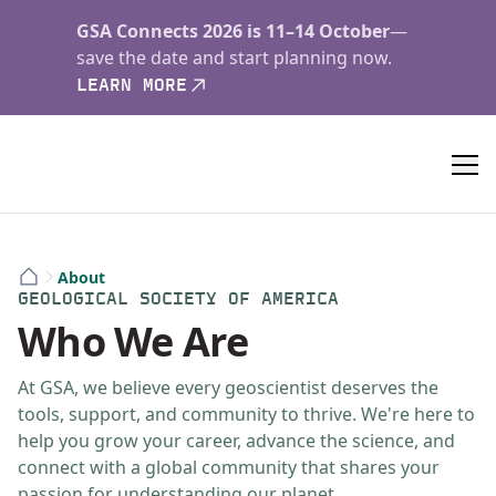
GSA Connects 2026 is 11–14 October
—
save the date and start planning now.
LEARN MORE
About
GEOLOGICAL SOCIETY OF AMERICA
Who We Are
At GSA, we believe every geoscientist deserves the
tools, support, and community to thrive. We're here to
help you grow your career, advance the science, and
connect with a global community that shares your
passion for understanding our planet.