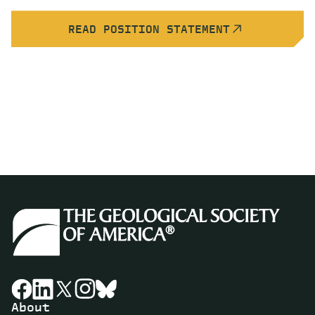
READ POSITION STATEMENT
About