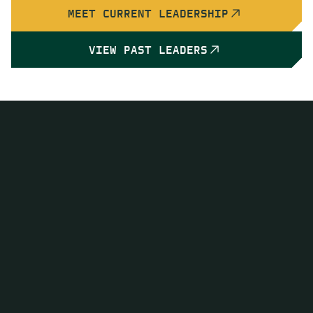
MEET CURRENT LEADERSHIP
VIEW PAST LEADERS
Advancing Geoscience at
Every Level
Organizing world-class scientific meetings,
conferences, and field experiences that unite the
global geoscience community
Publishing leading scientific journals and books,
disbursing research grants, and recognizing