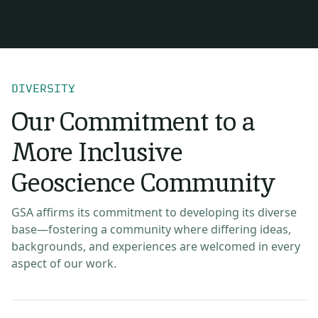
DIVERSITY
Our Commitment to a
More Inclusive
Geoscience Community
GSA affirms its commitment to developing its diverse
base—fostering a community where differing ideas,
backgrounds, and experiences are welcomed in every
aspect of our work.