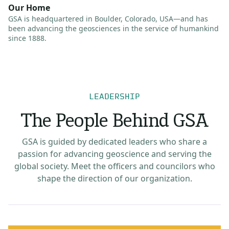
Our Home
GSA is headquartered in Boulder, Colorado, USA—and has
been advancing the geosciences in the service of humankind
since 1888.
LEADERSHIP
The People Behind GSA
GSA is guided by dedicated leaders who share a
passion for advancing geoscience and serving the
global society. Meet the officers and councilors who
shape the direction of our organization.