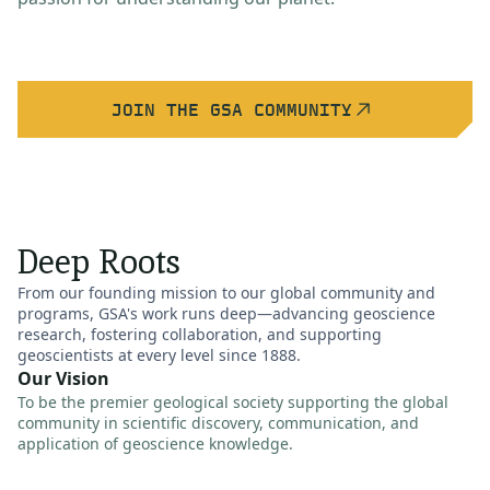
JOIN THE GSA COMMUNITY
Deep Roots
From our founding mission to our global community and
programs, GSA's work runs deep—advancing geoscience
research, fostering collaboration, and supporting
geoscientists at every level since 1888.
Our Vision
To be the premier geological society supporting the global
community in scientific discovery, communication, and
application of geoscience knowledge.