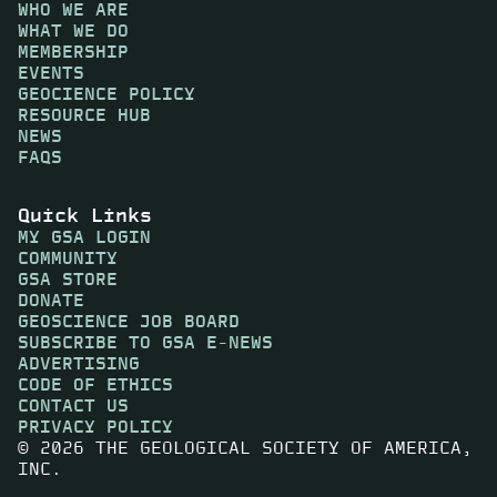
WHO WE ARE
WHAT WE DO
MEMBERSHIP
EVENTS
GEOCIENCE POLICY
RESOURCE HUB
NEWS
FAQS
Quick Links
MY GSA LOGIN
COMMUNITY
GSA STORE
DONATE
GEOSCIENCE JOB BOARD
SUBSCRIBE TO GSA E-NEWS
ADVERTISING
CODE OF ETHICS
CONTACT US
PRIVACY POLICY
© 2026 THE GEOLOGICAL SOCIETY OF AMERICA,
INC.