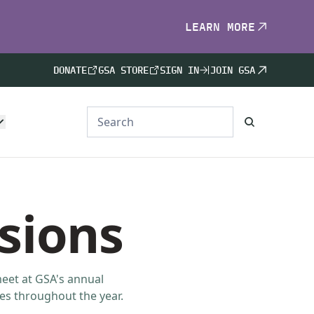
LEARN MORE
DONATE
GSA STORE
SIGN IN
JOIN GSA
isions
meet at GSA's annual
es throughout the year.