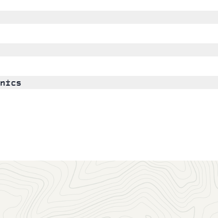
nics
GSA Members may join any number of scientific Divisions a
any time, or as you
renew
your membership.