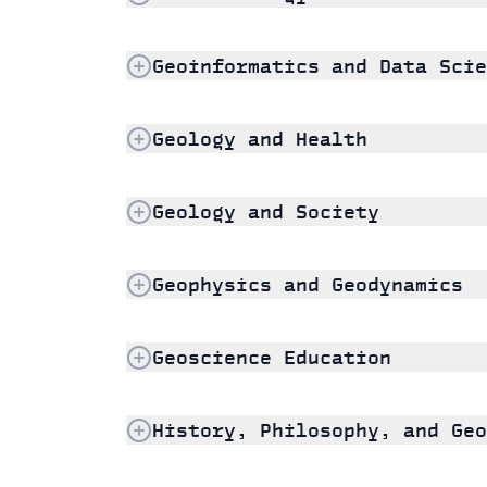
Geoinformatics and Data Scie
Geology and Health
Geology and Society
Geophysics and Geodynamics
Geoscience Education
History, Philosophy, and Geo