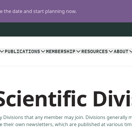
 the date and start planning now.
PUBLICATIONS
MEMBERSHIP
RESOURCES
ABOUT
cientific Div
y Divisions that any member may join. Divisions generally 
 their own newsletters, which are published at various tim