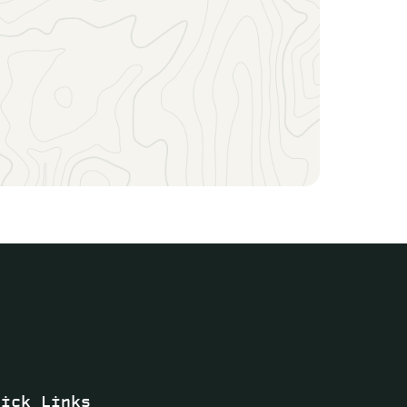
uick Links