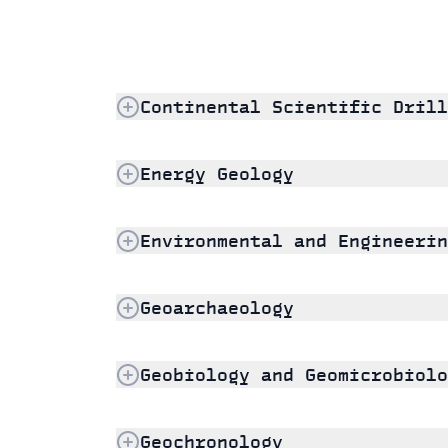
Continental Scientific Drill
Energy Geology
Environmental and Engineerin
Geoarchaeology
Geobiology and Geomicrobiolo
Geochronology