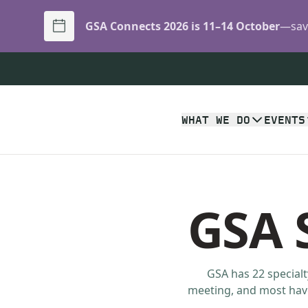
GSA Connects 2026 is 11–14 October
—save
WHAT WE DO
EVENTS
GSA S
GSA has 22 specialt
meeting, and most have