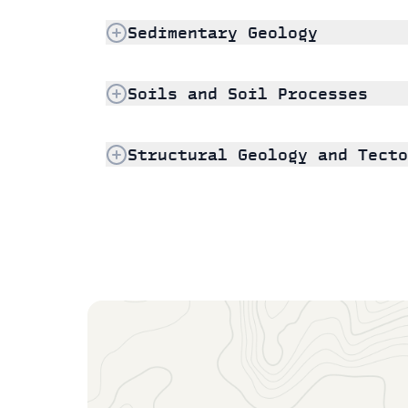
Sedimentary Geology
Soils and Soil Processes
Structural Geology and Tecto