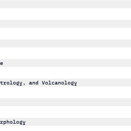
e
trology, and Volcanology
rphology