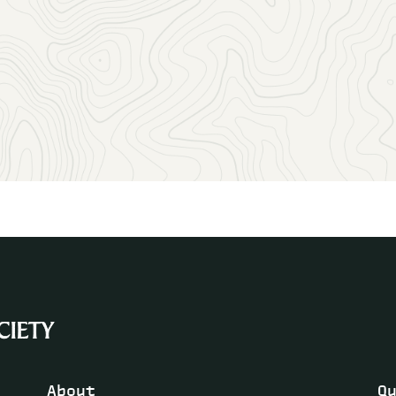
More information:
Division Award Recipients
How to propose a new Division
Guidelines for Division logo design
About
Q