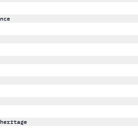
nce
heritage