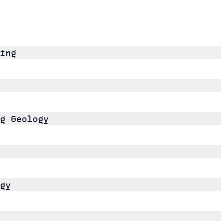
ing
g Geology
gy