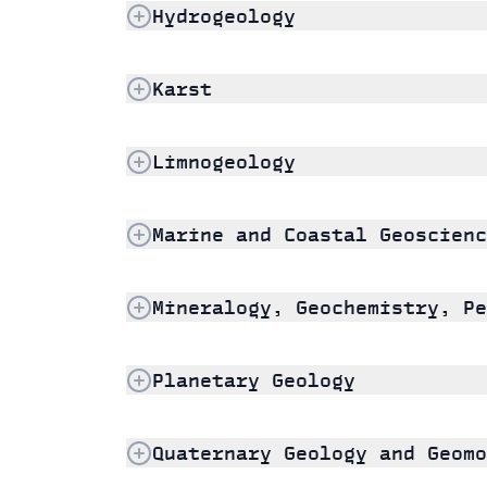
Hydrogeology
Karst
Limnogeology
Marine and Coastal Geoscienc
Mineralogy, Geochemistry, Pe
Planetary Geology
Quaternary Geology and Geomo