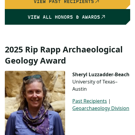
VIEW PAST RECIPIENTS
VIEW ALL HONORS & AWARDS
2025 Rip Rapp Archaeological
Geology Award
Sheryl Luzzadder-Beach
University of Texas–
Austin
Past Recipients
|
Geoarchaeology Division