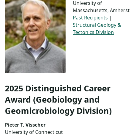
University of
Massachusetts, Amherst
Past Recipients
|
Structural Geology &
Tectonics Division
2025 Distinguished Career
Award (Geobiology and
Geomicrobiology Division)
Pieter T. Visscher
University of Connecticut