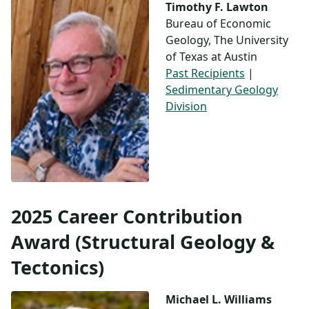
Timothy F. Lawton
Bureau of Economic
Geology, The University
of Texas at Austin
Past Recipients
|
Sedimentary Geology
Division
2025 Career Contribution
Award (Structural Geology &
Tectonics)
Michael L. Williams