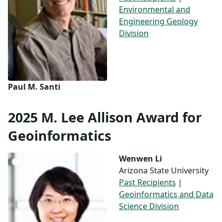
Environmental and
Engineering Geology
Division
Paul M. Santi
2025 M. Lee Allison Award for
Geoinformatics
Wenwen Li
Arizona State University
Past Recipients
|
Geoinformatics and Data
Science Division