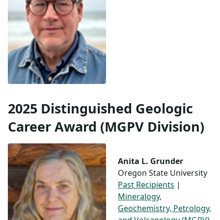
2025 Distinguished Geologic
Career Award (MGPV Division)
Anita L. Grunder
Oregon State University
Past Recipients
|
Mineralogy,
Geochemistry, Petrology,