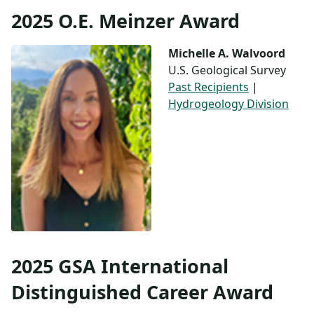
2025 O.E. Meinzer Award
Michelle A. Walvoord
U.S. Geological Survey
Past Recipients
|
Hydrogeology Division
2025 GSA International
Distinguished Career Award