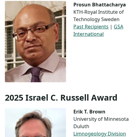
Prosun Bhattacharya
KTH-Royal Institute of
Technology Sweden
Past Recipients
|
GSA
International
2025 Israel C. Russell Award
Erik T. Brown
University of Minnesota
Duluth
Limnogeology Division