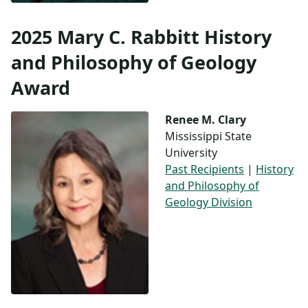
2025 Mary C. Rabbitt History
and Philosophy of Geology
Award
Renee M. Clary
Mississippi State
University
Past Recipients
|
History
and Philosophy of
Geology Division