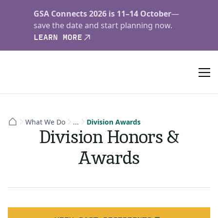
GSA Connects 2026 is 11–14 October
—
save the date and start planning now.
LEARN MORE
What We Do
...
Division Awards
Division Honors &
Awards