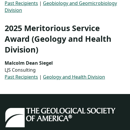
Past Recipients
|
Geobiology and Geomicrobiology
Division
2025 Meritorious Service
Award (Geology and Health
Division)
Malcolm Dean Siegel
LJS Consulting
Past Recipients
|
Geology and Health Division