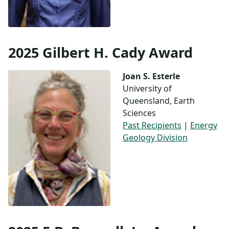
2025 Gilbert H. Cady Award
Joan S. Esterle
University of
Queensland, Earth
Sciences
Past Recipients
|
Energy
Geology Division