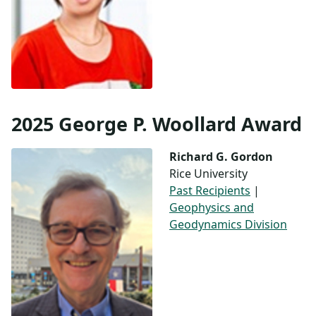
2025 George P. Woollard Award
Richard G. Gordon
Rice University
Past Recipients
|
Geophysics and
Geodynamics Division