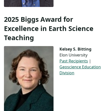
2025 Biggs Award for
Excellence in Earth Science
Teaching
Kelsey S. Bitting
Elon University
Past Recipients
|
Geoscience Education
Division