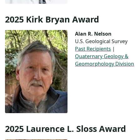
2025 Kirk Bryan Award
Alan R. Nelson
U.S. Geological Survey
Past Recipients
|
Quaternary Geology &
Geomorphology Division
2025 Laurence L. Sloss Award