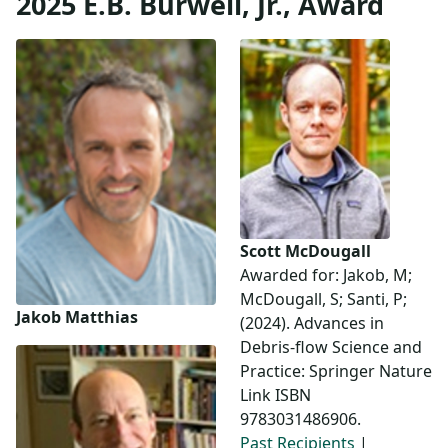
2025 E.B. Burwell, Jr., Award
Scott McDougall
Awarded for: Jakob, M;
McDougall, S; Santi, P;
Jakob Matthias
(2024). Advances in
Debris-flow Science and
Practice: Springer Nature
Link ISBN
9783031486906.
Past Recipients
|