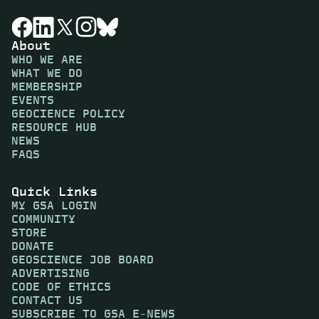
About
WHO WE ARE
WHAT WE DO
MEMBERSHIP
EVENTS
GEOCIENCE POLICY
RESOURCE HUB
NEWS
FAQS
Quick Links
MY GSA LOGIN
COMMUNITY
STORE
DONATE
GEOSCIENCE JOB BOARD
ADVERTISING
CODE OF ETHICS
CONTACT US
SUBSCRIBE TO GSA E-NEWS