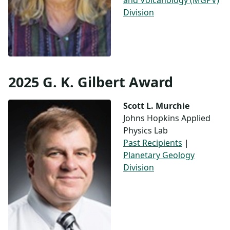
and Volcanology (MGPV)
Division
2025 G. K. Gilbert Award
Scott L. Murchie
Johns Hopkins Applied
Physics Lab
Past Recipients
|
Planetary Geology
Division