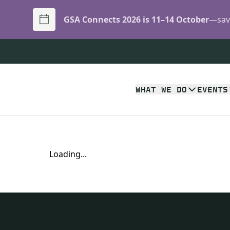
GSA Connects 2026 is 11–14 October
—save
WHAT WE DO
EVENTS
Loading...