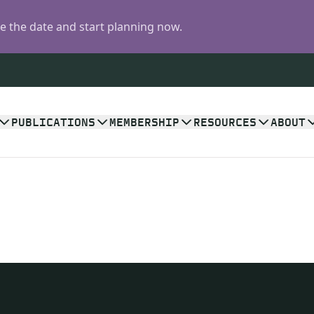
 the date and start planning now.
PUBLICATIONS
MEMBERSHIP
RESOURCES
ABOUT