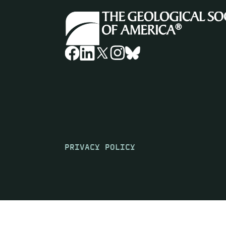
PRIVACY POLICY