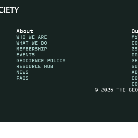
About
Q
WHO WE ARE
MY
WHAT WE DO
CO
MEMBERSHIP
GS
EVENTS
DO
GEOCIENCE POLICY
GE
RESOURCE HUB
SU
NEWS
AD
FAQS
CO
CO
© 2026 THE GEO