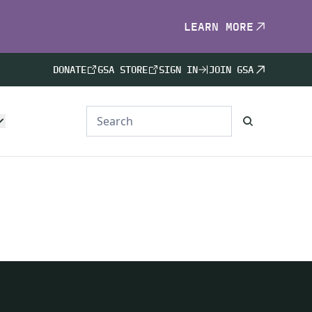
LEARN MORE
DONATE
GSA STORE
SIGN IN
JOIN GSA