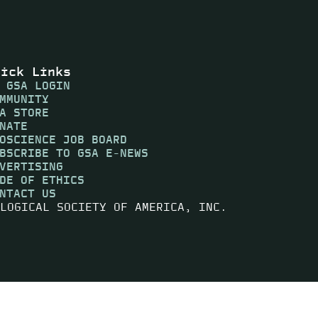
uick Links
 GSA LOGIN
MMUNITY
A STORE
NATE
OSCIENCE JOB BOARD
BSCRIBE TO GSA E-NEWS
VERTISING
DE OF ETHICS
NTACT US
LOGICAL SOCIETY OF AMERICA, INC.