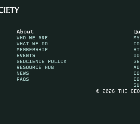
About
Q
WHO WE ARE
MY
WHAT WE DO
CO
MEMBERSHIP
ST
EVENTS
DO
GEOCIENCE POLICY
GE
RESOURCE HUB
AD
NEWS
CO
FAQS
CO
SU
© 2026 THE GEO