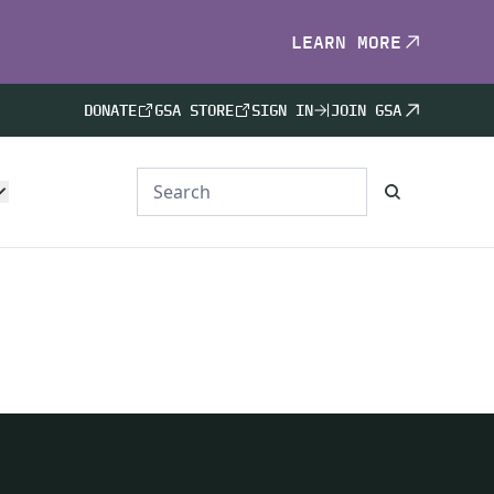
LEARN MORE
DONATE
GSA STORE
SIGN IN
JOIN GSA