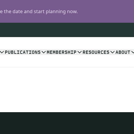
 the date and start planning now.
PUBLICATIONS
MEMBERSHIP
RESOURCES
ABOUT