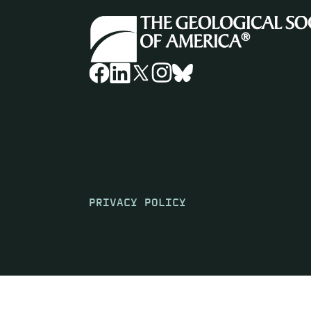
PRIVACY POLICY