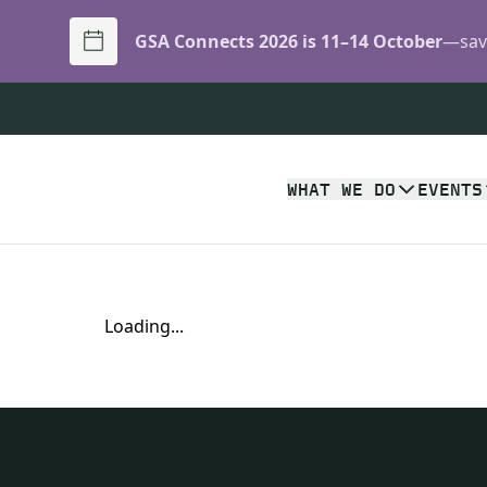
GSA Connects 2026 is 11–14 October
—save
WHAT WE DO
EVENTS
Loading...