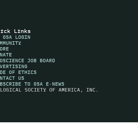
uick Links
 GSA LOGIN
MMUNITY
ORE
NATE
OSCIENCE JOB BOARD
VERTISING
DE OF ETHICS
NTACT US
BSCRIBE TO GSA E-NEWS
LOGICAL SOCIETY OF AMERICA, INC.