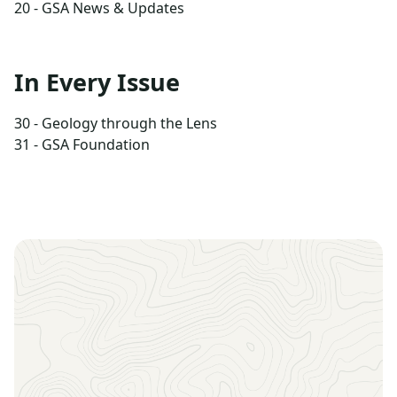
20 - GSA News & Updates
In Every Issue
30 - Geology through the Lens
31 - GSA Foundation
Sign up to receive the latest news, key dates, and
exclusive event updates straight to your inbox.