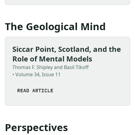
The Geological Mind
Siccar Point, Scotland, and the
Role of Mental Models
Thomas F. Shipley and Basil Tikoff
• Volume 34, Issue 11
READ ARTICLE
Perspectives