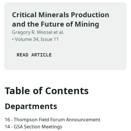
Critical Minerals Production
and the Future of Mining
Gregory R. Wessel et al.
• Volume 34, Issue 11
READ ARTICLE
Table of Contents
Departments
16 - Thompson Field Forum Announcement
14 - GSA Section Meetings