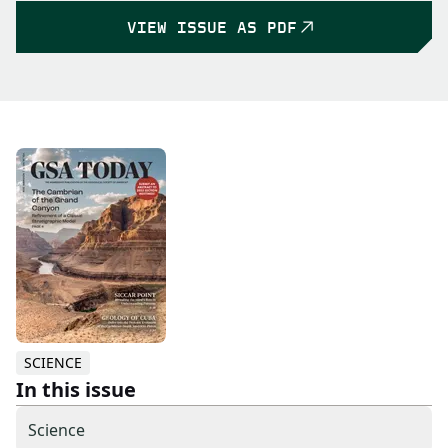
VIEW ISSUE AS PDF
SCIENCE
In this issue
Science