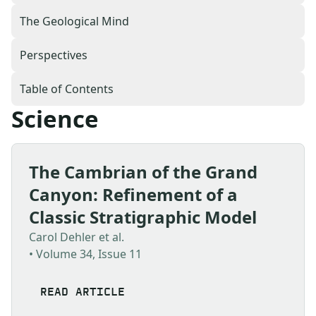
The Geological Mind
Perspectives
Table of Contents
Science
The Cambrian of the Grand
Canyon: Refinement of a
Classic Stratigraphic Model
Carol Dehler et al.
• Volume 34, Issue 11
READ ARTICLE