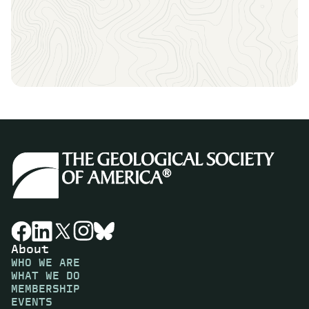
About
WHO WE ARE
WHAT WE DO
MEMBERSHIP
EVENTS