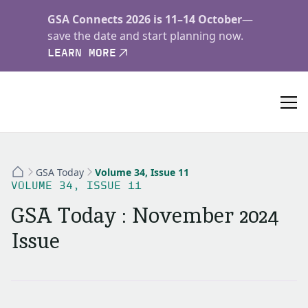
GSA Connects 2026 is 11–14 October
—
save the date and start planning now.
LEARN MORE
GSA Today
Volume 34, Issue 11
VOLUME 34, ISSUE 11
GSA Today : November 2024
Issue