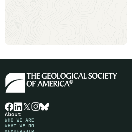
About
WHO WE ARE
WHAT WE DO
MEMBERSHIP