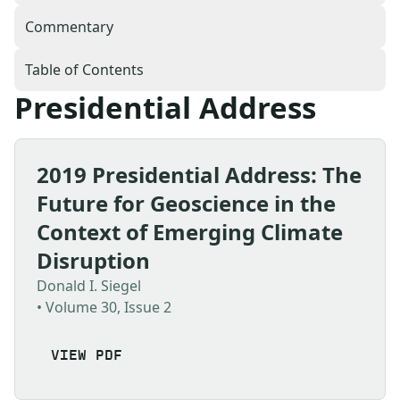
Commentary
Table of Contents
Presidential Address
2019 Presidential Address: The
Future for Geoscience in the
Context of Emerging Climate
Disruption
Donald I. Siegel
• Volume 30, Issue 2
VIEW PDF