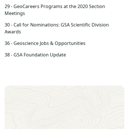
29 - GeoCareers Programs at the 2020 Section
Meetings
30 - Call for Nominations: GSA Scientific Division
Awards
36 - Geoscience Jobs & Opportunities
38 - GSA Foundation Update
Sign up to receive the latest news, key dates, and
exclusive event updates straight to your inbox.