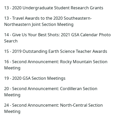
13 - 2020 Undergraduate Student Research Grants
13 - Travel Awards to the 2020 Southeastern-
Northeastern Joint Section Meeting
14 - Give Us Your Best Shots: 2021 GSA Calendar Photo
Search
15 - 2019 Outstanding Earth Science Teacher Awards
16 - Second Announcement: Rocky Mountain Section
Meeting
19 - 2020 GSA Section Meetings
20 - Second Announcement: Cordilleran Section
Meeting
24 - Second Announcement: North-Central Section
Meeting