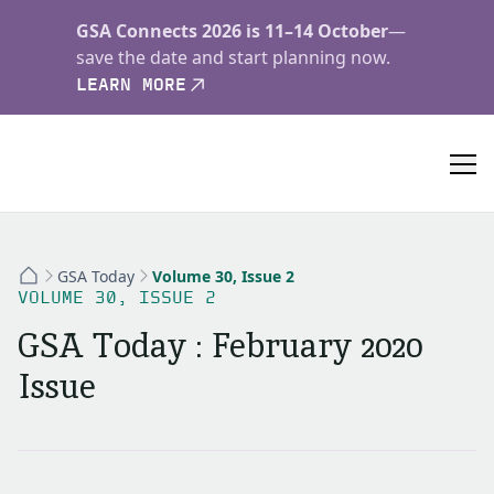
GSA Connects 2026 is 11–14 October
—
save the date and start planning now.
LEARN MORE
GSA Today
Volume 30, Issue 2
VOLUME 30, ISSUE 2
GSA Today : February 2020
Issue