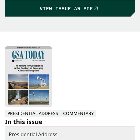
VIEW ISSUE AS PDF
PRESIDENTIAL ADDRESS
COMMENTARY
In this issue
Presidential Address