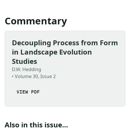
Commentary
Decoupling Process from Form
in Landscape Evolution
Studies
D.W. Hedding
• Volume 30, Issue 2
VIEW PDF
Also in this issue…