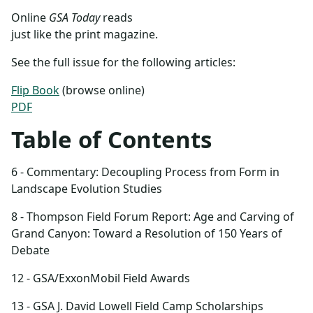
Online
GSA Today
reads
just like the print magazine.
See the full issue for the following articles:
Flip Book
(browse online)
PDF
Table of Contents
6 - Commentary: Decoupling Process from Form in
Landscape Evolution Studies
8 - Thompson Field Forum Report: Age and Carving of
Grand Canyon: Toward a Resolution of 150 Years of
Debate
12 - GSA/ExxonMobil Field Awards
13 - GSA J. David Lowell Field Camp Scholarships