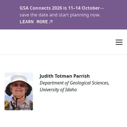
GSA Connects 2026 is 11–14 October
—
save the date and start planning now.
LEARN MORE
Judith Totman Parrish
Department of Geological Sciences,
University of Idaho