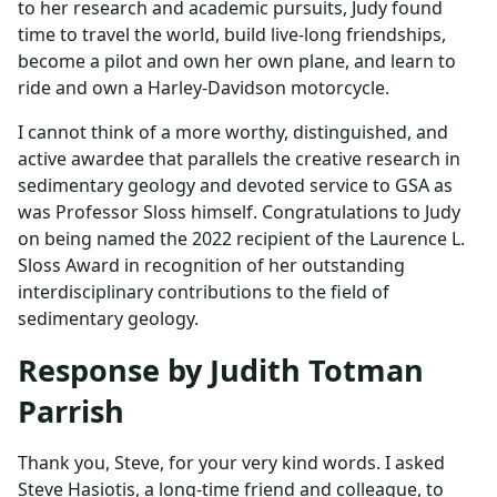
to her research and academic pursuits, Judy found
time to travel the world, build live-long friendships,
become a pilot and own her own plane, and learn to
ride and own a Harley-Davidson motorcycle.
I cannot think of a more worthy, distinguished, and
active awardee that parallels the creative research in
sedimentary geology and devoted service to GSA as
was Professor Sloss himself. Congratulations to Judy
on being named the 2022 recipient of the Laurence L.
Sloss Award in recognition of her outstanding
interdisciplinary contributions to the field of
sedimentary geology.
Response by Judith Totman
Parrish
Thank you, Steve, for your very kind words. I asked
Steve Hasiotis, a long-time friend and colleague, to