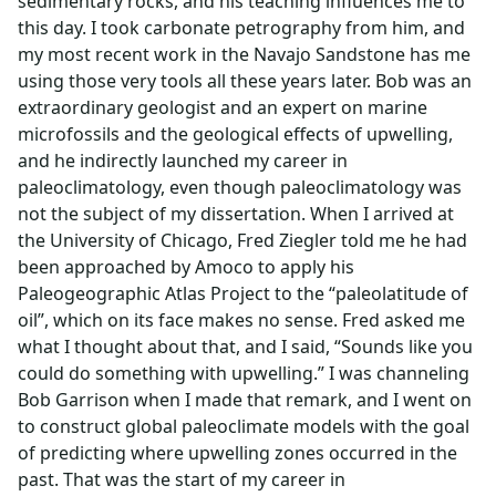
sedimentary rocks, and his teaching influences me to
this day. I took carbonate petrography from him, and
my most recent work in the Navajo Sandstone has me
using those very tools all these years later. Bob was an
extraordinary geologist and an expert on marine
microfossils and the geological effects of upwelling,
and he indirectly launched my career in
paleoclimatology, even though paleoclimatology was
not the subject of my dissertation. When I arrived at
the University of Chicago, Fred Ziegler told me he had
been approached by Amoco to apply his
Paleogeographic Atlas Project to the “paleolatitude of
oil”, which on its face makes no sense. Fred asked me
what I thought about that, and I said, “Sounds like you
could do something with upwelling.” I was channeling
Bob Garrison when I made that remark, and I went on
to construct global paleoclimate models with the goal
of predicting where upwelling zones occurred in the
past. That was the start of my career in