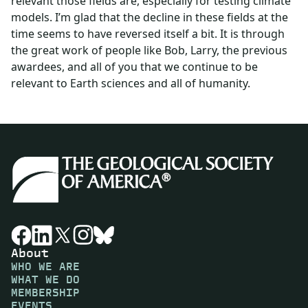
relevant those fields are, especially for testing climate
models. I’m glad that the decline in these fields at the
time seems to have reversed itself a bit. It is through
the great work of people like Bob, Larry, the previous
awardees, and all of you that we continue to be
relevant to Earth sciences and all of humanity.
About
WHO WE ARE
WHAT WE DO
MEMBERSHIP
EVENTS