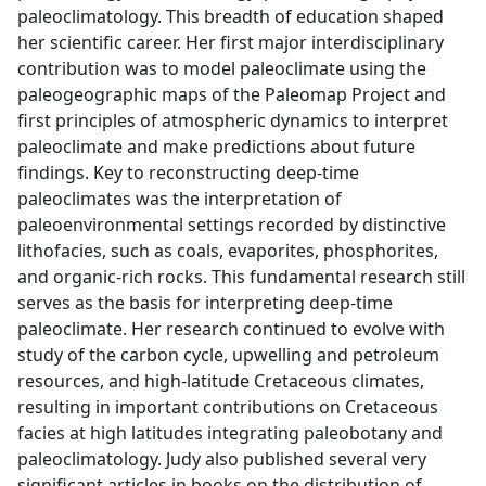
paleoclimatology. This breadth of education shaped
her scientific career. Her first major interdisciplinary
contribution was to model paleoclimate using the
paleogeographic maps of the Paleomap Project and
first principles of atmospheric dynamics to interpret
paleoclimate and make predictions about future
findings. Key to reconstructing deep-time
paleoclimates was the interpretation of
paleoenvironmental settings recorded by distinctive
lithofacies, such as coals, evaporites, phosphorites,
and organic-rich rocks. This fundamental research still
serves as the basis for interpreting deep-time
paleoclimate. Her research continued to evolve with
study of the carbon cycle, upwelling and petroleum
resources, and high-latitude Cretaceous climates,
resulting in important contributions on Cretaceous
facies at high latitudes integrating paleobotany and
paleoclimatology. Judy also published several very
significant articles in books on the distribution of