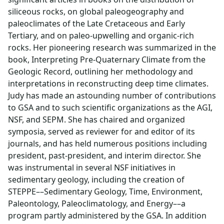
siliceous rocks, on global paleogeography and
paleoclimates of the Late Cretaceous and Early
Tertiary, and on paleo-upwelling and organic-rich
rocks. Her pioneering research was summarized in the
book, Interpreting Pre-Quaternary Climate from the
Geologic Record, outlining her methodology and
interpretations in reconstructing deep time climates.
Judy has made an astounding number of contributions
to GSA and to such scientific organizations as the AGI,
NSF, and SEPM. She has chaired and organized
symposia, served as reviewer for and editor of its
journals, and has held numerous positions including
president, past-president, and interim director. She
was instrumental in several NSF initiatives in
sedimentary geology, including the creation of
STEPPE––Sedimentary Geology, Time, Environment,
Paleontology, Paleoclimatology, and Energy––a
program partly administered by the GSA. In addition