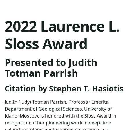
2022 Laurence L.
Sloss Award
Presented to Judith
Totman Parrish
Citation by Stephen T. Hasiotis
Judith (Judy) Totman Parrish, Professor Emerita,
Department of Geological Sciences, University of
Idaho, Moscow, is honored with the Sloss Award in
recognition of her pioneering work in deep-time
paleoclimatology, her leadership in science and