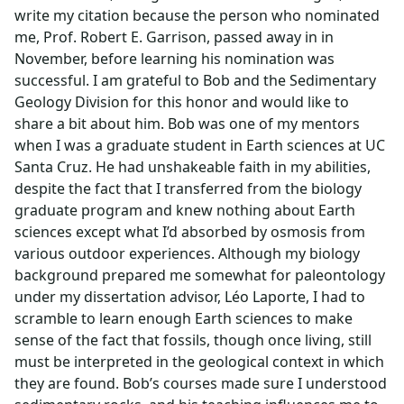
write my citation because the person who nominated
me, Prof. Robert E. Garrison, passed away in in
November, before learning his nomination was
successful. I am grateful to Bob and the Sedimentary
Geology Division for this honor and would like to
share a bit about him. Bob was one of my mentors
when I was a graduate student in Earth sciences at UC
Santa Cruz. He had unshakeable faith in my abilities,
despite the fact that I transferred from the biology
graduate program and knew nothing about Earth
sciences except what I’d absorbed by osmosis from
various outdoor experiences. Although my biology
background prepared me somewhat for paleontology
under my dissertation advisor, Léo Laporte, I had to
scramble to learn enough Earth sciences to make
sense of the fact that fossils, though once living, still
must be interpreted in the geological context in which
they are found. Bob’s courses made sure I understood