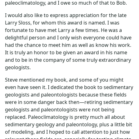
paleoclimatology, and I owe so much of that to Bob.
I would also like to express appreciation for the late
Larry Sloss, for whom this award is named. I was
fortunate to have met Larry a few times. He was a
delightful person and I only wish everyone could have
had the chance to meet him as well as know his work.
It is truly an honor to be given an award in his name
and to be in the company of some truly extraordinary
geologists.
Steve mentioned my book, and some of you might
even have seen it. I dedicated the book to sedimentary
geologists and paleontologists because these fields
were in some danger back then—retiring sedimentary
geologists and paleontologists were not being
replaced. Paleoclimatology is pretty much all about
sedimentary geology and paleontology, plus a little bit
of modeling, and I hoped to call attention to just how