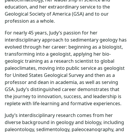
education, and her extraordinary service to the
Geological Society of America (GSA) and to our
profession as a whole.
For nearly 45 years, Judy’s passion for her
interdisciplinary approach to sedimentary geology has
evolved through her career: beginning as a biologist,
transforming into a geologist, applying her bio-
geologic training as a research scientist to global
paleoclimates, moving into public service as geologist
for United States Geological Survey and then as a
professor and dean in academia, as well as serving
GSA. Judy’s distinguished career demonstrates that
the journey to innovation, success, and leadership is
replete with life-learning and formative experiences.
Judy’s interdisciplinary research comes from her
diverse background in geology and biology, including
paleontology, sedimentology, paleoceanography, and