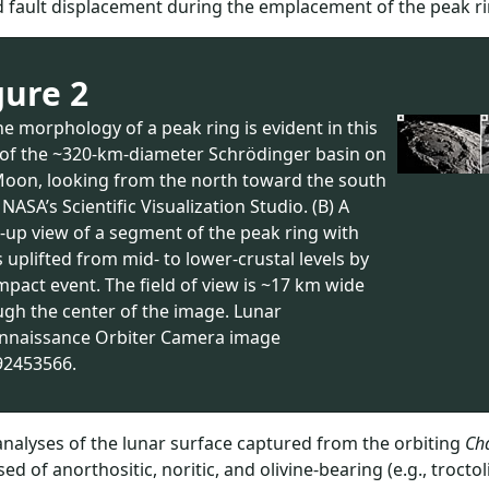
 fault displacement during the emplacement of the peak ring
gure 2
he morphology of a peak ring is evident in this
 of the ~320-km-diameter Schrödinger basin on
Moon, looking from the north toward the south
 NASA’s Scientific Visualization Studio. (B) A
-up view of a segment of the peak ring with
 uplifted from mid- to lower-crustal levels by
mpact event. The field of view is ~17 km wide
ugh the center of the image. Lunar
nnaissance Orbiter Camera image
2453566.
analyses of the lunar surface captured from the orbiting
Ch
ed of anorthositic, noritic, and olivine-bearing (e.g., trocto