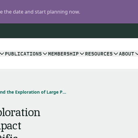
 the date and start planning now.
PUBLICATIONS
MEMBERSHIP
RESOURCES
ABOUT
Chicxulub and the Exploration of Large Peak-Ring Impact Craters through Scientific Drilling
loration
mpact