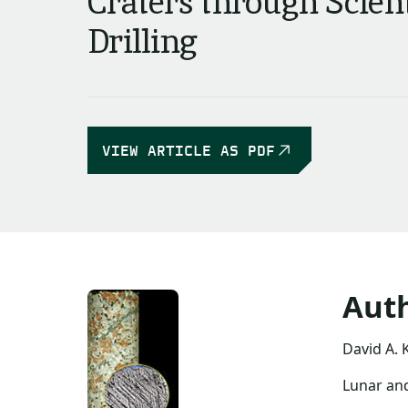
Craters through Scient
Drilling
VIEW ARTICLE AS PDF
Aut
David A. 
Lunar and