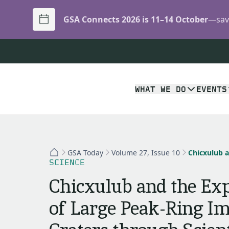
GSA Connects 2026 is 11–14 October
—save
WHAT WE DO
EVENTS
GSA Today
Volume 27, Issue 10
SCIENCE
Chicxulub and the Exp
of Large Peak-Ring I