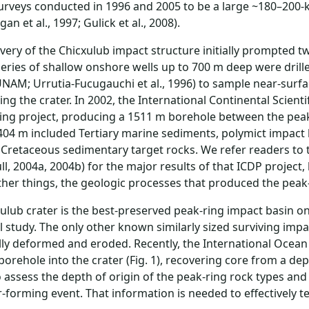
urveys conducted in 1996 and 2005 to be a large ~180–200-
an et al., 1997; Gulick et al., 2008).
very of the Chicxulub impact structure initially prompted two
series of shallow onshore wells up to 700 m deep were dri
NAM; Urrutia-Fucugauchi et al., 1996) to sample near-surfac
ng the crater. In 2002, the International Continental Scient
ling project, producing a 1511 m borehole between the peak
04 m included Tertiary marine sediments, polymict impact 
 Cretaceous sedimentary target rocks. We refer readers to 
ull, 2004a, 2004b) for the major results of that ICDP project,
er things, the geologic processes that produced the peak-
ulub crater is the best-preserved peak-ring impact basin on E
l study. The only other known similarly sized surviving imp
lly deformed and eroded. Recently, the International Ocea
borehole into the crater (Fig. 1), recovering core from a de
o assess the depth of origin of the peak-ring rock types 
r-forming event. That information is needed to effectively 