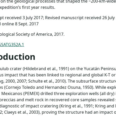
 on the geological processes that shaped the ~200-km-wide 
pedition’s first year results.
t received 3 July 2017; Revised manuscript received 26 July
 online 8 Sept. 2017
logical Society of America, 2017.
GSATG352A.1
oduction
ulub crater (Hildebrand et al., 1991) on the Yucatán Penin
s impact that has been linked to regional and global K-T o
ng, 2000, 2007; Schulte et al., 2010). The subsurface structur
s (Cornejo Toledo and Hernandez Osuna, 1950). While expl
 Mexicanos (PEMEX) drilled three exploration wells (all dry) 
 breccias and melt rock in recovered core samples reveal
diagnostic of impact cratering (Kring et al., 1991; Kring and
992; Claeys et al., 2003), proving the structure had an impac