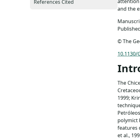
attention
References Cited
and the ex
Manuscrip
Published
© The Geo
10.1130/
Intr
The Chicx
Cretaceou
1999; Kri
technique
Petróleos
polymict
features 
et al., 1