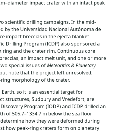
km–diameter impact crater with an intact peak
 scientific drilling campaigns. In the mid-
lled by the Universidad Nacional Autónoma de
e impact breccias in the ejecta blanket
ific Drilling Program (ICDP) also sponsored a
 ring and the crater rim. Continuous core
breccias, an impact melt unit, and one or more
two special issues of
Meteoritics & Planetary
 but note that the project left unresolved,
ring morphology of the crater.
arth, so it is an essential target for
act structures, Sudbury and Vredefort, are
n Discovery Program (IODP) and ICDP drilled an
pth of 505.7–1334.7 m below the sea floor
and determine how they were deformed during
test how peak-ring craters form on planetary