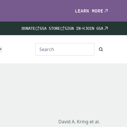
LEARN MORE
DONATE
GSA STORE
SIGN IN
JOIN GSA
David A. Kring et al.