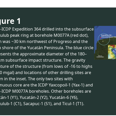
gure 1
ICDP Expedition 364 drilled into the subsurface
ulub peak ring at borehole M0077A (red dot),
h was ~30 km northwest of Progreso and the
 shore of the Yucatán Peninsula. The blue circle
esents the approximate diameter of the 180–
km subsurface impact structure. The gravity
ture of the structure (from lows of -16 to highs
0 mgal) and locations of other drilling sites are
 in the inset. The only two sites with
nuous core are the ICDP Yaxcopoil-1 (Yax-1) and
-ICDP M0077A boreholes. Other boreholes are
án-1 (Y1), Yucatán-2 (Y2), Yucatán-6 (Y6),
ulub-1 (C1), Sacapuc-1 (S1), and Ticul-1 (T1).