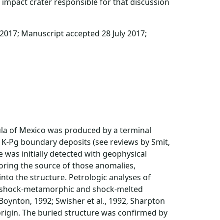
impact crater responsible for that discussion
 2017; Manuscript accepted 28 July 2017;
sula of Mexico was produced by a terminal
r K-Pg boundary deposits (see reviews by Smit,
e was initially detected with geophysical
oring the source of those anomalies,
into the structure. Petrologic analyses of
ed shock-metamorphic and shock-melted
 Boynton, 1992; Swisher et al., 1992, Sharpton
t origin. The buried structure was confirmed by