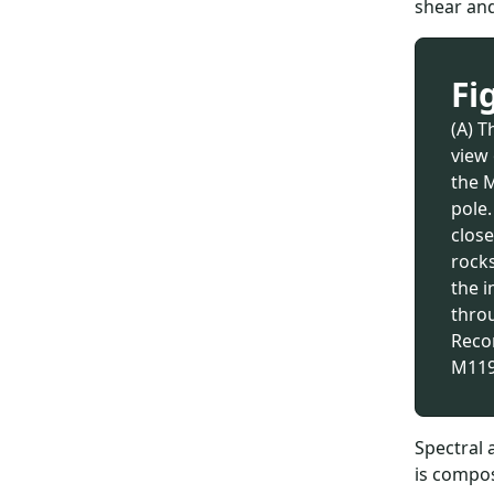
shear and
Fi
(A) T
view
the 
pole.
close
rocks
the i
thro
Reco
M119
Spectral 
is compos