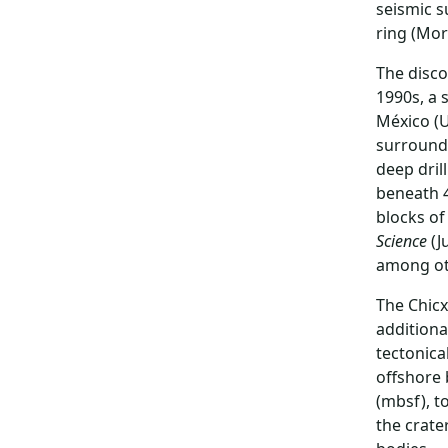
seismic s
ring (Morg
The disco
1990s, a 
México (U
surroundi
deep dril
beneath 4
blocks of
Science
(J
among oth
The Chicx
additiona
tectonica
offshore 
(mbsf), t
the crate