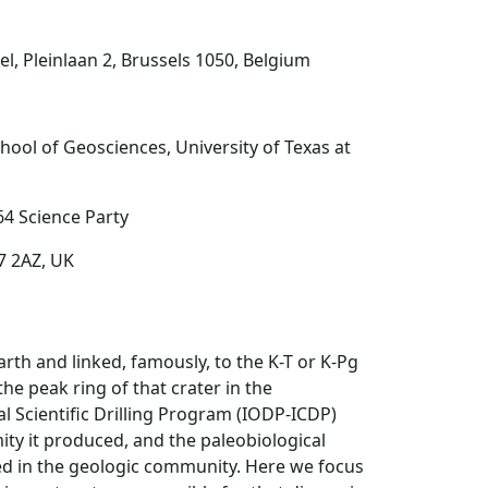
el, Pleinlaan 2, Brussels 1050, Belgium
hool of Geosciences, University of Texas at
64 Science Party
7 2AZ, UK
arth and linked, famously, to the K-T or K-Pg
the peak ring of that crater in the
 Scientific Drilling Program (IODP-ICDP)
ity it produced, and the paleobiological
d in the geologic community. Here we focus