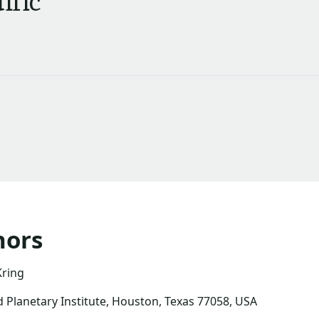
ific
hors
Kring
 Planetary Institute, Houston, Texas 77058, USA