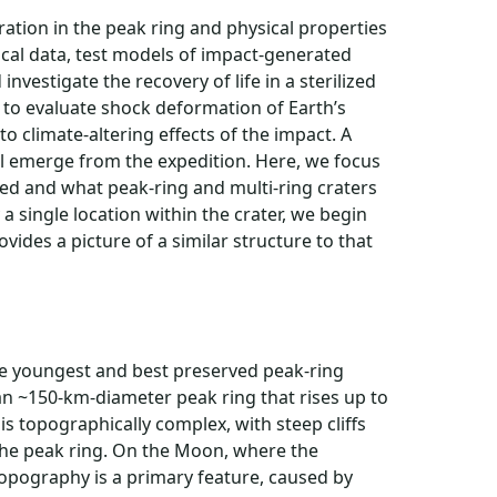
tion in the peak ring and physical properties
sical data, test models of impact-generated
nvestigate the recovery of life in a sterilized
e to evaluate shock deformation of Earth’s
o climate-altering effects of the impact. A
ll emerge from the expedition. Here, we focus
ed and what peak-ring and multi-ring craters
a single location within the crater, we begin
vides a picture of a similar structure to that
the youngest and best preserved peak-ring
an ~150-km-diameter peak ring that rises up to
is topographically complex, with steep cliffs
he peak ring. On the Moon, where the
 topography is a primary feature, caused by