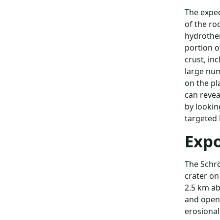
The exped
of the ro
hydrother
portion o
crust, in
large num
on the pl
can revea
by lookin
targeted 
Expo
The Schrö
crater on
2.5 km ab
and open 
erosional