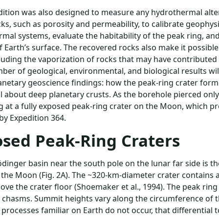
ition was also designed to measure any hydrothermal altera
cks, such as porosity and permeability, to calibrate geophy
mal systems, evaluate the habitability of the peak ring, and i
f Earth’s surface. The recovered rocks also make it possibl
cluding the vaporization of rocks that may have contributed t
ber of geological, environmental, and biological results wi
anetary geoscience findings: how the peak-ring crater form
l about deep planetary crusts. As the borehole pierced only 
g at a fully exposed peak-ring crater on the Moon, which pro
by Expedition 364.
sed Peak-Ring Craters
dinger basin near the south pole on the lunar far side is 
 the Moon (Fig. 2A). The ~320-km-diameter crater contains 
ove the crater floor (Shoemaker et al., 1994). The peak ring 
chasms. Summit heights vary along the circumference of t
 processes familiar on Earth do not occur, that differential