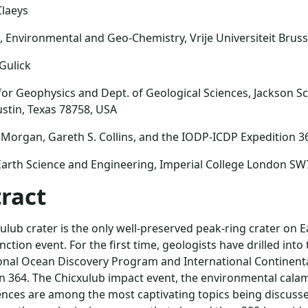
Claeys
l, Environmental and Geo-Chemistry, Vrije Universiteit Bruss
 Gulick
 for Geophysics and Dept. of Geological Sciences, Jackson Sc
ustin, Texas 78758, USA
 Morgan, Gareth S. Collins, and the IODP-ICDP Expedition 3
Earth Science and Engineering, Imperial College London SW
ract
ulub crater is the only well-preserved peak-ring crater on E
ction event. For the first time, geologists have drilled into 
onal Ocean Discovery Program and International Continental
n 364. The Chicxulub impact event, the environmental calam
ces are among the most captivating topics being discusse