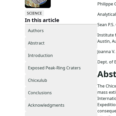
Philippe 
SCIENCE
Analytica
In this article
Sean P.S.
Authors
Institute
Austin, A
Abstract
Joanna V.
Introduction
Dept. of 
Exposed Peak-Ring Craters
Abst
Chicxulub
The Chicx
mass extin
Conclusions
Internati
Expeditio
Acknowledgments
consequen