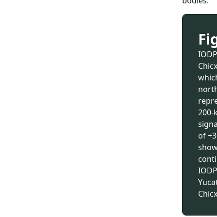
bodies.
Fi
IODP-
Chicx
whic
north
repr
200-
signa
of +3
shown
conti
IODP
Yucat
Chicx