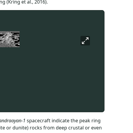
 (Kring et al., 2016).
andraayan-1
spacecraft indicate the peak ring
lite or dunite) rocks from deep crustal or even