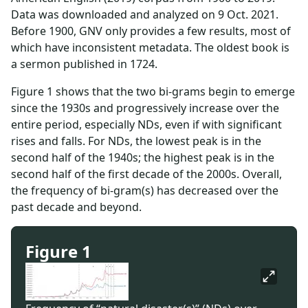
Data was downloaded and analyzed on 9 Oct. 2021.
Before 1900, GNV only provides a few results, most of
which have inconsistent metadata. The oldest book is
a sermon published in 1724.
Figure 1 shows that the two bi-grams begin to emerge
since the 1930s and progressively increase over the
entire period, especially NDs, even if with significant
rises and falls. For NDs, the lowest peak is in the
second half of the 1940s; the highest peak is in the
second half of the first decade of the 2000s. Overall,
the frequency of bi-gram(s) has decreased over the
past decade and beyond.
Figure 1