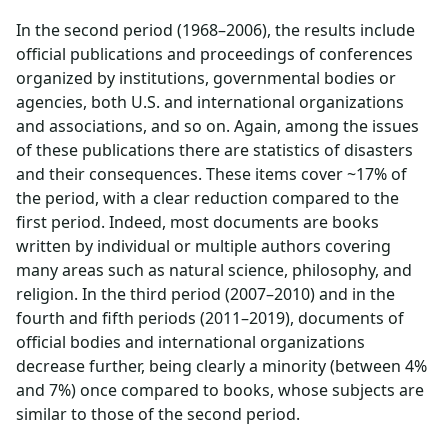
In the second period (1968–2006), the results include
official publications and proceedings of conferences
organized by institutions, governmental bodies or
agencies, both U.S. and international organizations
and associations, and so on. Again, among the issues
of these publications there are statistics of disasters
and their consequences. These items cover ~17% of
the period, with a clear reduction compared to the
first period. Indeed, most documents are books
written by individual or multiple authors covering
many areas such as natural science, philosophy, and
religion. In the third period (2007–2010) and in the
fourth and fifth periods (2011–2019), documents of
official bodies and international organizations
decrease further, being clearly a minority (between 4%
and 7%) once compared to books, whose subjects are
similar to those of the second period.