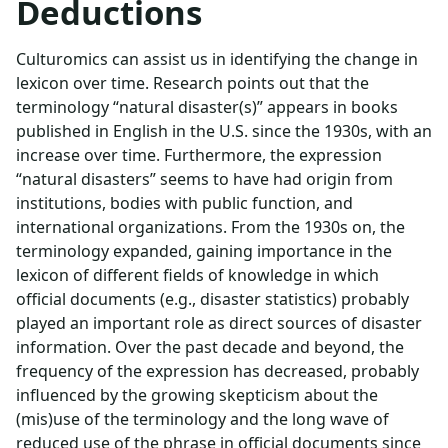
Deductions
Culturomics can assist us in identifying the change in
lexicon over time. Research points out that the
terminology “natural disaster(s)” appears in books
published in English in the U.S. since the 1930s, with an
increase over time. Furthermore, the expression
“natural disasters” seems to have had origin from
institutions, bodies with public function, and
international organizations. From the 1930s on, the
terminology expanded, gaining importance in the
lexicon of different fields of knowledge in which
official documents (e.g., disaster statistics) probably
played an important role as direct sources of disaster
information. Over the past decade and beyond, the
frequency of the expression has decreased, probably
influenced by the growing skepticism about the
(mis)use of the terminology and the long wave of
reduced use of the phrase in official documents since