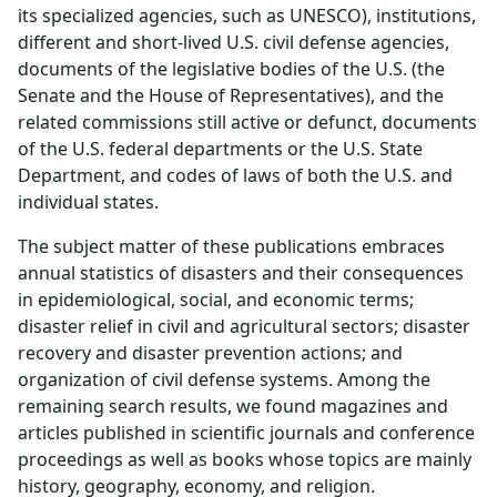
its specialized agencies, such as UNESCO), institutions,
different and short-lived U.S. civil defense agencies,
documents of the legislative bodies of the U.S. (the
Senate and the House of Representatives), and the
related commissions still active or defunct, documents
of the U.S. federal departments or the U.S. State
Department, and codes of laws of both the U.S. and
individual states.
The subject matter of these publications embraces
annual statistics of disasters and their consequences
in epidemiological, social, and economic terms;
disaster relief in civil and agricultural sectors; disaster
recovery and disaster prevention actions; and
organization of civil defense systems. Among the
remaining search results, we found magazines and
articles published in scientific journals and conference
proceedings as well as books whose topics are mainly
history, geography, economy, and religion.