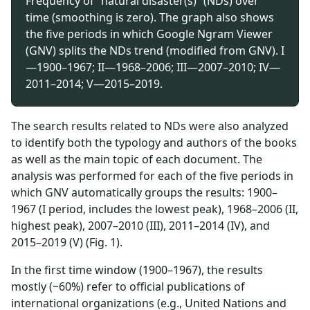
Frequency of “natural disaster(s)” (NDs) over
time (smoothing is zero). The graph also shows
the five periods in which Google Ngram Viewer
(GNV) splits the NDs trend (modified from GNV). I
—1900–1967; II—1968–2006; III—2007–2010; IV—
2011–2014; V—2015–2019.
The search results related to NDs were also analyzed
to identify both the typology and authors of the books
as well as the main topic of each document. The
analysis was performed for each of the five periods in
which GNV automatically groups the results: 1900–
1967 (I period, includes the lowest peak), 1968–2006 (II,
highest peak), 2007–2010 (III), 2011–2014 (IV), and
2015–2019 (V) (Fig. 1).
In the first time window (1900–1967), the results
mostly (~60%) refer to official publications of
international organizations (e.g., United Nations and