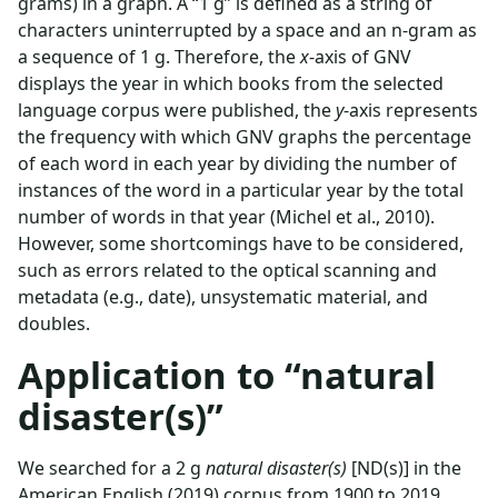
grams) in a graph. A “1 g” is defined as a string of
characters uninterrupted by a space and an n-gram as
a sequence of 1 g. Therefore, the
x
-axis of GNV
displays the year in which books from the selected
language corpus were published, the
y
-axis represents
the frequency with which GNV graphs the percentage
of each word in each year by dividing the number of
instances of the word in a particular year by the total
number of words in that year (Michel et al., 2010).
However, some shortcomings have to be considered,
such as errors related to the optical scanning and
metadata (e.g., date), unsystematic material, and
doubles.
Application to “natural
disaster(s)”
We searched for a 2 g
natural disaster(s)
[ND(s)] in the
American English (2019) corpus from 1900 to 2019.