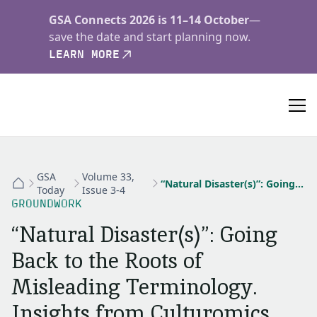
GSA Connects 2026 is 11–14 October
—
save the date and start planning now.
LEARN MORE
GSA
Volume 33,
“Natural Disaster(s)”: Going Back to the Roots of Misleading Terminology. Insights from Culturomics
Today
Issue 3-4
GROUNDWORK
“Natural Disaster(s)”: Going
Back to the Roots of
Misleading Terminology.
Insights from Culturomics