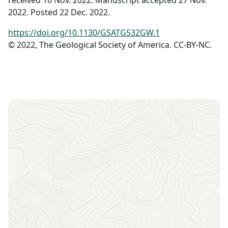
received 16 Nov. 2022. Manuscript accepted 27 Nov.
2022. Posted 22 Dec. 2022.
https://doi.org/10.1130/GSATG532GW.1
© 2022, The Geological Society of America. CC-BY-NC.
Sign up to receive the latest news, key dates, and
exclusive event updates straight to your inbox.