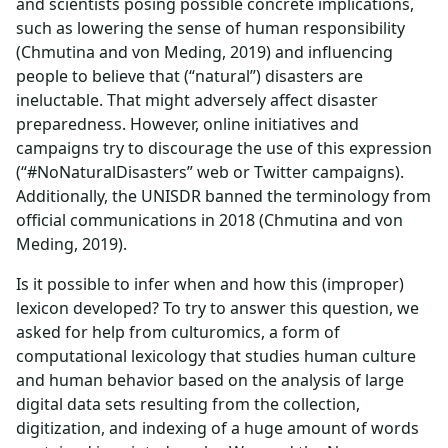
and scientists posing possible concrete implications,
such as lowering the sense of human responsibility
(Chmutina and von Meding, 2019) and influencing
people to believe that (“natural”) disasters are
ineluctable. That might adversely affect disaster
preparedness. However, online initiatives and
campaigns try to discourage the use of this expression
(“#NoNaturalDisasters” web or Twitter campaigns).
Additionally, the UNISDR banned the terminology from
official communications in 2018 (Chmutina and von
Meding, 2019).
Is it possible to infer when and how this (improper)
lexicon developed? To try to answer this question, we
asked for help from culturomics, a form of
computational lexicology that studies human culture
and human behavior based on the analysis of large
digital data sets resulting from the collection,
digitization, and indexing of a huge amount of words