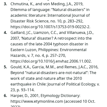
Chmutina, K., and von Meding, J.A., 2019,
Dilemma of language: “Natural disasters” in
academic literature: International Journal of
Disaster Risk Science, no. 10, p. 283–292,
https://doi.org/10.1007/s13753-019-00232-2.
Gaillard, J.C., Liamzon, C.C., and Villanueva, J.D.,
2007, ‘Natural’ disaster? A retrospect into the
causes of the late-2004 typhoon disaster in
Eastern Luzon, Philippines: Environmental
Hazards, v. 7, no. 4, p. 257–270,
https://doi.org/10.1016/j.envhaz.2006.11.002.
Gould, K.A., Garcia, M.M., and Remes, J.A.C., 2016,
Beyond “natural-disasters-are-not-natural”: The
work of state and nature after the 2010
earthquake in Chile: Journal of Political Ecology, v.
23, p. 93–114.
Harper, D., 2001, Etymology Dictionary:
https://www.etymonline.com (accessed 10 Oct.