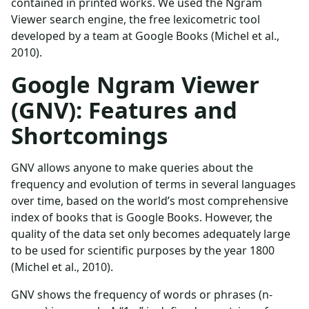
contained in printed works. We used the Ngram
Viewer search engine, the free lexicometric tool
developed by a team at Google Books (Michel et al.,
2010).
Google Ngram Viewer
(GNV): Features and
Shortcomings
GNV allows anyone to make queries about the
frequency and evolution of terms in several languages
over time, based on the world’s most comprehensive
index of books that is Google Books. However, the
quality of the data set only becomes adequately large
to be used for scientific purposes by the year 1800
(Michel et al., 2010).
GNV shows the frequency of words or phrases (n-