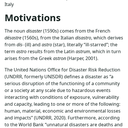
Italy
Motivations
The noun
disaster
(1590s) comes from the French
désastre
(1560s), from the Italian
disastro
, which derives
from
dis-
(ill) and
astro
(star), literally “ill-starred”; the
term
astro
results from the Latin
astrum
, which in turn
arises from the Greek
astron
(Harper, 2001).
The United Nations Office for Disaster Risk Reduction
(UNDRR, formerly UNISDR) defines a disaster as “a
serious disruption of the functioning of a community
or a society at any scale due to hazardous events
interacting with conditions of exposure, vulnerability
and capacity, leading to one or more of the following:
human, material, economic and environmental losses
and impacts” (UNDRR, 2020). Furthermore, according
to the World Bank “unnatural disasters are deaths and