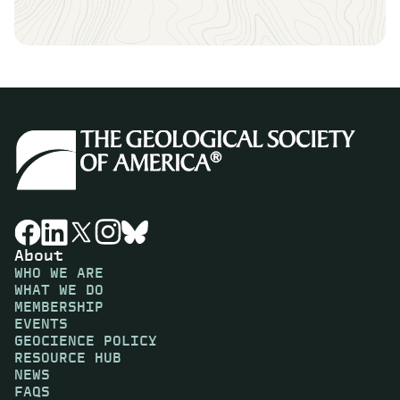
About
WHO WE ARE
WHAT WE DO
MEMBERSHIP
EVENTS
GEOCIENCE POLICY
RESOURCE HUB
NEWS
FAQS