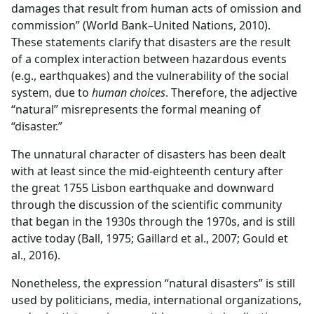
damages that result from human acts of omission and
commission” (World Bank–United Nations, 2010).
These statements clarify that disasters are the result
of a complex interaction between hazardous events
(e.g., earthquakes) and the vulnerability of the social
system, due to
human choices
. Therefore, the adjective
“natural” misrepresents the formal meaning of
“disaster.”
The unnatural character of disasters has been dealt
with at least since the mid-eighteenth century after
the great 1755 Lisbon earthquake and downward
through the discussion of the scientific community
that began in the 1930s through the 1970s, and is still
active today (Ball, 1975; Gaillard et al., 2007; Gould et
al., 2016).
Nonetheless, the expression “natural disasters” is still
used by politicians, media, international organizations,