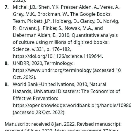
2022).
Michel, J.B., Shen, Y.K, Presser Aiden, A., Veres, A.,
Gray, M.K., Brockman, W., The Google Books
Team, Pickett, J.P., Hoiberg, D., Clancy, D., Norvig,
P., Orwant, J., Pinker, S., Nowak, M.A., and
Lieberman Aiden, E., 2010, Quantitative analysis
of culture using millions of digitized books:
Science, v. 331, p. 176–182,
https://doi.org/10.1126/science.1199644.
UNDRR, 2020, Terminology:
https://www.undrr.org/terminology (accessed 10
Oct. 2022).
World Bank–United Nations, 2010, Natural
Hazards, UnNatural Disasters: The Economics of
Effective Prevention:
https://openknowledge.worldbank.org/handle/1098
(accessed 28 Oct. 2022).
Manuscript received 8 Jan. 2022. Revised manuscript