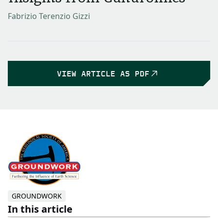
Fabrizio Terenzio Gizzi
VIEW ARTICLE AS PDF
GROUNDWORK
In this article