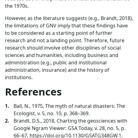
the 1970s.
However, as the literature suggests (e.g., Brandt, 2018),
the limitations of GNV imply that these findings have
to be considered as a starting point of further
research and not a landing point. Therefore, future
research should involve other disciplines of social
sciences and humanities, including business and
administration (e.g., public and institutional
administration, insurance) and the history of
institutions.
References
Ball, N., 1975, The myth of natural disasters: The
Ecologist, v. 5, no. 10, p. 368–369.
Brandt, D.S., 2018, Charting the geosciences with
Google Ngram Viewer: GSA Today, v. 28, no. 5, p.
66–67, https://doi.org/10.1130/GSATG348GW.1.