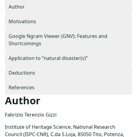
Author
Motivations
Google Ngram Viewer (GNV): Features and
Shortcomings
Application to “natural disaster(s)”
Deductions
References
Author
Fabrizio Terenzio Gizzi
Institute of Heritage Science, National Research
Council (ISPC-CNR), C.da S.Loja, 85050 Tito, Potenza,