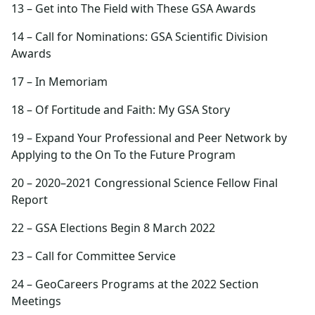
13 – Get into The Field with These GSA Awards
14 – Call for Nominations: GSA Scientific Division
Awards
17 – In Memoriam
18 – Of Fortitude and Faith: My GSA Story
19 – Expand Your Professional and Peer Network by
Applying to the On To the Future Program
20 – 2020–2021 Congressional Science Fellow Final
Report
22 – GSA Elections Begin 8 March 2022
23 – Call for Committee Service
24 – GeoCareers Programs at the 2022 Section
Meetings