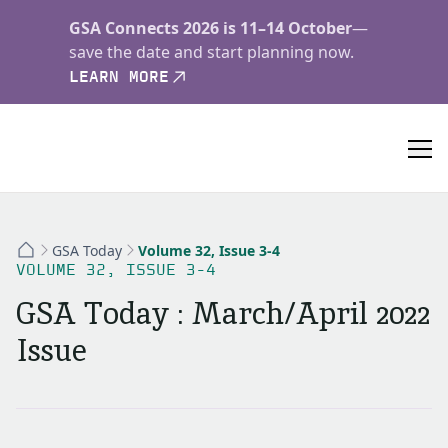
GSA Connects 2026 is 11–14 October
—
save the date and start planning now.
LEARN MORE
GSA Today
Volume 32, Issue 3-4
VOLUME 32, ISSUE 3-4
GSA Today : March/April 2022
Issue