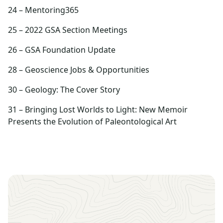
24 – Mentoring365
25 – 2022 GSA Section Meetings
26 – GSA Foundation Update
28 – Geoscience Jobs & Opportunities
30 – Geology: The Cover Story
31 – Bringing Lost Worlds to Light: New Memoir
Presents the Evolution of Paleontological Art