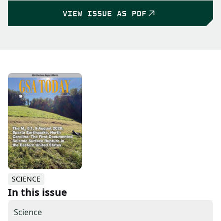
VIEW ISSUE AS PDF
SCIENCE
In this issue
Science