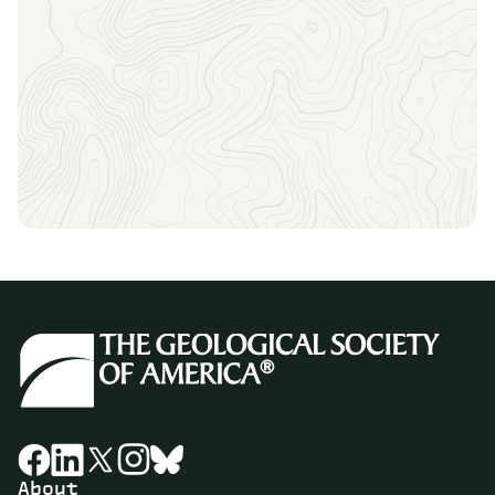
Sign up to receive the latest news, key dates, and
exclusive event updates straight to your inbox.
About