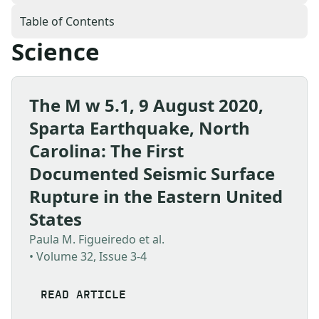
Table of Contents
Science
The M w 5.1, 9 August 2020,
Sparta Earthquake, North
Carolina: The First
Documented Seismic Surface
Rupture in the Eastern United
States
Paula M. Figueiredo et al.
• Volume 32, Issue 3-4
READ ARTICLE