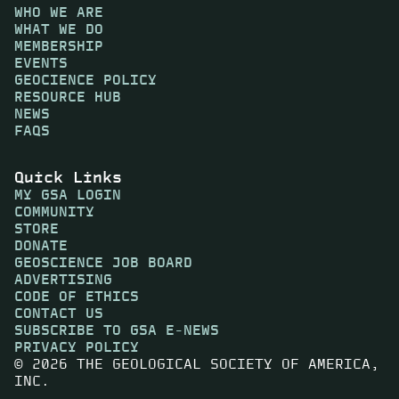
WHO WE ARE
WHAT WE DO
MEMBERSHIP
EVENTS
GEOCIENCE POLICY
RESOURCE HUB
NEWS
FAQS
Quick Links
MY GSA LOGIN
COMMUNITY
STORE
DONATE
GEOSCIENCE JOB BOARD
ADVERTISING
CODE OF ETHICS
CONTACT US
SUBSCRIBE TO GSA E-NEWS
PRIVACY POLICY
© 2026 THE GEOLOGICAL SOCIETY OF AMERICA,
INC.