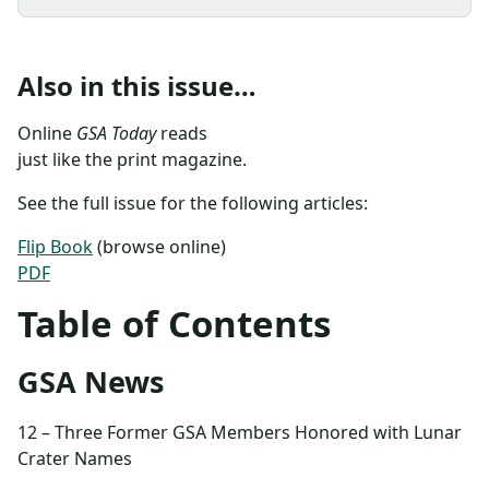
Also in this issue…
Online
GSA Today
reads
just like the print magazine.
See the full issue for the following articles:
Flip Book
(browse online)
PDF
Table of Contents
GSA News
12 – Three Former GSA Members Honored with Lunar
Crater Names