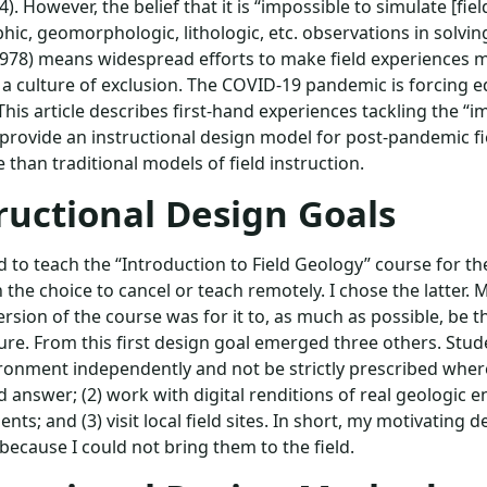
14). However, the belief that it is “impossible to simulate [fi
phic, geomorphologic, lithologic, etc. observations in solvin
1978) means widespread efforts to make field experiences m
n a culture of exclusion. The COVID-19 pandemic is forcing e
This article describes first-hand experiences tackling the 
provide an instructional design model for post-pandemic fie
e than traditional models of field instruction.
ructional Design Goals
 to teach the “Introduction to Field Geology” course for th
 the choice to cancel or teach remotely. I chose the latter. M
rsion of the course was for it to, as much as possible, be 
ture. From this first design goal emerged three others. Stud
ironment independently and not be strictly prescribed wher
d answer; (2) work with digital renditions of real geologic
ts; and (3) visit local field sites. In short, my motivating d
because I could not bring them to the field.