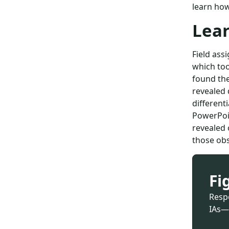
learn how
Lea
Field as
which too
found the
revealed 
different
PowerPoin
revealed 
those obs
Fi
Resp
IAs—i