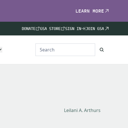
LEARN MORE
DONATE
GSA STORE
SIGN IN
JOIN GSA
Leilani A. Arthurs