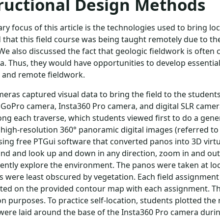
ructional Design Methods
ry focus of this article is the technologies used to bring lo
that this field course was being taught remotely due to th
We also discussed the fact that geologic fieldwork is often
ta. Thus, they would have opportunities to develop essential
 and remote fieldwork.
eras captured visual data to bring the field to the students 
 GoPro camera, Insta360 Pro camera, and digital SLR came
ong each traverse, which students viewed first to do a gen
high-resolution 360° panoramic digital images (referred to
ing free PTGui software that converted panos into 3D virtua
nd and look up and down in any direction, zoom in and out 
ntly explore the environment. The panos were taken at lo
 were least obscured by vegetation. Each field assignment h
ted on the provided contour map with each assignment. The
on purposes. To practice self-location, students plotted the
ere laid around the base of the Insta360 Pro camera durin