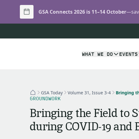
GSA Connects 2026 is 11–14 October
—save
WHAT WE DO
EVENTS
GSA Today
Volume 31, Issue 3-4
GROUNDWORK
Bringing the Field to 
during COVID-19 and 