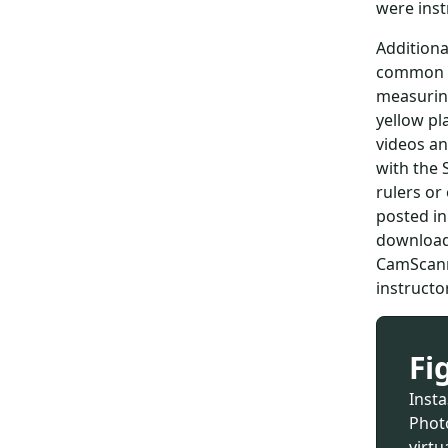
were inst
Additiona
common po
measuring
yellow pl
videos an
with the 
rulers or
posted in
downloade
CamScann
instructo
Fi
Inst
Photo
virtu