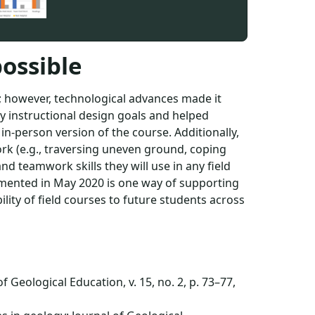
ossible
; however, technological advances made it
 my instructional design goals and helped
 in-person version of the course. Additionally,
ork (e.g., traversing uneven ground, coping
d teamwork skills they will use in any field
emented in May 2020 is one way of supporting
lity of field courses to future students across
 Geological Education, v. 15, no. 2, p. 73–77,