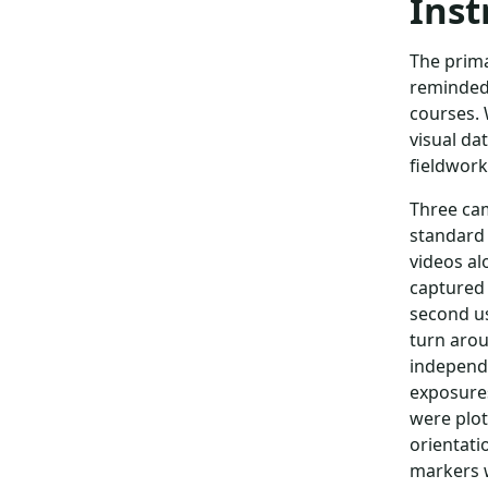
Inst
The prima
reminded 
courses. 
visual da
fieldwork
Three cam
standard
videos al
captured 
second us
turn arou
independe
exposures
were plot
orientati
markers w