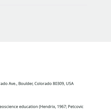
orado Ave., Boulder, Colorado 80309, USA
oscience education (Hendrix, 1967; Petcovic