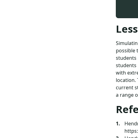
Less
Simulatin
possible 
students 
students 
with extr
location.
current s
a range of
Ref
Hendri
https