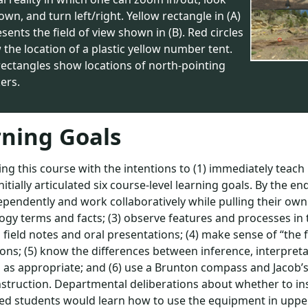
wn, and turn left/right. Yellow rectangle in (A)
sents the field of view shown in (B). Red circles
the location of a plastic yellow number tent.
rectangles show locations of north-pointing
ers.
ning Goals
ing this course with the intentions to (1) immediately teach i
initially articulated six course-level learning goals. By the e
pendently and work collaboratively while pulling their own
logy terms and facts; (3) observe features and processes i
l field notes and oral presentations; (4) make sense of “the
ons; (5) know the differences between inference, interpreta
 as appropriate; and (6) use a Brunton compass and Jacob’s 
struction. Departmental deliberations about whether to in
d students would learn how to use the equipment in upper