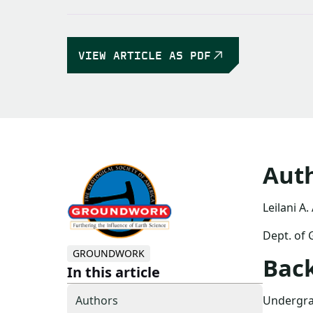
VIEW ARTICLE AS PDF
Aut
Leilani A.
Dept. of 
GROUNDWORK
Bac
In this article
Undergrad
Authors