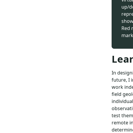
up/do
repre
show 
Red 
mark
Lear
In design
future, I 
work inde
field geo
individua
observati
test them
remote in
determine