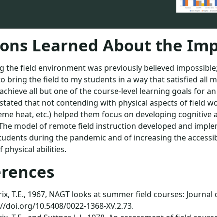
ons Learned About the Imp
g the field environment was previously believed impossible
to bring the field to my students in a way that satisfied all
achieve all but one of the course-level learning goals for an
stated that not contending with physical aspects of field w
eme heat, etc.) helped them focus on developing cognitive an
 The model of remote field instruction developed and impl
tudents during the pandemic and of increasing the accessibi
 physical abilities.
erences
x, T.E., 1967, NAGT looks at summer field courses: Journal of
://doi.org/10.5408/0022-1368-XV.2.73.