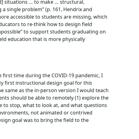
eld] situations … to make … structural,
g a single problem” (p. 161, Hendrix and
ore accessible to students are missing, which
ducators to re-think how to design field
“impossible” to support students graduating on
ld education that is more physically
e first time during the COVID-19 pandemic, I
y first instructional design goal for this
the same as the in-person version I would teach
ents should be able to remotely (1) explore the
e to stop, what to look at, and what questions
 environments, not animated or contrived
esign goal was to bring the field to the