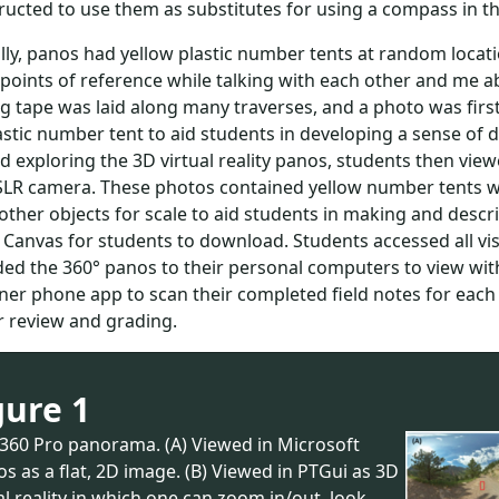
ructed to use them as substitutes for using a compass in the
lly, panos had yellow plastic number tents at random locat
ints of reference while talking with each other and me abou
 tape was laid along many traverses, and a photo was firs
astic number tent to aid students in developing a sense of 
d exploring the 3D virtual reality panos, students then vi
SLR camera. These photos contained yellow number tents wi
 other objects for scale to aid students in making and desc
 Canvas for students to download. Students accessed all vi
d the 360° panos to their personal computers to view wit
er phone app to scan their completed field notes for eac
r review and grading.
gure 1
a360 Pro panorama. (A) Viewed in Microsoft
s as a flat, 2D image. (B) Viewed in PTGui as 3D
al reality in which one can zoom in/out, look