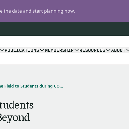
 the date and start planning now.
PUBLICATIONS
MEMBERSHIP
RESOURCES
ABOUT
Bringing the Field to Students during COVID-19 and Beyond
Students
Beyond