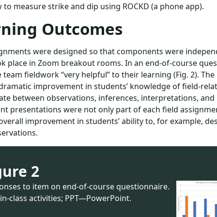
 to measure strike and dip using ROCKD (a phone app).
rning Outcomes
signments were designed so that components were independ
k place in Zoom breakout rooms. In an end-of-course questi
 team fieldwork “very helpful” to their learning (Fig. 2). The
dramatic improvement in students’ knowledge of field-relat
iate between observations, inferences, interpretations, and
t presentations were not only part of each field assignme
overall improvement in students’ ability to, for example, d
ervations.
gure 2
onses to item on end-of-course questionnaire.
n-class activities; PPT—PowerPoint.