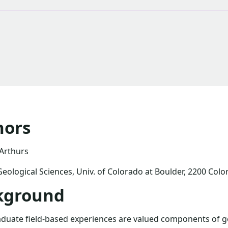
hors
 Arthurs
Geological Sciences, Univ. of Colorado at Boulder, 2200 Col
kground
uate field-based experiences are valued components of ge