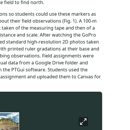
 field to find north.
ions so students could use these markers as
t their field observations (Fig. 1). A 100-m
t taken of the measuring tape and then of a
distance and scale. After watching the GoPro
ewed standard high-resolution 2D photos taken
th printed ruler gradations at their base and
ribing observations. Field assignments were
sual data from a Google Drive folder and
h the PTGui software. Students used the
h assignment and uploaded them to Canvas for