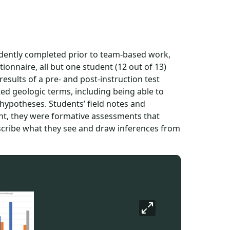
ently completed prior to team-based work,
onnaire, all but one student (12 out of 13)
 results of a pre- and post-instruction test
ed geologic terms, including being able to
 hypotheses. Students’ field notes and
nt, they were formative assessments that
escribe what they see and draw inferences from