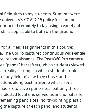
cal field sites to my students. Students were
e university’s COVID-19 policy for summer
 conducted remotely today using a variety of
 skills applicable to both on-the-ground
for all field assignments in this course:
ra. The GoPro captured continuous wide-angle
eral reconnaissance. The Insta360 Pro camera
 as “panos” hereafter), which students viewed
l-reality settings in which students could
of any field of view they chose, and
cations along each traverse where rock
ad six to seven pano sites, but only three
 plotted locations served as anchor sites for
 remaining pano sites. North-pointing plastic
g the capture of each pano, and students