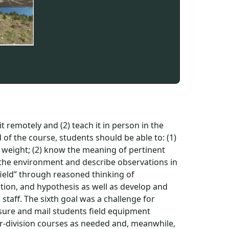
t remotely and (2) teach it in person in the
nd of the course, students should be able to: (1)
 weight; (2) know the meaning of pertinent
n the environment and describe observations in
 field” through reasoned thinking of
tion, and hypothesis as well as develop and
staff. The sixth goal was a challenge for
sure and mail students field equipment
-division courses as needed and, meanwhile,