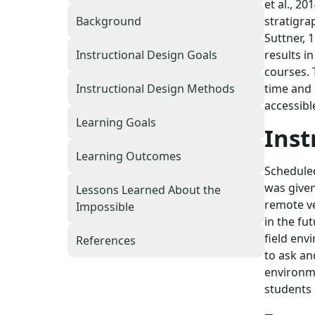
et al., 20
stratigra
Background
Suttner, 
results i
Instructional Design Goals
courses. 
time and 
Instructional Design Methods
accessibl
Learning Goals
Inst
Learning Outcomes
Scheduled
was given
Lessons Learned About the
remote ve
Impossible
in the fu
field env
References
to ask an
environmen
students 