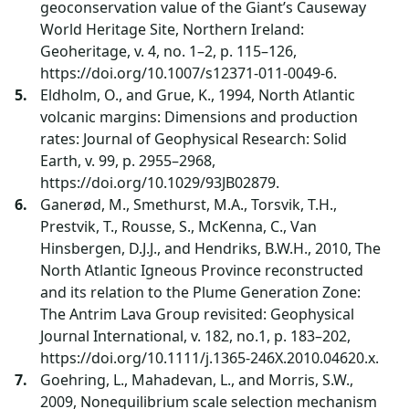
geoconservation value of the Giant’s Causeway
World Heritage Site, Northern Ireland:
Geoheritage, v. 4, no. 1–2, p. 115–126,
https://doi.org/10.1007/s12371-011-0049-6.
Eldholm, O., and Grue, K., 1994, North Atlantic
volcanic margins: Dimensions and production
rates: Journal of Geophysical Research: Solid
Earth, v. 99, p. 2955–2968,
https://doi.org/10.1029/93JB02879.
Ganerød, M., Smethurst, M.A., Torsvik, T.H.,
Prestvik, T., Rousse, S., McKenna, C., Van
Hinsbergen, D.J.J., and Hendriks, B.W.H., 2010, The
North Atlantic Igneous Province reconstructed
and its relation to the Plume Generation Zone:
The Antrim Lava Group revisited: Geophysical
Journal International, v. 182, no.1, p. 183–202,
https://doi.org/10.1111/j.1365-246X.2010.04620.x.
Goehring, L., Mahadevan, L., and Morris, S.W.,
2009, Nonequilibrium scale selection mechanism