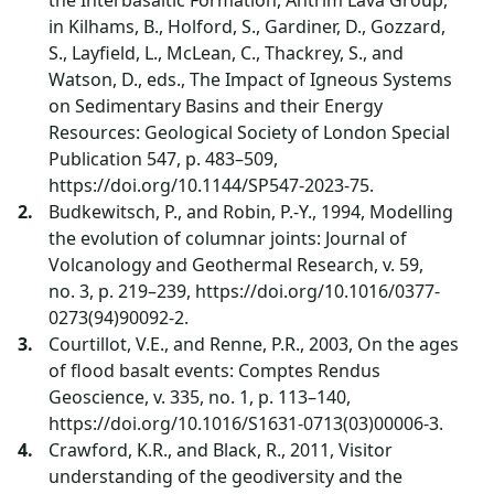
the Interbasaltic Formation, Antrim Lava Group,
in Kilhams, B., Holford, S., Gardiner, D., Gozzard,
S., Layfield, L., McLean, C., Thackrey, S., and
Watson, D., eds., The Impact of Igneous Systems
on Sedimentary Basins and their Energy
Resources: Geological Society of London Special
Publication 547, p. 483–509,
https://doi.org/10.1144/SP547-2023-75.
Budkewitsch, P., and Robin, P.-Y., 1994, Modelling
the evolution of columnar joints: Journal of
Volcanology and Geothermal Research, v. 59,
no. 3, p. 219–239, https://doi.org/10.1016/0377-
0273(94)90092-2.
Courtillot, V.E., and Renne, P.R., 2003, On the ages
of flood basalt events: Comptes Rendus
Geoscience, v. 335, no. 1, p. 113–140,
https://doi.org/10.1016/S1631-0713(03)00006-3.
Crawford, K.R., and Black, R., 2011, Visitor
understanding of the geodiversity and the