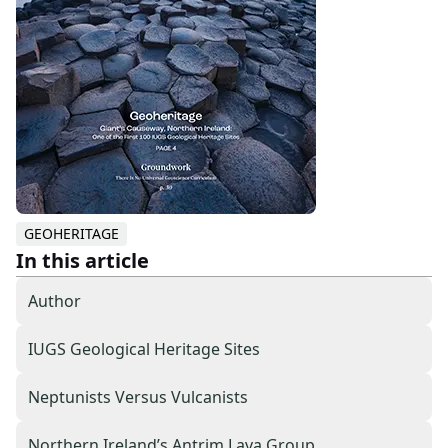
GEOHERITAGE
In this article
Author
IUGS Geological Heritage Sites
Neptunists Versus Vulcanists
Northern Ireland’s Antrim Lava Group