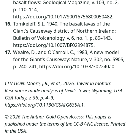
basalt flows: Geological Magazine, v. 103, no. 2,
p. 110–114,
https://doi.org/10.1017/S0016756800050482.
Tomkeieff, S.I., 1940, The basalt lavas of the
Giant’s Causeway district of Northern Ireland:
Bulletin of Volcanology, v. 6, no. 1, p. 89–143,
https://doi.org/10.1007/BF02994875.
Weaire, D., and O’Carroll, C., 1983, A new model
for the Giant’s Causeway: Nature, v. 302, no. 5905,
p. 240–241, https://doi.org/10.1038/302240a0.
CITATION: Moore, J.R., et al., 2026, Tower in motion:
Resonance mode analysis of Devils Tower, Wyoming, USA:
GSA Today, v. 36, p. 4–9,
https://doi.org/10.1130/GSATG635A.1.
© 2026 The Author. Gold Open Access: This paper is
published under the terms of the CC-BY-NC license. Printed
in the USA.