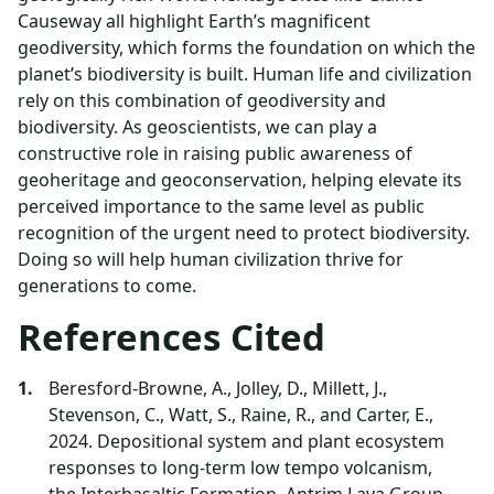
Causeway all highlight Earth’s magnificent
geodiversity, which forms the foundation on which the
planet’s biodiversity is built. Human life and civilization
rely on this combination of geodiversity and
biodiversity. As geoscientists, we can play a
constructive role in raising public awareness of
geoheritage and geoconservation, helping elevate its
perceived importance to the same level as public
recognition of the urgent need to protect biodiversity.
Doing so will help human civilization thrive for
generations to come.
References Cited
Beresford-Browne, A., Jolley, D., Millett, J.,
Stevenson, C., Watt, S., Raine, R., and Carter, E.,
2024. Depositional system and plant ecosystem
responses to long-term low tempo volcanism,