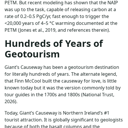
PETM. But recent modeling has shown that the NAIP
was up to the task, capable of releasing carbon at a
rate of 0.2–0.5 PgC/yr, fast enough to trigger the
<20,000 years of 4–5 °C warming documented at the
PETM (Jones et al., 2019, and references therein).
Hundreds of Years of
Geotourism
Giant’s Causeway has been a geotourism destination
for literally hundreds of years. The alternate legend,
that Finn McCool built the causeway for love, is little
known today but it was the version commonly told by
tour guides in the 1700s and 1800s (National Trust,
2026).
Today, Giant’s Causeway is Northern Ireland’s #1
tourist attraction. It is globally significant to geologists
because of both the basalt columns and the