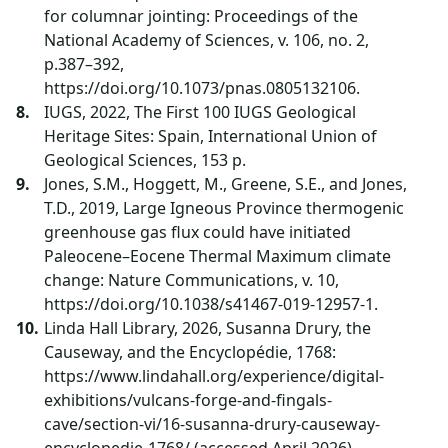
for columnar jointing: Proceedings of the
National Academy of Sciences, v. 106, no. 2,
p.387–392,
https://doi.org/10.1073/pnas.0805132106.
IUGS, 2022, The First 100 IUGS Geological
Heritage Sites: Spain, International Union of
Geological Sciences, 153 p.
Jones, S.M., Hoggett, M., Greene, S.E., and Jones,
T.D., 2019, Large Igneous Province thermogenic
greenhouse gas flux could have initiated
Paleocene–Eocene Thermal Maximum climate
change: Nature Communications, v. 10,
https://doi.org/10.1038/s41467-019-12957-1.
Linda Hall Library, 2026, Susanna Drury, the
Causeway, and the Encyclopédie, 1768:
https://www.lindahall.org/experience/digital-
exhibitions/vulcans-forge-and-fingals-
cave/section-vi/16-susanna-drury-causeway-