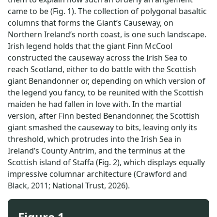
came to be (Fig. 1). The collection of polygonal basaltic
columns that forms the Giant’s Causeway, on
Northern Ireland’s north coast, is one such landscape.
Irish legend holds that the giant Finn McCool
constructed the causeway across the Irish Sea to
reach Scotland, either to do battle with the Scottish
giant Benandonner or, depending on which version of
the legend you fancy, to be reunited with the Scottish
maiden he had fallen in love with. In the martial
version, after Finn bested Benandonner, the Scottish
giant smashed the causeway to bits, leaving only its
threshold, which protrudes into the Irish Sea in
Ireland’s County Antrim, and the terminus at the
Scottish island of Staffa (Fig. 2), which displays equally
impressive columnar architecture (Crawford and
Black, 2011; National Trust, 2026).
Figure 1