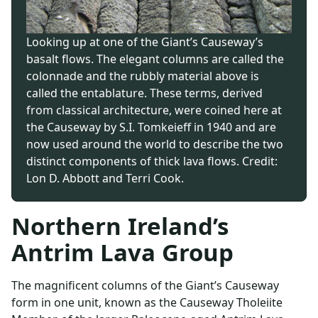
Looking up at one of the Giant’s Causeway’s
basalt flows. The elegant columns are called the
colonnade and the rubbly material above is
called the entablature. These terms, derived
from classical architecture, were coined here at
the Causeway by S.I. Tomkeieff in 1940 and are
now used around the world to describe the two
distinct components of thick lava flows. Credit:
Lon D. Abbott and Terri Cook.
Northern Ireland’s
Antrim Lava Group
The magnificent columns of the Giant’s Causeway
form in one unit, known as the Causeway Tholeiite