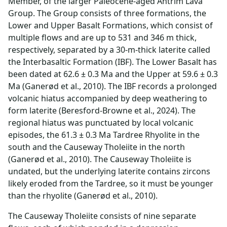
Member, of the larger Paleocene-aged Antrim Lava
Group. The Group consists of three formations, the
Lower and Upper Basalt Formations, which consist of
multiple flows and are up to 531 and 346 m thick,
respectively, separated by a 30-m-thick laterite called
the Interbasaltic Formation (IBF). The Lower Basalt has
been dated at 62.6 ± 0.3 Ma and the Upper at 59.6 ± 0.3
Ma (Ganerød et al., 2010). The IBF records a prolonged
volcanic hiatus accompanied by deep weathering to
form laterite (Beresford-Browne et al., 2024). The
regional hiatus was punctuated by local volcanic
episodes, the 61.3 ± 0.3 Ma Tardree Rhyolite in the
south and the Causeway Tholeiite in the north
(Ganerød et al., 2010). The Causeway Tholeiite is
undated, but the underlying laterite contains zircons
likely eroded from the Tardree, so it must be younger
than the rhyolite (Ganerød et al., 2010).
The Causeway Tholeiite consists of nine separate