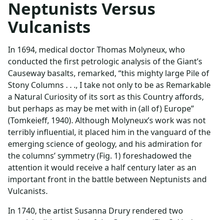
Neptunists Versus
Vulcanists
In 1694, medical doctor Thomas Molyneux, who
conducted the first petrologic analysis of the Giant’s
Causeway basalts, remarked, “this mighty large Pile of
Stony Columns . . ., I take not only to be as Remarkable
a Natural Curiosity of its sort as this Country affords,
but perhaps as may be met with in (all of) Europe”
(Tomkeieff, 1940). Although Molyneux’s work was not
terribly influential, it placed him in the vanguard of the
emerging science of geology, and his admiration for
the columns’ symmetry (Fig. 1) foreshadowed the
attention it would receive a half century later as an
important front in the battle between Neptunists and
Vulcanists.
In 1740, the artist Susanna Drury rendered two