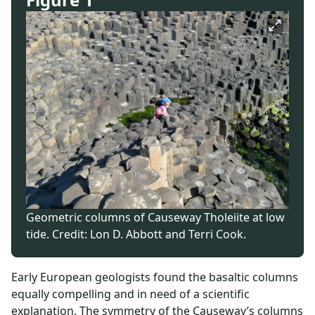
Geometric columns of Causeway Tholeiite at low
tide. Credit: Lon D. Abbott and Terri Cook.
Early European geologists found the basaltic columns
equally compelling and in need of a scientific
explanation. The symmetry of the Causeway’s columns