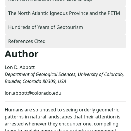
The North Atlantic Igneous Province and the PETM
Hundreds of Years of Geotourism
References Cited
Author
Lon D. Abbott
Department of Geological Sciences, University of Colorado,
Boulder, Colorado 80309, USA
lon.abbott@colorado.edu
Humans are so unused to seeing orderly geometric
patterns in natural landscapes that their attention is
arrested whenever they encounter one, compelling
them to explain how such an orderly arrangement