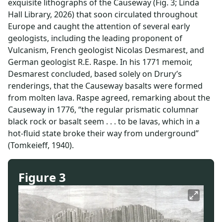
exquisite lithographs of the Causeway (Fig. 3; Linda
Hall Library, 2026) that soon circulated throughout
Europe and caught the attention of several early
geologists, including the leading proponent of
Vulcanism, French geologist Nicolas Desmarest, and
German geologist R.E. Raspe. In his 1771 memoir,
Desmarest concluded, based solely on Drury’s
renderings, that the Causeway basalts were formed
from molten lava. Raspe agreed, remarking about the
Causeway in 1776, “the regular prismatic columnar
black rock or basalt seem . . . to be lavas, which in a
hot-fluid state broke their way from underground”
(Tomkeieff, 1940).
Figure 3