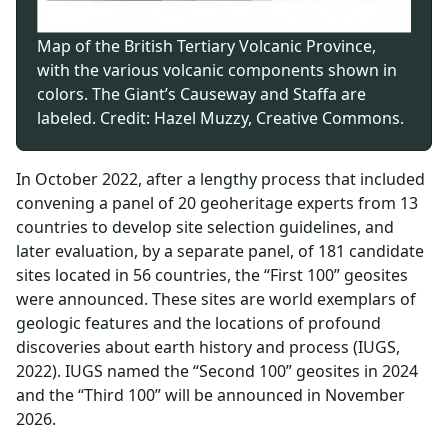
Map of the British Tertiary Volcanic Province,
with the various volcanic components shown in
colors. The Giant’s Causeway and Staffa are
labeled. Credit: Hazel Muzzy, Creative Commons.
In October 2022, after a lengthy process that included
convening a panel of 20 geoheritage experts from 13
countries to develop site selection guidelines, and
later evaluation, by a separate panel, of 181 candidate
sites located in 56 countries, the “First 100” geosites
were announced. These sites are world exemplars of
geologic features and the locations of profound
discoveries about earth history and process (IUGS,
2022). IUGS named the “Second 100” geosites in 2024
and the “Third 100” will be announced in November
2026.