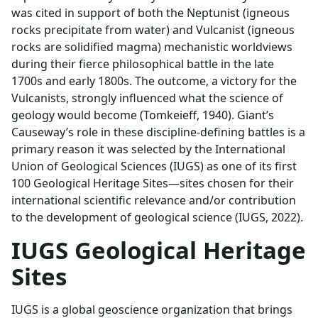
was cited in support of both the Neptunist (igneous
rocks precipitate from water) and Vulcanist (igneous
rocks are solidified magma) mechanistic worldviews
during their fierce philosophical battle in the late
1700s and early 1800s. The outcome, a victory for the
Vulcanists, strongly influenced what the science of
geology would become (Tomkeieff, 1940). Giant’s
Causeway’s role in these discipline-defining battles is a
primary reason it was selected by the International
Union of Geological Sciences (IUGS) as one of its first
100 Geological Heritage Sites—sites chosen for their
international scientific relevance and/or contribution
to the development of geological science (IUGS, 2022).
IUGS Geological Heritage
Sites
IUGS is a global geoscience organization that brings