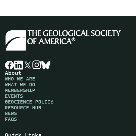
About
WHO WE ARE
WHAT WE DO
MEMBERSHIP
EVENTS
GEOCIENCE POLICY
RESOURCE HUB
NEWS
FAQS
Quick Links