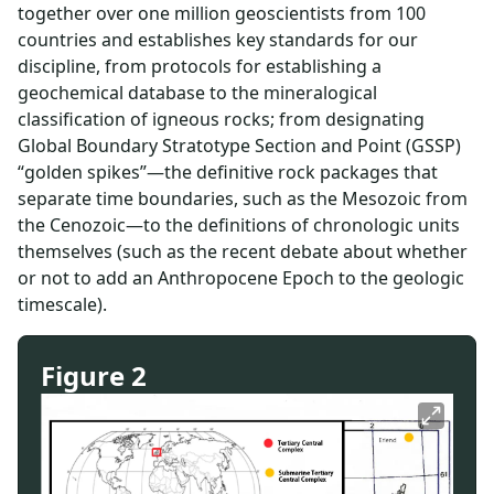
together over one million geoscientists from 100
countries and establishes key standards for our
discipline, from protocols for establishing a
geochemical database to the mineralogical
classification of igneous rocks; from designating
Global Boundary Stratotype Section and Point (GSSP)
“golden spikes”—the definitive rock packages that
separate time boundaries, such as the Mesozoic from
the Cenozoic—to the definitions of chronologic units
themselves (such as the recent debate about whether
or not to add an Anthropocene Epoch to the geologic
timescale).
Figure 2