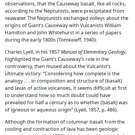
observations, that the Causeway basalt, like all rocks,
according to the Neptunists, were precipitated from
seawater. The Neptunists exchanged volleys about the
origins of Giant’s Causeway with Vulcanists William
Hamilton and John Whitehurst in a series of papers
during the early 1800s (Tomkeieff, 1940).
Charles Lyell, in his 1857
Manual of Elementary Geology
,
highlighted the Giant’s Causeway’s role in the
controversy, then mused about the Vulcanist’s
ultimate victory: “Considering how complete is the
analogy . . . in composition and structure of (basalt)
and lavas of active volcanoes, it seems difficult at first
to understand how so much doubt could have
prevailed for half a century as to whether (basalt) was
of igneous or aqueous origin” (Lyell, 1857, p. 486).
Although the formation of columnar basalt from the
cooling and contraction of lava has been geologic