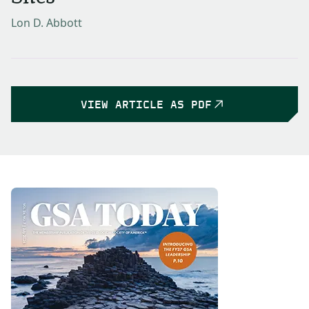
Lon D. Abbott
VIEW ARTICLE AS PDF