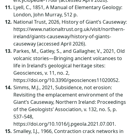
encyclopedie-1768/ (accessed April 2026).
Lyell, C., 1851, A Manual of Elementary Geology:
London, John Murray, 512 p.
National Trust, 2026, History of Giant’s Causeway:
https://www.nationaltrust.org.uk/visit/northern-
ireland/giants-causeway/history-of-giants-
causeway (accessed April 2026).
Parkes, M., Gatley, S., and Gallagher, V., 2021, Old
volcanic stories—Bringing ancient volcanoes to
life in Ireland’s geological heritage sites:
Geosciences, v. 11, no. 2,
https://doi.org/10.3390/geosciences11020052.
Simms, M.J., 2021, Subsidence, not erosion:
Revisiting the emplacement environment of the
Giant’s Causeway, Northern Ireland: Proceedings
of the Geologists’ Association, v. 132, no. 5, p.
537–548,
https://doi.org/10.1016/j.pgeola.2021.07.001.
Smalley, I.J., 1966, Contraction crack networks in