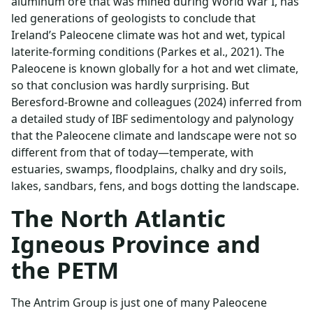
aluminum ore that was mined during World War I, has
led generations of geologists to conclude that
Ireland’s Paleocene climate was hot and wet, typical
laterite-forming conditions (Parkes et al., 2021). The
Paleocene is known globally for a hot and wet climate,
so that conclusion was hardly surprising. But
Beresford-Browne and colleagues (2024) inferred from
a detailed study of IBF sedimentology and palynology
that the Paleocene climate and landscape were not so
different from that of today—temperate, with
estuaries, swamps, floodplains, chalky and dry soils,
lakes, sandbars, fens, and bogs dotting the landscape.
The North Atlantic
Igneous Province and
the PETM
The Antrim Group is just one of many Paleocene