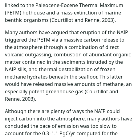
linked to the Paleocene-Eocene Thermal Maximum
(PETM) hothouse and a mass extinction of marine
benthic organisms (Courtillot and Renne, 2003).
Many authors have argued that eruption of the NAIP
triggered the PETM via a massive carbon release to
the atmosphere through a combination of direct
volcanic outgassing, combustion of abundant organic
matter contained in the sediments intruded by the
NAIP sills, and thermal destabilization of frozen
methane hydrates beneath the seafloor. This latter
would have released massive amounts of methane, an
especially potent greenhouse gas (Courtillot and
Renne, 2003).
Although there are plenty of ways the NAIP could
inject carbon into the atmosphere, many authors have
concluded the pace of emission was too slow to
account for the 0.3–1.1 PgC/yr computed for the