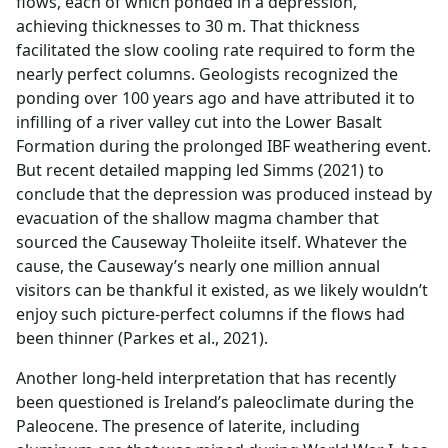
flows, each of which ponded in a depression,
achieving thicknesses to 30 m. That thickness
facilitated the slow cooling rate required to form the
nearly perfect columns. Geologists recognized the
ponding over 100 years ago and have attributed it to
infilling of a river valley cut into the Lower Basalt
Formation during the prolonged IBF weathering event.
But recent detailed mapping led Simms (2021) to
conclude that the depression was produced instead by
evacuation of the shallow magma chamber that
sourced the Causeway Tholeiite itself. Whatever the
cause, the Causeway’s nearly one million annual
visitors can be thankful it existed, as we likely wouldn’t
enjoy such picture-perfect columns if the flows had
been thinner (Parkes et al., 2021).
Another long-held interpretation that has recently
been questioned is Ireland’s paleoclimate during the
Paleocene. The presence of laterite, including