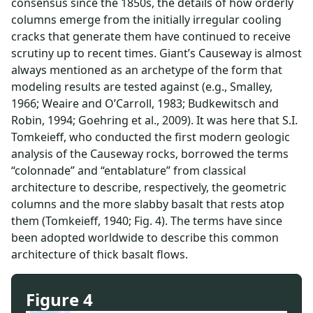
consensus since the 1850s, the details of how orderly
columns emerge from the initially irregular cooling
cracks that generate them have continued to receive
scrutiny up to recent times. Giant’s Causeway is almost
always mentioned as an archetype of the form that
modeling results are tested against (e.g., Smalley,
1966; Weaire and O’Carroll, 1983; Budkewitsch and
Robin, 1994; Goehring et al., 2009). It was here that S.I.
Tomkeieff, who conducted the first modern geologic
analysis of the Causeway rocks, borrowed the terms
“colonnade” and “entablature” from classical
architecture to describe, respectively, the geometric
columns and the more slabby basalt that rests atop
them (Tomkeieff, 1940; Fig. 4). The terms have since
been adopted worldwide to describe this common
architecture of thick basalt flows.
Figure 4