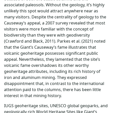
associated paleosols. Without the geology, it’s highly
unlikely this spot would attract anywhere near as
many visitors. Despite the centrality of geology to the
Causeway’s appeal, a 2007 survey revealed that most
visitors were more familiar with the concept of
biodiversity than they were with geodiversity
(Crawford and Black, 2011). Parkes et al. (2021) noted
that the Giant’s Causeway’s fame illustrates that
volcanic geoheritage possesses significant public
appeal. Nevertheless, they lamented that the site’s
volcanic fame overshadows its other worthy
geoheritage attributes, including its rich history of
iron and aluminum mining. They expressed
disappointment that, in contrast to the international
attention paid to the columns, there has been little
interest in that mining history.
IUGS geoheritage sites, UNESCO global geoparks, and
geologically rich World Heritage Sites like Giant’s