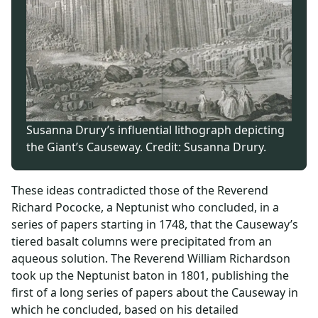
Susanna Drury’s influential lithograph depicting
the Giant’s Causeway. Credit: Susanna Drury.
These ideas contradicted those of the Reverend
Richard Pococke, a Neptunist who concluded, in a
series of papers starting in 1748, that the Causeway’s
tiered basalt columns were precipitated from an
aqueous solution. The Reverend William Richardson
took up the Neptunist baton in 1801, publishing the
first of a long series of papers about the Causeway in
which he concluded, based on his detailed