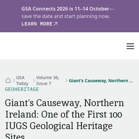
GSA Connects 2026 is 11–14 October
—
save the date and start planning now.
LEARN MORE
GSA
Volume 36,
Giant’s Causeway, Northern Ireland: One of the First 100 IUGS Geological Heritage Sites
Today
Issue 7
GEOHERITAGE
Giant’s Causeway, Northern
Ireland: One of the First 100
IUGS Geological Heritage
Sites