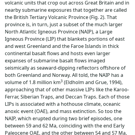
volcanic units that crop out across Great Britain and in
nearby submarine exposures that together are called
the British Tertiary Volcanic Province (Fig. 2). That
province is, in turn, just a subset of the much larger
North Atlantic Igneous Province (NAIP), a Large
Igneous Province (LIP) that blankets portions of east
and west Greenland and the Faroe Islands in thick
continental basalt flows and hosts even larger
expanses of submarine basalt flows imaged
seismically as seaward-dipping reflectors offshore of
both Greenland and Norway. All told, the NAIP has a
3
volume of 1.8 million km
(Eldholm and Grue, 1994),
approaching that of other massive LIPs like the Karoo-
Ferrar, Siberian Traps, and Deccan Traps. Each of those
LIPs is associated with a hothouse climate, oceanic
anoxic event (OAE), and mass extinction. So too the
NAIP, which erupted during two brief episodes, one
between 59 and 62 Ma, coinciding with the end Early
Paleocene OAE, and the other between 54 and 57 Ma,