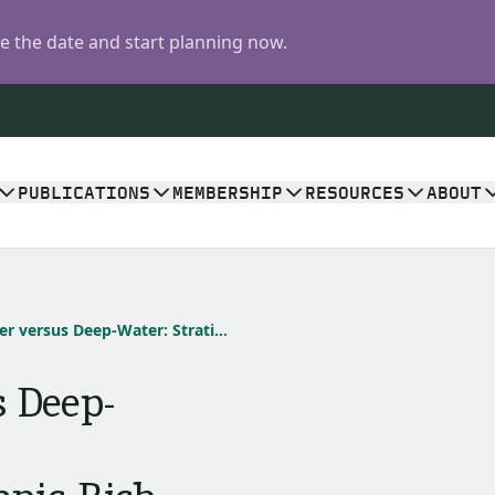
 the date and start planning now.
PUBLICATIONS
MEMBERSHIP
RESOURCES
ABOUT
Shallow-Water versus Deep-Water: Stratigraphic Geometries in the Organic-Rich Shale/Mudstone Debate
 Deep-