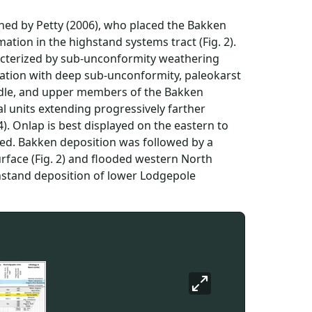
ned by Petty (2006), who placed the Bakken
tion in the highstand systems tract (Fig. 2).
aracterized by sub-unconformity weathering
uncation with deep sub-unconformity, paleokarst
iddle, and upper members of the Bakken
l units extending progressively farther
). Onlap is best displayed on the eastern to
sted. Bakken deposition was followed by a
rface (Fig. 2) and flooded western North
ghstand deposition of lower Lodgepole