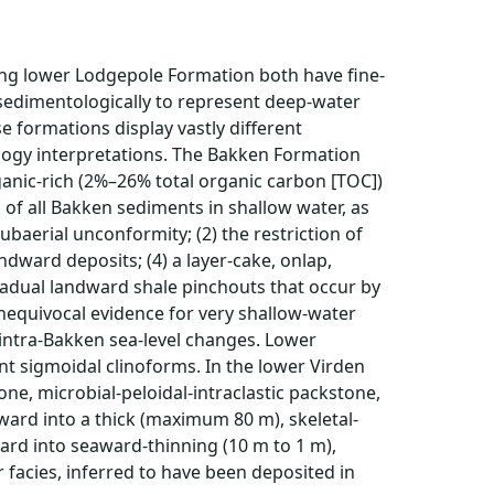
ying lower Lodgepole Formation both have fine-
 sedimentologically to represent deep-water
e formations display vastly different
logy interpretations. The Bakken Formation
anic-rich (2%–26% total organic carbon [TOC])
n of all Bakken sediments in shallow water, as
ubaerial unconformity; (2) the restriction of
ndward deposits; (4) a layer-cake, onlap,
gradual landward shale pinchouts that occur by
 unequivocal evidence for very shallow-water
 intra-Bakken sea-level changes. Lower
nt sigmoidal clinoforms. In the lower Virden
ne, microbial-peloidal-intraclastic packstone,
award into a thick (maximum 80 m), skeletal-
ard into seaward-thinning (10 m to 1 m),
 facies, inferred to have been deposited in