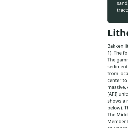
sand
tract
Lith
Bakken li
1). The f
The gamma
sediments
from loca
center to
massive, 
[API] unit
shows a r
below). T
The Middl
Member B 