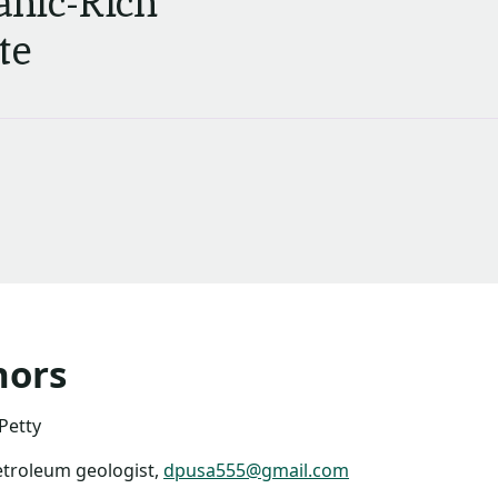
anic-Rich
te
hors
Petty
etroleum geologist,
dpusa555@gmail.com