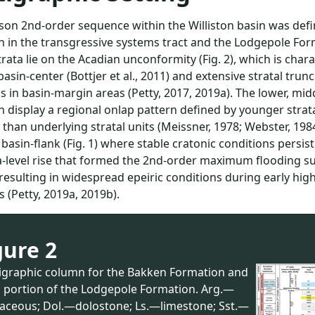
on 2nd-order sequence within the Williston basin was defi
 in the transgressive systems tract and the Lodgepole Forma
rata lie on the Acadian unconformity (Fig. 2), which is ch
basin-center (Bottjer et al., 2011) and extensive stratal tr
s in basin-margin areas (Petty, 2017, 2019a). The lower, m
 display a regional onlap pattern defined by younger strata
than underlying stratal units (Meissner, 1978; Webster, 1984
basin-flank (Fig. 1) where stable cratonic conditions persi
-level rise that formed the 2nd-order maximum flooding su
resulting in widespread epeiric conditions during early hi
 (Petty, 2019a, 2019b).
gure 2
tigraphic column for the Bakken Formation and
l portion of the Lodgepole Formation. Arg.—
llaceous; Dol.—dolostone; Ls.—limestone; Sst.—