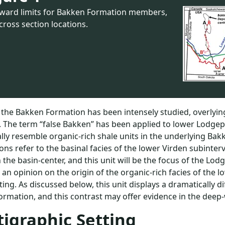
ward limits for Bakken Formation members,
cross section locations.
the Bakken Formation has been intensely studied, overlying
. The term “false Bakken” has been applied to lower Lodgepol
ally resemble organic-rich shale units in the underlying Ba
ons refer to the basinal facies of the lower Virden subinter
 the basin-center, and this unit will be the focus of the Lodge
r an opinion on the origin of the organic-rich facies of the 
ting. As discussed below, this unit displays a dramatically 
rmation, and this contrast may offer evidence in the deep
tigraphic Setting