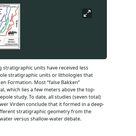
 stratigraphic units have received less
e stratigraphic units or lithologies that
kken Formation. Most “false Bakken”
val, which lies a few meters above the top-
pole study. To date, all studies (seven total)
lower Virden conclude that it formed in a deep-
different stratigraphic geometry from the
-water versus shallow-water debate.