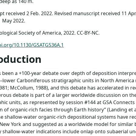
deep as 140 m.
t received 2 Feb. 2022. Revised manuscript received 11 Apr
1 May 2022.
logical Society of America, 2022. CC-BY-NC.
doi.org/10.1130/GSATG536A.1
oduction
 been a +100-year debate over depth of deposition interpret
lower Carboniferous stratigraphic units in North America
981; McCollum, 1988), and this debate has accelerated in 
rous debate is part of a larger worldwide discussion on the 
phic units, as represented by session #144 at GSA Connects
n of organic-rich facies through Earth history” (Landing et a
ne shallow-water organic-rich depositional systems have r
 New York and suggested as a worldwide model for similar bl
y shallow-water indications include onlap onto subaerial u