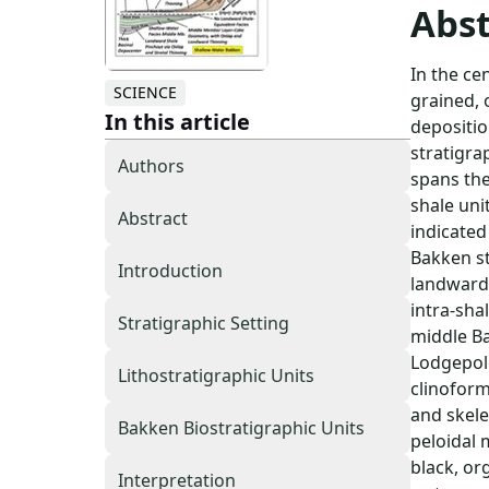
Abst
In the ce
SCIENCE
grained, 
In this article
depositio
stratigra
Authors
spans the
shale uni
Abstract
indicated
Bakken st
Introduction
landward-
intra-sha
Stratigraphic Setting
middle Ba
Lodgepole
Lithostratigraphic Units
clinoform
and skele
Bakken Biostratigraphic Units
peloidal 
black, or
Interpretation