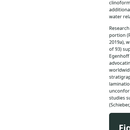
clinoform
additiona
water rel
Research 
portion (
2019a), w
of 93) su
Egenhoff 
advocatin
worldwide
stratigra
laminatio
unconform
studies s
(Schieber
Fi