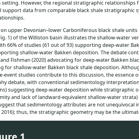
 setting. However, the regional stratigraphic relationships
l support data from comparable black shale stratigraphic sy
ationships.
on upper Devonian–lower Carboniferous black shale units 
Fig. 1) of the Williston basin illustrates the shallow-water v
ith 66% of studies (61 out of 93) supporting deep-water Ba
pporting shallow-water Bakken deposition. The debate con
and Fishman (2020) advocating for deep-water Bakken black
g for shallow-water Bakken black shale deposition. Althou
-event studies contribute to this discussion, the essence 
phy debate, with conventional sedimentology interpretations (
ns) suggesting deep-water deposition while stratigraphic ob
ity and lack of landward-equivalent shallow-water strata) 
uggest that sedimentology attributes are not unequivocal 
, 2016); thus, the stratigraphic geometry may be the ultimate
gure 1