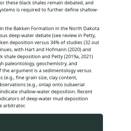
 for these black shales remain debated, and
stems is required to further define shallow-
in the Bakken Formation in the North Dakota
ersus deep-water debate (see review in Petty,
kken deposition versus 34% of studies (32 out
tinues, with Hart and Hofmann (2020) and
 shale deposition and Petty (2019a, 2021)
gh paleontology, geochemistry, and
of the argument is a sedimentology versus
e.g., fine grain size, clay content,
servations (e.g., onlap onto subaerial
indicate shallow-water deposition. Recent
indicators of deep-water mud deposition
 arbitrator.