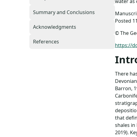
water as 
Summary and Conclusions
Manuscrip
Posted 1
Acknowledgments
© The Geo
References
https://
Intr
There has
Devonian–
Barron, 1
Carbonife
stratigra
depositio
that defi
shales in
2019). Ke