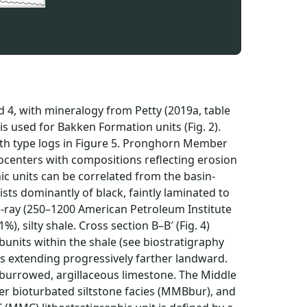
d 4, with mineralogy from Petty (2019a, table
s used for Bakken Formation units (Fig. 2).
with type logs in Figure 5. Pronghorn Member
centers with compositions reflecting erosion
ic units can be correlated from the basin-
sts dominantly of black, faintly laminated to
-ray (250–1200 American Petroleum Institute
1%), silty shale. Cross section B–B′ (Fig. 4)
bunits within the shale (see biostratigraphy
its extending progressively farther landward.
, burrowed, argillaceous limestone. The Middle
er bioturbated siltstone facies (MMBbur), and