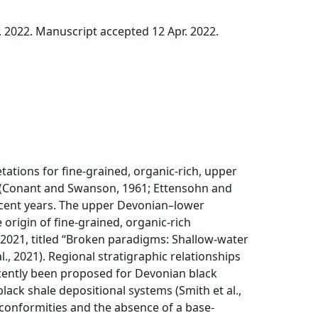
. 2022. Manuscript accepted 12 Apr. 2022.
ations for fine-grained, organic-rich, upper
 (Conant and Swanson, 1961; Ettensohn and
recent years. The upper Devonian–lower
origin of fine-grained, organic-rich
 2021, titled “Broken paradigms: Shallow-water
l., 2021). Regional stratigraphic relationships
ecently been proposed for Devonian black
ack shale depositional systems (Smith et al.,
nconformities and the absence of a base-