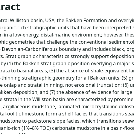
ract
ntral Williston basin, USA, the Bakken Formation and overl
organic-rich stratigraphic units that have been interpreted
n in a low-energy, distal-marine environment; however, thes
phic geometries that challenge the conventional sedimento
 Devonian-Carboniferous boundary and includes black, org
ts. Stratigraphic characteristics strongly support depositio
 by (1) the Bakken stratigraphic position overlying a major s
rata to basinal areas; (3) the absence of shale-equivalent la
thinning stratigraphic geometry for all Bakken units; (5) 
le onlap and stratal thinning, not erosional truncation; (6)
kken deposition; and (7) the absence of evidence for large
 strata in the Williston basin are characterized by promine
, argillaceous mudstone, laminated microcrystalline dolosto
tal-oolitic limestone form a shelf facies that transitions se
mudstone to packstone slope facies, which transitions seaw
ganic-rich (1%–8% TOC) carbonate mudstone in a basin-floor