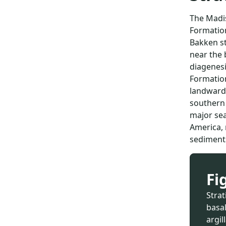
The Madis
Formation
Bakken st
near the 
diagenesi
Formation
landward 
southern 
major sea
America, 
sediments
Fi
Stra
basa
argi