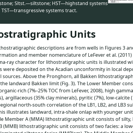
stone; Sltst.—siltstone; HST—highstand systems
; TST—transgressive systems tract.
ostratigraphic Units
thostratigraphic descriptions are from wells in Figures 3 an
ormation and member nomenclature of LeFever et al. (2011) i
-ray character for lithostratigraphic units is illustrated 
 were deposited on the Acadian unconformity in local depo
l sources. Above the Pronghorn, all Bakken lithostratigraph
 the landward Bakken limit (Fig. 3). The Lower Member consi
organic-rich (7%–25% TOC from LeFever, 2008), high gamma
s), argillaceous (35% clay minerals), pyritic (7%), low-calcite (
egional north-south correlation of the LB1, LB2, and LB3 su
his illustrates landward, intra-shale onlap with younger un
e Member A (MMA) lithostratigraphic unit consists of silty
(MMB) lithostratigraphic unit consists of two facies: a low