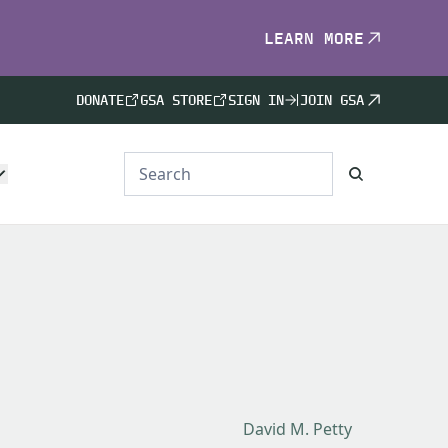
LEARN MORE
DONATE
GSA STORE
SIGN IN
JOIN GSA
David M. Petty