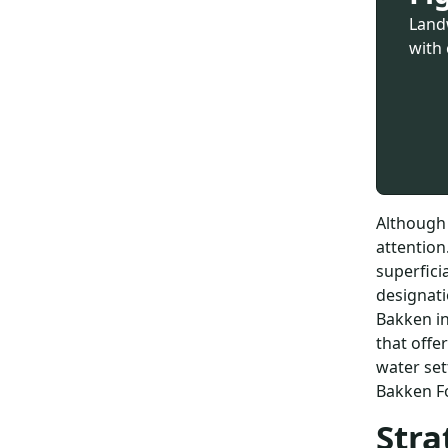
Land
with 
Although 
attention
superfici
designati
Bakken in
that offe
water set
Bakken Fo
Stra