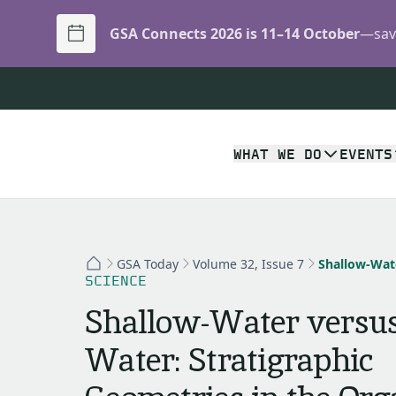
GSA Connects 2026 is 11–14 October
—save
WHAT WE DO
EVENTS
GSA Today
Volume 32, Issue 7
SCIENCE
Shallow-Water versus
Water: Stratigraphic