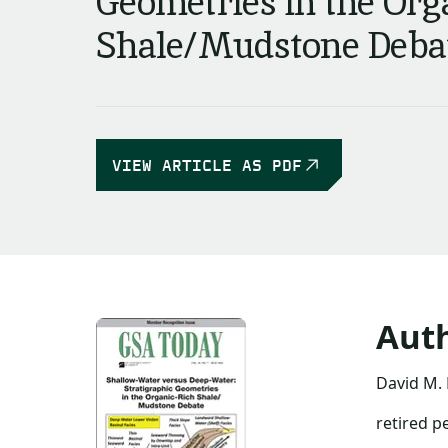
Geometries in the Org
Shale/Mudstone Deba
VIEW ARTICLE AS PDF
Aut
David M. 
retired p