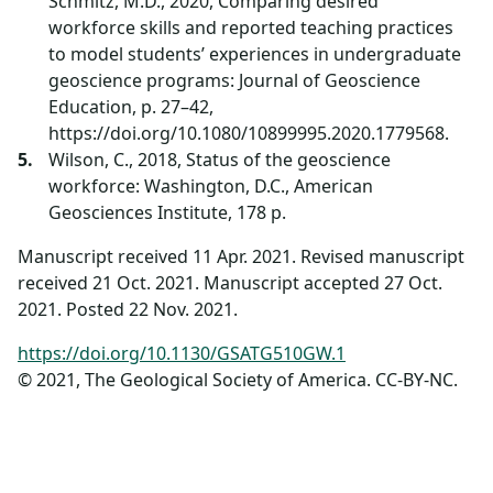
Schmitz, M.D., 2020, Comparing desired
workforce skills and reported teaching practices
to model students’ experiences in undergraduate
geoscience programs: Journal of Geoscience
Education, p. 27–42,
https://doi.org/10.1080/10899995.2020.1779568.
Wilson, C., 2018, Status of the geoscience
workforce: Washington, D.C., American
Geosciences Institute, 178 p.
Manuscript received 11 Apr. 2021. Revised manuscript
received 21 Oct. 2021. Manuscript accepted 27 Oct.
2021. Posted 22 Nov. 2021.
https://doi.org/10.1130/GSATG510GW.1
© 2021, The Geological Society of America. CC-BY-NC.