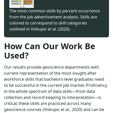
The most common skills by percent occurrence
from the job advertisement analysis. Skills are
colored to correspond to skill categories
outlined in Viskupic et al. (2020).
How Can Our Work Be
Used?
Our results provide geoscience departments with
current representation of the most sought-after
workforce skills that bachelors-level graduates need
to be successful in the current job market. Proficiency
in the whole spectrum of data skills—from data
collection and record keeping to interpretation—is
critical; these skills are practiced across many
geoscience courses (Viskupic et al., 2020) and can be