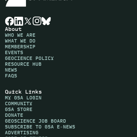
About
WHO WE ARE
WHAT WE DO
MEMBERSHIP
EVENTS
GEOCIENCE POLICY
RESOURCE HUB
NEWS
FAQS
Quick Links
MY GSA LOGIN
COMMUNITY
GSA STORE
DONATE
GEOSCIENCE JOB BOARD
SUBSCRIBE TO GSA E-NEWS
ADVERTISING