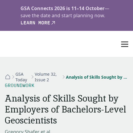
GSA Connects 2026 is 11–14 October
—
save the date and start planning now.
LEARN MORE
GSA
Volume 32,
Analysis of Skills Sought by Employers of Bachelors-Level Geoscientists
Today
Issue 2
GROUNDWORK
Analysis of Skills Sought by
Employers of Bachelors-Level
Geoscientists
Gregory Shafer et al.