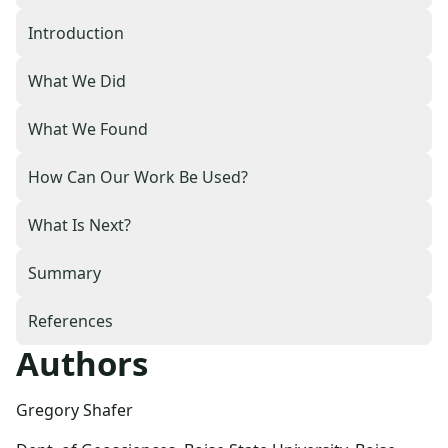
Introduction
What We Did
What We Found
How Can Our Work Be Used?
What Is Next?
Summary
References
Authors
Gregory Shafer