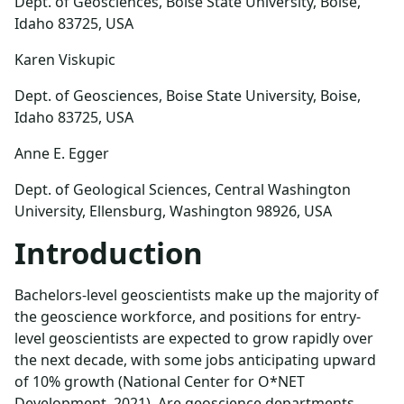
Dept. of Geosciences, Boise State University, Boise,
Idaho 83725, USA
Karen Viskupic
Dept. of Geosciences, Boise State University, Boise,
Idaho 83725, USA
Anne E. Egger
Dept. of Geological Sciences, Central Washington
University, Ellensburg, Washington 98926, USA
Introduction
Bachelors-level geoscientists make up the majority of
the geoscience workforce, and positions for entry-
level geoscientists are expected to grow rapidly over
the next decade, with some jobs anticipating upward
of 10% growth (National Center for O*NET
Development, 2021). Are geoscience departments