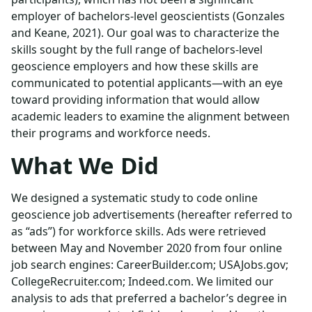
employer of bachelors-level geoscientists (Gonzales
and Keane, 2021). Our goal was to characterize the
skills sought by the full range of bachelors-level
geoscience employers and how these skills are
communicated to potential applicants—with an eye
toward providing information that would allow
academic leaders to examine the alignment between
their programs and workforce needs.
What We Did
We designed a systematic study to code online
geoscience job advertisements (hereafter referred to
as “ads”) for workforce skills. Ads were retrieved
between May and November 2020 from four online
job search engines: CareerBuilder.com; USAJobs.gov;
CollegeRecruiter.com; Indeed.com. We limited our
analysis to ads that preferred a bachelor’s degree in