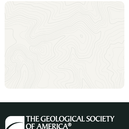
Sign up to receive the latest news, key dates, and
exclusive event updates straight to your inbox.