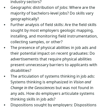
industry sectors?
Geographic distribution of jobs: Where are the
majority of bachelors-level jobs? Do skills vary
geographically?
Further analysis of field skills: Are the field skills
sought by most employers geologic mapping,
installing, and monitoring field instrumentation,
collecting samples, or other?
The presence of physical abilities in job ads and
their potential impact on recent graduates: Do
advertisements that require physical abilities
present unnecessary barriers to applicants with
disabilities?
The articulation of systems thinking in job ads:
Systems thinking is emphasized in
Vision and
Change in the Geosciences
but was not found in
any ads. How do employers articulate systems
thinking skills in job ads?
Dispositions sought by employers: Dispositions