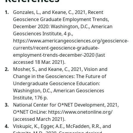
Gonzales, L., and Keane, C., 2021, Recent
Geoscience Graduate Employment Trends,
December 2020: Washington, D.C., American
Geosciences Institute, 4 p.,
https://www.americangeosciences.org/geoscience-
currents/recent-geoscience-graduate-
employment-trends-december-2020 (last
accessed 18 Mar. 2021).
Mosher, S., and Keane, C., 2021, Vision and
Change in the Geosciences: The Future of
Undergraduate Geoscience Education:
Washington, D.C., American Geosciences
Institute, 176 p.
National Center for O*NET Development, 2021,
O*NET OnLine: https://www.onetonline.org/
(accessed March 2021).
Viskupic, K., Egger, A.E., McFadden, R.R., and