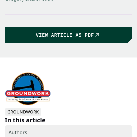
VIEW ARTICLE AS PDF
GROUNDWORK
In this article
Authors