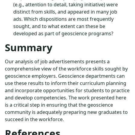
(e.g., attention to detail, taking initiative) were
distinct from skills, and appeared in many job
ads. Which dispositions are most frequently
sought, and to what extent can these be
developed as part of geoscience programs?
Summary
Our analysis of job advertisements presents a
comprehensive view of the workforce skills sought by
geoscience employers. Geoscience departments can
use these results to inform their curriculum planning
and incorporate opportunities for students to practice
and develop competencies. The work presented here
is a critical step in ensuring that the geoscience
community is adequately preparing new graduates to
succeed in the workforce.
References