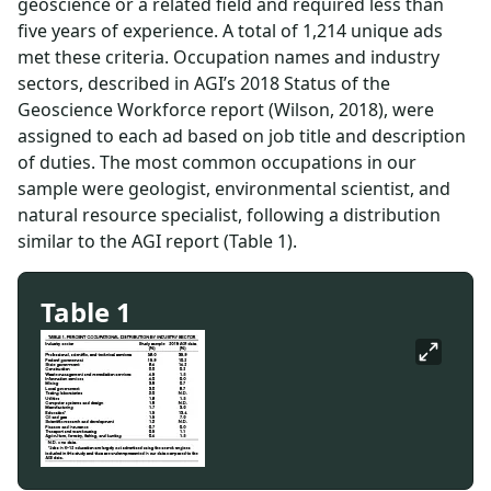
geoscience or a related field and required less than
five years of experience. A total of 1,214 unique ads
met these criteria. Occupation names and industry
sectors, described in AGI’s 2018 Status of the
Geoscience Workforce report (Wilson, 2018), were
assigned to each ad based on job title and description
of duties. The most common occupations in our
sample were geologist, environmental scientist, and
natural resource specialist, following a distribution
similar to the AGI report (Table 1).
Table 1