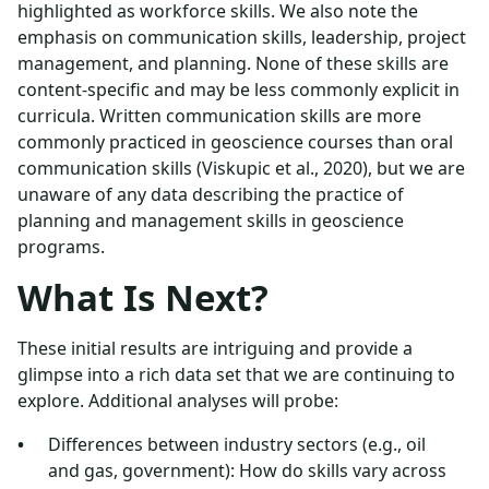
highlighted as workforce skills. We also note the
emphasis on communication skills, leadership, project
management, and planning. None of these skills are
content-specific and may be less commonly explicit in
curricula. Written communication skills are more
commonly practiced in geoscience courses than oral
communication skills (Viskupic et al., 2020), but we are
unaware of any data describing the practice of
planning and management skills in geoscience
programs.
What Is Next?
These initial results are intriguing and provide a
glimpse into a rich data set that we are continuing to
explore. Additional analyses will probe:
Differences between industry sectors (e.g., oil
and gas, government): How do skills vary across