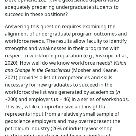
adequately preparing undergraduate students to
succeed in these positions?
Answering this question requires examining the
alignment of undergraduate program outcomes and
workforce needs. The results allow faculty to identify
strengths and weaknesses in their programs with
respect to workforce preparation (e.g., Viskupic et al.,
2020). How well do we know workforce needs?
Vision
and Change in the Geosciences
(Mosher and Keane,
2021) provides a list of competencies and skills
necessary for new graduates to succeed in the
workforce; the list was generated by academics (
n
~200) and employers (
n
= 46) in a series of workshops.
This list, while comprehensive and insightful,
represents input from a relatively small sample of
geoscience employers and may overrepresent the
petroleum industry (26% of industry workshop
participants), which has not been a significant