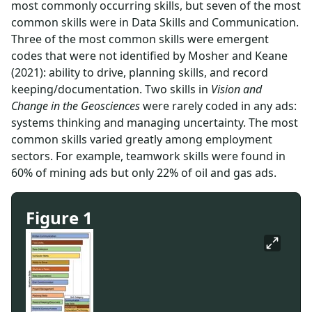
most commonly occurring skills, but seven of the most
common skills were in Data Skills and Communication.
Three of the most common skills were emergent
codes that were not identified by Mosher and Keane
(2021): ability to drive, planning skills, and record
keeping/documentation. Two skills in
Vision and
Change in the Geosciences
were rarely coded in any ads:
systems thinking and managing uncertainty. The most
common skills varied greatly among employment
sectors. For example, teamwork skills were found in
60% of mining ads but only 22% of oil and gas ads.
Figure 1