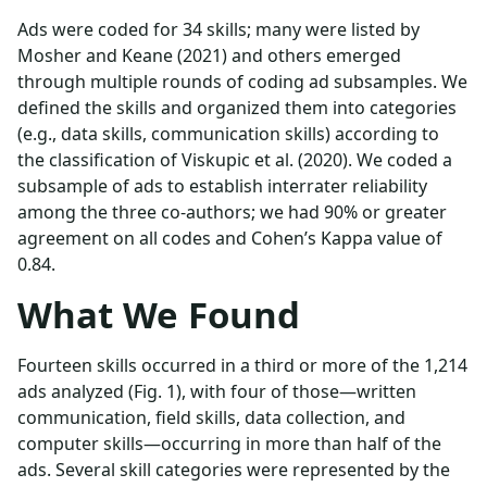
Ads were coded for 34 skills; many were listed by
Mosher and Keane (2021) and others emerged
through multiple rounds of coding ad subsamples. We
defined the skills and organized them into categories
(e.g., data skills, communication skills) according to
the classification of Viskupic et al. (2020). We coded a
subsample of ads to establish interrater reliability
among the three co-authors; we had 90% or greater
agreement on all codes and Cohen’s Kappa value of
0.84.
What We Found
Fourteen skills occurred in a third or more of the 1,214
ads analyzed (Fig. 1), with four of those—written
communication, field skills, data collection, and
computer skills—occurring in more than half of the
ads. Several skill categories were represented by the