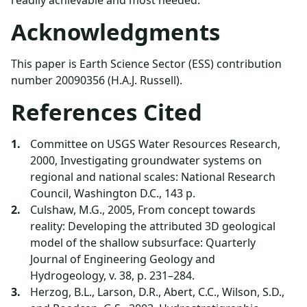
Acknowledgments
This paper is Earth Science Sector (ESS) contribution
number 20090356 (H.A.J. Russell).
References Cited
Committee on USGS Water Resources Research,
2000, Investigating groundwater systems on
regional and national scales: National Research
Council, Washington D.C., 143 p.
Culshaw, M.G., 2005, From concept towards
reality: Developing the attributed 3D geological
model of the shallow subsurface: Quarterly
Journal of Engineering Geology and
Hydrogeology, v. 38, p. 231–284.
Herzog, B.L., Larson, D.R., Abert, C.C., Wilson, S.D.,