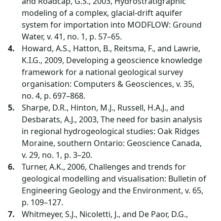
and Roadcap, G.S., 2003, Hydrostratigraphic
modeling of a complex, glacial-drift aquifer
system for importation into MODFLOW: Ground
Water, v. 41, no. 1, p. 57–65.
Howard, A.S., Hatton, B., Reitsma, F., and Lawrie,
K.I.G., 2009, Developing a geoscience knowledge
framework for a national geological survey
organisation: Computers & Geosciences, v. 35,
no. 4, p. 697–868.
Sharpe, D.R., Hinton, M.J., Russell, H.A.J., and
Desbarats, A.J., 2003, The need for basin analysis
in regional hydrogeological studies: Oak Ridges
Moraine, southern Ontario: Geoscience Canada,
v. 29, no. 1, p. 3–20.
Turner, A.K., 2006, Challenges and trends for
geological modelling and visualisation: Bulletin of
Engineering Geology and the Environment, v. 65,
p. 109–127.
Whitmeyer, S.J., Nicoletti, J., and De Paor, D.G.,