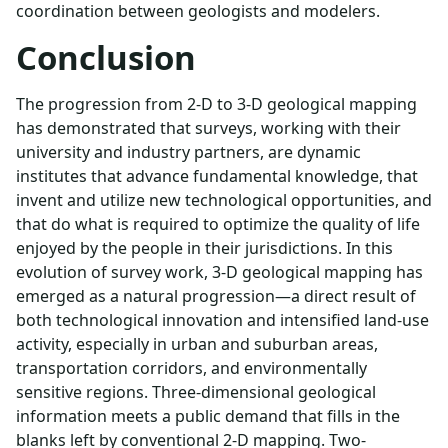
coordination between geologists and modelers.
Conclusion
The progression from 2-D to 3-D geological mapping
has demonstrated that surveys, working with their
university and industry partners, are dynamic
institutes that advance fundamental knowledge, that
invent and utilize new technological opportunities, and
that do what is required to optimize the quality of life
enjoyed by the people in their jurisdictions. In this
evolution of survey work, 3-D geological mapping has
emerged as a natural progression—a direct result of
both technological innovation and intensified land-use
activity, especially in urban and suburban areas,
transportation corridors, and environmentally
sensitive regions. Three-dimensional geological
information meets a public demand that fills in the
blanks left by conventional 2-D mapping. Two-