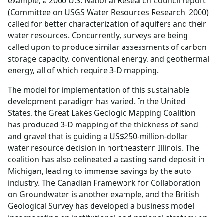
example, a 2000 U.S. National Research Council report
(Committee on USGS Water Resources Research, 2000)
called for better characterization of aquifers and their
water resources. Concurrently, surveys are being
called upon to produce similar assessments of carbon
storage capacity, conventional energy, and geothermal
energy, all of which require 3-D mapping.
The model for implementation of this sustainable
development paradigm has varied. In the United
States, the Great Lakes Geologic Mapping Coalition
has produced 3-D mapping of the thickness of sand
and gravel that is guiding a US$250-million-dollar
water resource decision in northeastern Illinois. The
coalition has also delineated a casting sand deposit in
Michigan, leading to immense savings by the auto
industry. The Canadian Framework for Collaboration
on Groundwater is another example, and the British
Geological Survey has developed a business model