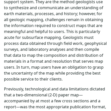
support system. They are the method geologists use
to synthesize and communicate an understanding of
earth materials, processes, and history; however, for
all geologic mapping, challenges remain in obtaining
the information required to construct maps that are
meaningful and helpful to users. This is particularly
acute for subsurface mapping. Geologists must
process data obtained through field work, geophysical
surveys, and laboratory analyses and then compile
that data to map the composition and distribution of
materials in a format and resolution that serves map
users. In turn, map users have an obligation to grasp
the uncertainty of the map while providing the best
possible service to their clients.
Previously, technological and data limitations dictated
that a two-dimensional (2-D) paper map—
accompanied by at most a few cross sections and a
report—was the most appropriate publication format,