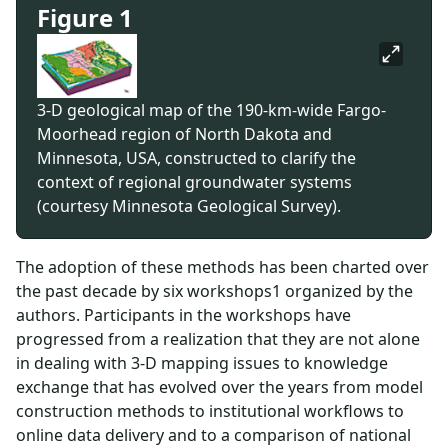
Figure 1
3-D geological map of the 190-km-wide Fargo-
Moorhead region of North Dakota and
Minnesota, USA, constructed to clarify the
context of regional groundwater systems
(courtesy Minnesota Geological Survey).
The adoption of these methods has been charted over
the past decade by six workshops1 organized by the
authors. Participants in the workshops have
progressed from a realization that they are not alone
in dealing with 3-D mapping issues to knowledge
exchange that has evolved over the years from model
construction methods to institutional workflows to
online data delivery and to a comparison of national