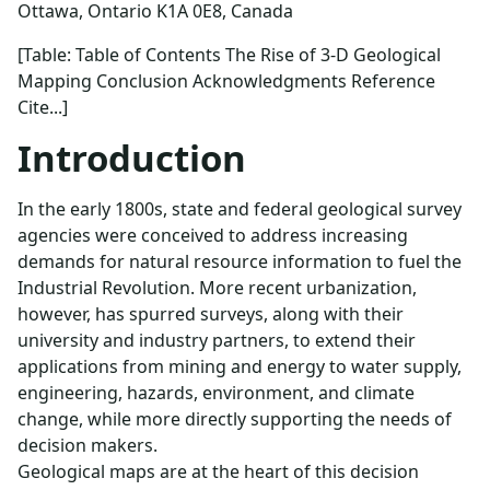
Ottawa, Ontario K1A 0E8, Canada
[Table: Table of Contents The Rise of 3-D Geological
Mapping Conclusion Acknowledgments Reference
Cite...]
Introduction
In the early 1800s, state and federal geological survey
agencies were conceived to address increasing
demands for natural resource information to fuel the
Industrial Revolution. More recent urbanization,
however, has spurred surveys, along with their
university and industry partners, to extend their
applications from mining and energy to water supply,
engineering, hazards, environment, and climate
change, while more directly supporting the needs of
decision makers.
Geological maps are at the heart of this decision