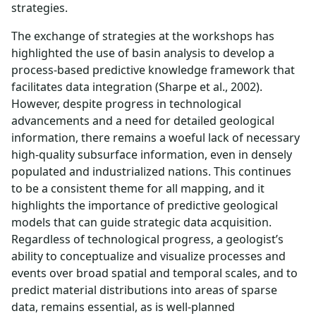
strategies.
The exchange of strategies at the workshops has
highlighted the use of basin analysis to develop a
process-based predictive knowledge framework that
facilitates data integration (Sharpe et al., 2002).
However, despite progress in technological
advancements and a need for detailed geological
information, there remains a woeful lack of necessary
high-quality subsurface information, even in densely
populated and industrialized nations. This continues
to be a consistent theme for all mapping, and it
highlights the importance of predictive geological
models that can guide strategic data acquisition.
Regardless of technological progress, a geologist’s
ability to conceptualize and visualize processes and
events over broad spatial and temporal scales, and to
predict material distributions into areas of sparse
data, remains essential, as is well-planned