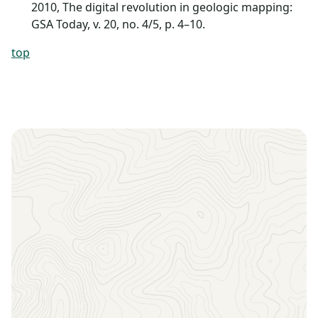
2010, The digital revolution in geologic mapping:
GSA Today, v. 20, no. 4/5, p. 4–10.
top
Sign up to receive the latest news, key dates, and
exclusive event updates straight to your inbox.