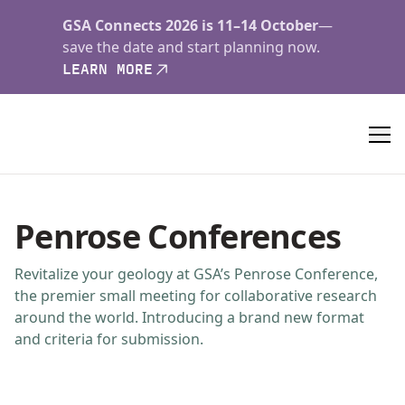
GSA Connects 2026 is 11–14 October
—
save the date and start planning now.
LEARN MORE
Penrose Conferences
Revitalize your geology at GSA’s Penrose Conference,
the premier small meeting for collaborative research
around the world. Introducing a brand new format
and criteria for submission.