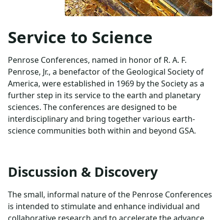
Service to Science
Penrose Conferences, named in honor of R. A. F.
Penrose, Jr., a benefactor of the Geological Society of
America, were established in 1969 by the Society as a
further step in its service to the earth and planetary
sciences. The conferences are designed to be
interdisciplinary and bring together various earth-
science communities both within and beyond GSA.
Discussion & Discovery
The small, informal nature of the Penrose Conferences
is intended to stimulate and enhance individual and
collaborative research and to accelerate the advance