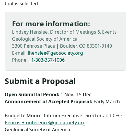
that is selected.
For more information:
Lindsey Henslee, Director of Meetings & Events
Geological Society of America
3300 Penrose Place | Boulder, CO 80301-9140
E-mail:
lhenslee@geosociety.org
Phone:
+1-303-357-1006
Submit a Proposal
Open Submittal Period:
1 Nov.–15 Dec.
Announcement of Accepted Proposal:
Early March
Bridgette Moore, Interim Executive Director and CEO
PenroseConference@geosociety.org
Geological Society of America