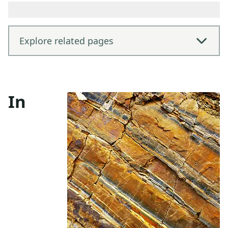
Explore related pages
In