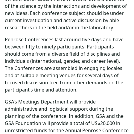
of the science by the interactions and development of
new ideas. Each conference subject should be under
current investigation and active discussion by able
researchers in the field and/or in the laboratory.
Penrose Conferences last around five days and have
between fifty to ninety participants. Participants
should come from a diverse field of disciplines and
individuals (international, gender, and career level).
The Conferences are assembled in engaging locales
and at suitable meeting venues for several days of
focused discussion free from other demands on the
participant’s time and attention.
GSA’s Meetings Department will provide
administrative and logistical support during the
planning of the conference. In addition, GSA and the
GSA Foundation will provide a total of US$20,000 in
unrestricted funds for the Annual Penrose Conference