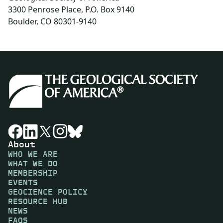
3300 Penrose Place, P.O. Box 9140
Boulder, CO 80301-9140
About
WHO WE ARE
WHAT WE DO
MEMBERSHIP
EVENTS
GEOCIENCE POLICY
RESOURCE HUB
NEWS
FAQS