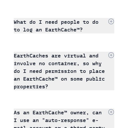
What do I need people to do
to log an EarthCache™?
EarthCaches are virtual and
involve no container, so why
do I need permission to place
an EarthCache™ on some public
properties?
As an EarthCache™ owner, can
I use an "auto-response" e-
mail account or a third-party