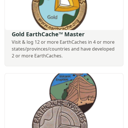
Gold EarthCache™ Master
Visit & log 12 or more EarthCaches in 4 or more
states/provinces/countries and have developed
2 or more EarthCaches.