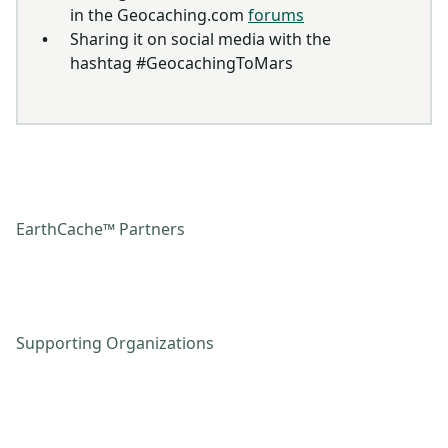
in the Geocaching.com
forums
Sharing it on social media with the
hashtag #GeocachingToMars
EarthCache™ Partners
Supporting Organizations