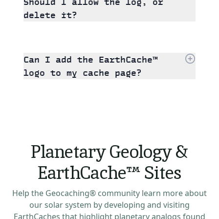
Should I allow the log, or
delete it?
Can I add the EarthCache™
logo to my cache page?
Planetary Geology &
EarthCache™ Sites
Help the Geocaching® community learn more about
our solar system by developing and visiting
EarthCaches that highlight planetary analogs found