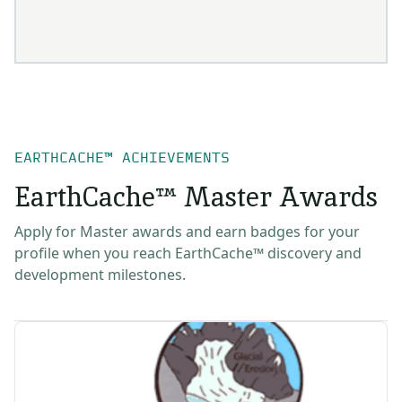
EARTHCACHE™ ACHIEVEMENTS
EarthCache™ Master Awards
Apply for Master awards and earn badges for your
profile when you reach EarthCache™ discovery and
development milestones.