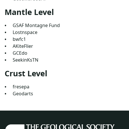
Mantle Level
GSAF Montagne Fund
Lostnspace
bwfc1
AKiteFlier
GCEdo
SeekinKsTN
Crust Level
fresepa
Geodarts