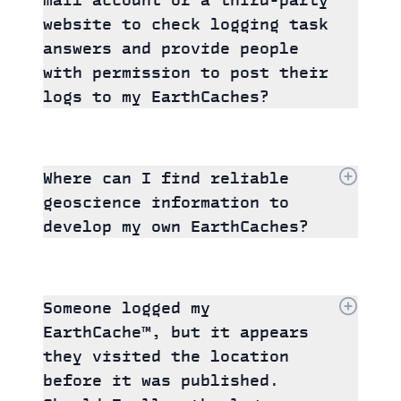
website to check logging task
answers and provide people
with permission to post their
logs to my EarthCaches?
Where can I find reliable
geoscience information to
develop my own EarthCaches?
Someone logged my
EarthCache™, but it appears
they visited the location
before it was published.