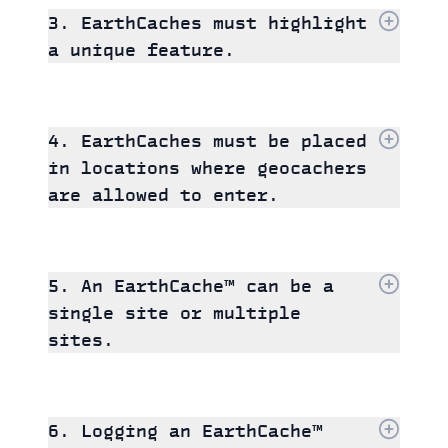
3. EarthCaches must highlight
a unique feature.
4. EarthCaches must be placed
in locations where geocachers
are allowed to enter.
5. An EarthCache™ can be a
single site or multiple
sites.
6. Logging an EarthCache™