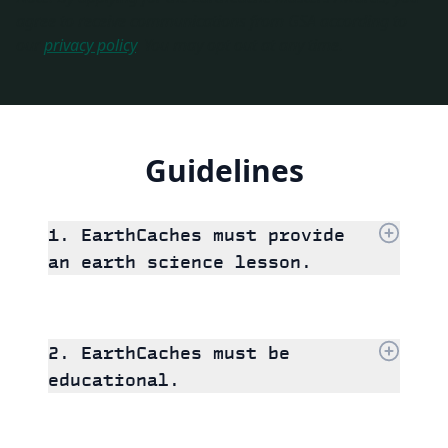
agree to receive communications from GSA according to
our
privacy policy
. You may opt out at any time.
Guidelines
1. EarthCaches must provide
an earth science lesson.
2. EarthCaches must be
educational.