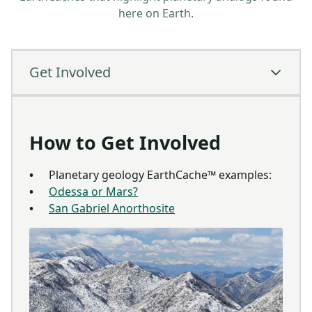
here on Earth.
Get Involved
How to Get Involved
Planetary geology EarthCache™ examples:
Odessa or Mars?
San Gabriel Anorthosite