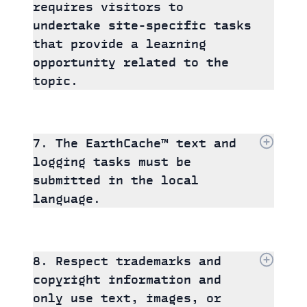
requires visitors to
undertake site-specific tasks
that provide a learning
opportunity related to the
topic.
7. The EarthCache™ text and
logging tasks must be
submitted in the local
language.
8. Respect trademarks and
copyright information and
only use text, images, or