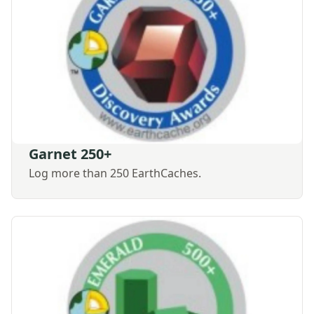
Garnet 250+
Log more than 250 EarthCaches.