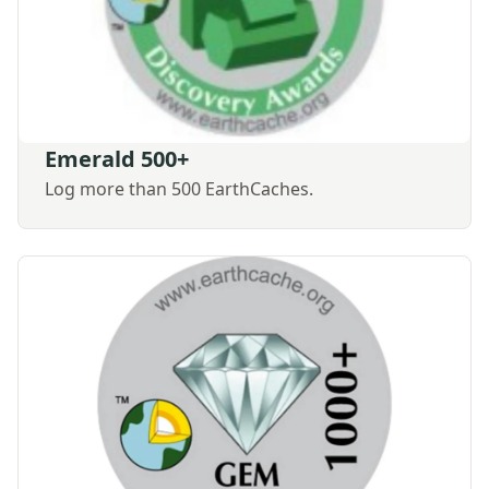
Emerald 500+
Log more than 500 EarthCaches.