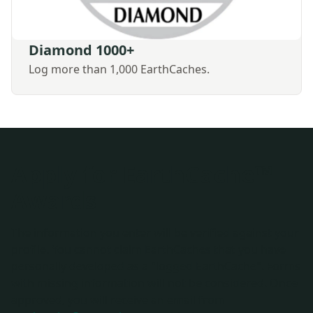
Diamond 1000+
Log more than 1,000 EarthCaches.
Apply for EarthCache™
Awards
The information you enter will be verified against your
profile. You cannot claim EarthCaches that you have
personally developed as a "logged EarthCache". Forms
with missing information will not be considered. Once
approved, you will receive an email from