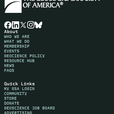
About
WHO WE ARE
WHAT WE DO
MEMBERSHIP
EVENTS
GEOCIENCE POLICY
RESOURCE HUB
NEWS
FAQS
Quick Links
MY GSA LOGIN
COMMUNITY
STORE
DONATE
GEOSCIENCE JOB BOARD
ADVERTISING