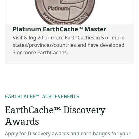
Platinum EarthCache™ Master
Visit & log 20 or more EarthCaches in 5 or more
states/provinces/countries and have developed
3 or more EarthCaches.
EARTHCACHE™ ACHIEVEMENTS
EarthCache™ Discovery
Awards
Apply for Discovery awards and earn badges for your