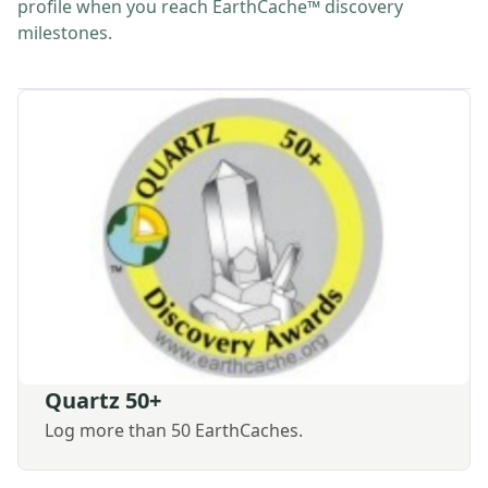
profile when you reach EarthCache™ discovery
milestones.
Quartz 50+
Log more than 50 EarthCaches.