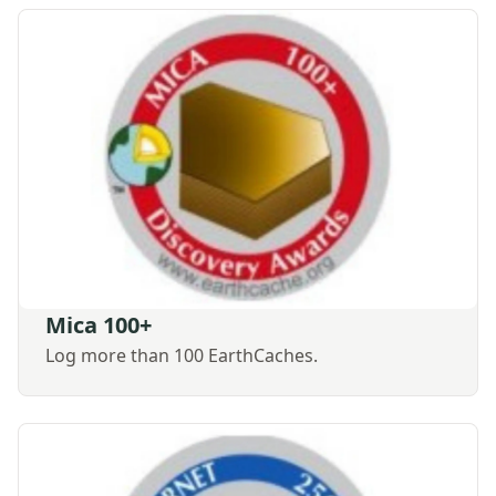
Mica 100+
Log more than 100 EarthCaches.