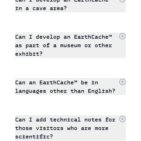
in a cave area?
Can I develop an EarthCache™
as part of a museum or other
exhibit?
Can an EarthCache™ be in
languages other than English?
Can I add technical notes for
those visitors who are more
scientific?