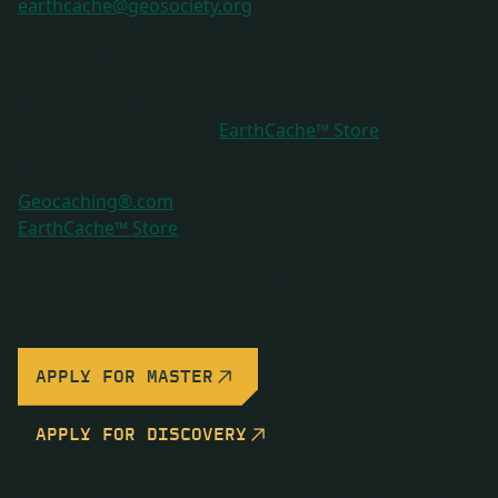
earthcache@geosociety.org
with the award icon to
display in your Geocaching® profile and on your
published EarthCache™ listings.
EarthCache™ Master Award pins and patches may be
purchased through the
EarthCache™ Store
.
EarthCache™ Discovery Award tags (trackable through
Geocaching®.com
) may be purchased through the
EarthCache™ Store
.
You may use the same logged EarthCache™ finds for
both programs.
APPLY FOR MASTER
APPLY FOR DISCOVERY
Note: By applying for the EarthCache Masters Awards, you