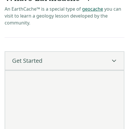
An EarthCache™ is a special type of
geocache
you can
visit to learn a geology lesson developed by the
community.
Get Started
How To Get Started
Create a
Geocaching®
account
Go to 'Play' and use the filter to show only
EarthCache™ locations
Visit a cache and log your find