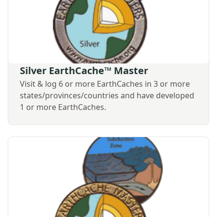
Silver EarthCache™ Master
Visit & log 6 or more EarthCaches in 3 or more
states/provinces/countries and have developed
1 or more EarthCaches.