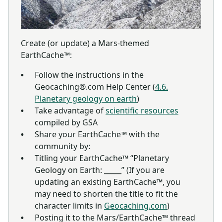
Create (or update) a Mars-themed
EarthCache™:
Follow the instructions in the
Geocaching®.com Help Center (
4.6.
Planetary geology on earth
)
Take advantage of
scientific resources
compiled by GSA
Share your EarthCache™ with the
community by:
Titling your EarthCache™ “Planetary
Geology on Earth: _____” (If you are
updating an existing EarthCache™, you
may need to shorten the title to fit the
character limits in
Geocaching.com
)
Posting it to the Mars/EarthCache™ thread