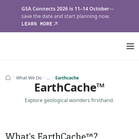
GSA Connects 2026 is 11–14 October
—
save the date and start planning now.
LEARN MORE
What We Do
...
Earthcache
EarthCache™
Explore geological wonders firsthand.
What’s EarthCache™?