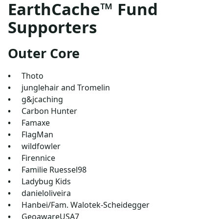
EarthCache™ Fund
Supporters
Outer Core
Thoto
junglehair and Tromelin
g&jcaching
Carbon Hunter
Famaxe
FlagMan
wildfowler
Firennice
Familie Ruessel98
Ladybug Kids
danieloliveira
Hanbei/Fam. Walotek-Scheidegger
GeoawareUSA7