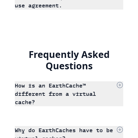
use agreement.
Frequently Asked
Questions
How is an EarthCache™
different from a virtual
cache?
Why do EarthCaches have to be