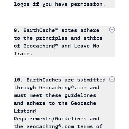
logos if you have permission.
9. EarthCache™ sites adhere
to the principles and ethics
of Geocaching® and Leave No
Trace.
10. EarthCaches are submitted
through Geocaching®.com and
must meet these guidelines
and adhere to the Geocache
Listing
Requirements/Guidelines and
the Geocaching®.com terms of