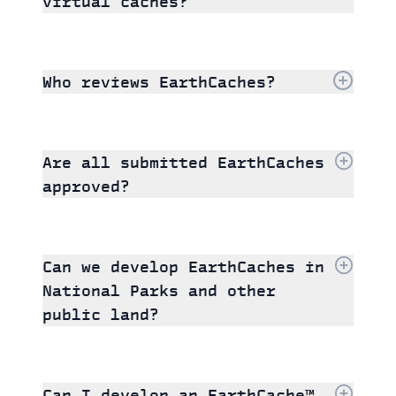
virtual caches?
Who reviews EarthCaches?
Are all submitted EarthCaches
approved?
Can we develop EarthCaches in
National Parks and other
public land?
Can I develop an EarthCache™