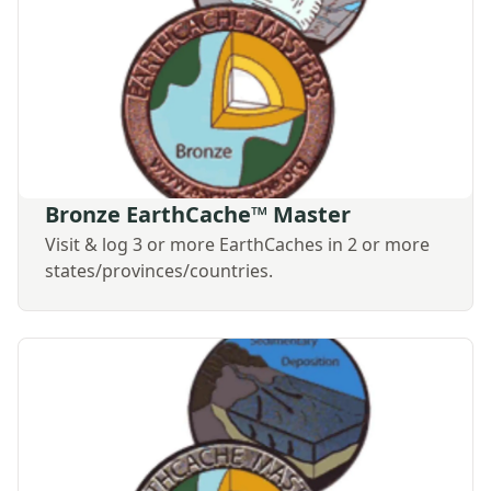
Bronze EarthCache™ Master
Visit & log 3 or more EarthCaches in 2 or more
states/provinces/countries.