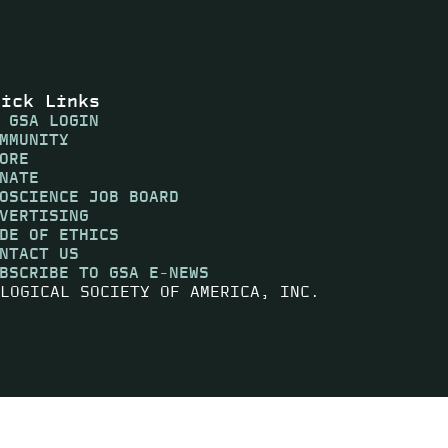
uick Links
 GSA LOGIN
MMUNITY
ORE
NATE
OSCIENCE JOB BOARD
VERTISING
DE OF ETHICS
NTACT US
BSCRIBE TO GSA E-NEWS
LOGICAL SOCIETY OF AMERICA, INC.