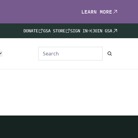
LEARN MORE
DONATE
GSA STORE
SIGN IN
JOIN GSA