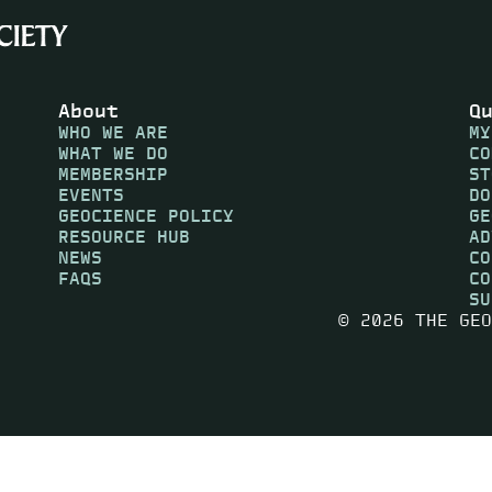
About
Q
WHO WE ARE
MY
WHAT WE DO
CO
MEMBERSHIP
ST
EVENTS
DO
GEOCIENCE POLICY
GE
RESOURCE HUB
AD
NEWS
CO
FAQS
CO
SU
© 2026 THE GEO