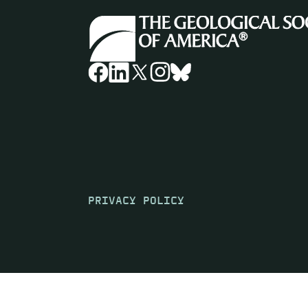
PRIVACY POLICY