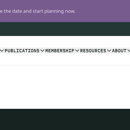
 the date and start planning now.
PUBLICATIONS
MEMBERSHIP
RESOURCES
ABOUT