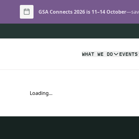
GSA Connects 2026 is 11–14 October
—save
WHAT WE DO
EVENTS
Loading...