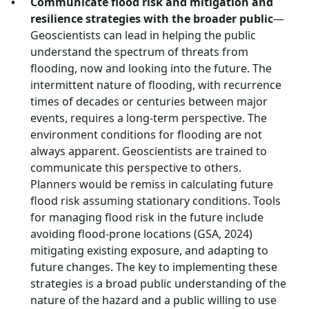
Communicate flood risk and mitigation and
resilience strategies with the broader public
—
Geoscientists can lead in helping the public
understand the spectrum of threats from
flooding, now and looking into the future. The
intermittent nature of flooding, with recurrence
times of decades or centuries between major
events, requires a long-term perspective. The
environment conditions for flooding are not
always apparent. Geoscientists are trained to
communicate this perspective to others.
Planners would be remiss in calculating future
flood risk assuming stationary conditions. Tools
for managing flood risk in the future include
avoiding flood-prone locations (GSA, 2024)
mitigating existing exposure, and adapting to
future changes. The key to implementing these
strategies is a broad public understanding of the
nature of the hazard and a public willing to use