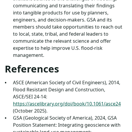
communicating and translating their findings
into tangible products for use by planners,
engineers, and decision-makers. GSA and its
members should take opportunities to reach out
to local, state, tribal, and federal leaders to
communicate the relevant science and offer
expertise to help improve U.S. flood-risk
management.
References
ASCE (American Society of Civil Engineers), 2014,
Flood Resistant Design and Construction,
ASCE/SEI 24-14:
https://ascelibrary.org/doi/book/10.1061/asce24
(October 2025).
GSA (Geological Society of America), 2024, GSA
Position Statement: Integrating geoscience with