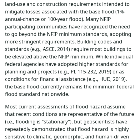
land-use and construction requirements intended to
mitigate losses associated with the base flood (1%-
annual-chance or 100-year flood). Many NFIP
participating communities have recognized the need
to go beyond the NFIP minimum standards, adopting
more stringent requirements. Building codes and
standards (e.g., ASCE, 2014) require most buildings to
be elevated above the NFIP minimum. While individual
federal agencies have adopted higher standards for
planning and projects (e.g., PL 115-232, 2019) or as
conditions for financial assistance (e.g., HUD, 2019),
the base flood currently remains the minimum federal
flood standard nationwide.
Most current assessments of flood hazard assume
that recent conditions are representative of the future
(i.e., flooding is “stationary”), but geoscientists have
repeatedly demonstrated that flood hazard is highly
sensitive to climatic, geomorphic, and human-driven