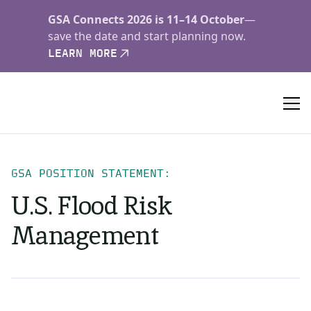
GSA Connects 2026 is 11–14 October
—
save the date and start planning now.
LEARN MORE
GSA POSITION STATEMENT:
U.S. Flood Risk
Management