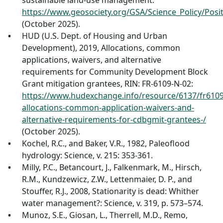
sustainable land-use management:
https://www.geosociety.org/GSA/Science_Policy/Pos
(October 2025).
HUD (U.S. Dept. of Housing and Urban
Development), 2019, Allocations, common
applications, waivers, and alternative
requirements for Community Development Block
Grant mitigation grantees, RIN: FR-6109-N-02:
https://www.hudexchange.info/resource/6137/fr610
allocations-common-application-waivers-and-
alternative-requirements-for-cdbgmit-grantees-/
(October 2025).
Kochel, R.C., and Baker, V.R., 1982, Paleoflood
hydrology: Science, v. 215: 353-361.
Milly, P.C., Betancourt, J., Falkenmark, M., Hirsch,
R.M., Kundzewicz, Z.W., Lettenmaier, D. P., and
Stouffer, R.J., 2008, Stationarity is dead: Whither
water management?: Science, v. 319, p. 573–574.
Munoz, S.E., Giosan, L., Therrell, M.D., Remo,