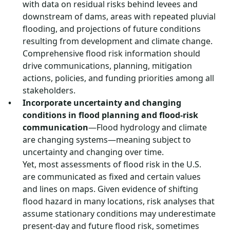
with data on residual risks behind levees and
downstream of dams, areas with repeated pluvial
flooding, and projections of future conditions
resulting from development and climate change.
Comprehensive flood risk information should
drive communications, planning, mitigation
actions, policies, and funding priorities among all
stakeholders.
Incorporate uncertainty and changing
conditions in flood planning and flood-risk
communication
—Flood hydrology and climate
are changing systems—meaning subject to
uncertainty and changing over time.
Yet, most assessments of flood risk in the U.S.
are communicated as fixed and certain values
and lines on maps. Given evidence of shifting
flood hazard in many locations, risk analyses that
assume stationary conditions may underestimate
present-day and future flood risk, sometimes