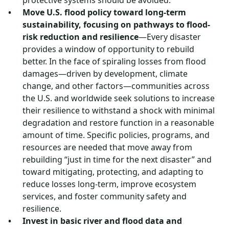
protective systems should be avoided.
Move U.S. flood policy toward long-term
sustainability, focusing on pathways to flood-
risk reduction and resilience
—Every disaster
provides a window of opportunity to rebuild
better. In the face of spiraling losses from flood
damages—driven by development, climate
change, and other factors—communities across
the U.S. and worldwide seek solutions to increase
their resilience to withstand a shock with minimal
degradation and restore function in a reasonable
amount of time. Specific policies, programs, and
resources are needed that move away from
rebuilding “just in time for the next disaster” and
toward mitigating, protecting, and adapting to
reduce losses long-term, improve ecosystem
services, and foster community safety and
resilience.
Invest in basic river and flood data and