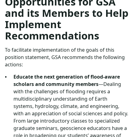
Opportunities for GSA
and its Members to Help
Implement
Recommendations
To facilitate implementation of the goals of this
position statement, GSA recommends the following
actions:
Educate the next generation of flood-aware
scholars and community members
—Dealing
with the challenges of flooding requires a
multidisciplinary understanding of Earth
systems, hydrology, climate, and engineering,
with an appreciation of social sciences and policy.
From large introductory classes to specialized
graduate seminars, geoscience educators have a
role in broadening our students’ awareness of