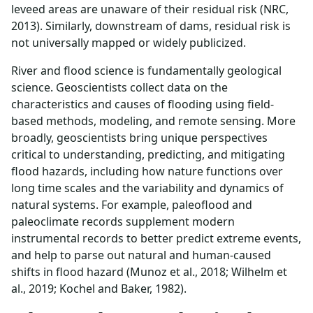
leveed areas are unaware of their residual risk (NRC,
2013). Similarly, downstream of dams, residual risk is
not universally mapped or widely publicized.
River and flood science is fundamentally geological
science. Geoscientists collect data on the
characteristics and causes of flooding using field-
based methods, modeling, and remote sensing. More
broadly, geoscientists bring unique perspectives
critical to understanding, predicting, and mitigating
flood hazards, including how nature functions over
long time scales and the variability and dynamics of
natural systems. For example, paleoflood and
paleoclimate records supplement modern
instrumental records to better predict extreme events,
and help to parse out natural and human-caused
shifts in flood hazard (Munoz et al., 2018; Wilhelm et
al., 2019; Kochel and Baker, 1982).