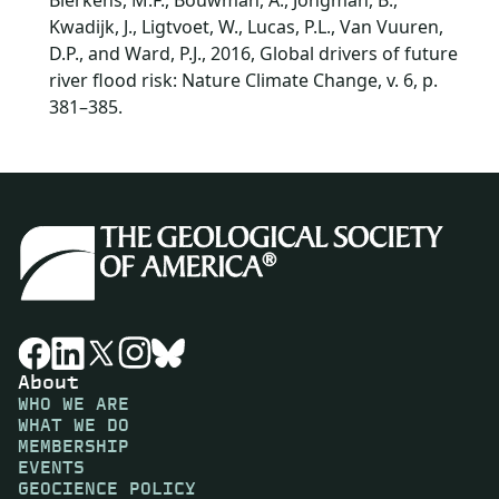
Bierkens, M.F., Bouwman, A., Jongman, B.,
Kwadijk, J., Ligtvoet, W., Lucas, P.L., Van Vuuren,
D.P., and Ward, P.J., 2016, Global drivers of future
river flood risk: Nature Climate Change, v. 6, p.
381–385.
About
WHO WE ARE
WHAT WE DO
MEMBERSHIP
EVENTS
GEOCIENCE POLICY