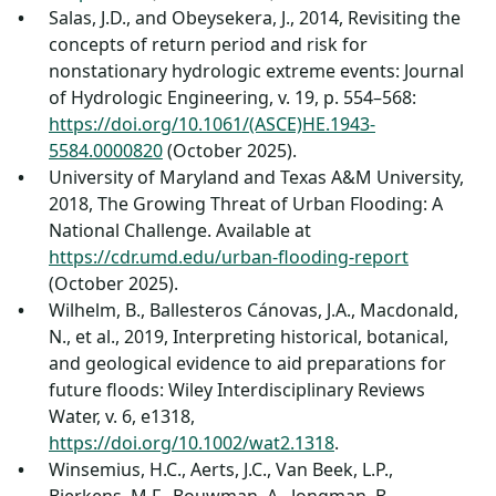
Salas, J.D., and Obeysekera, J., 2014, Revisiting the
concepts of return period and risk for
nonstationary hydrologic extreme events: Journal
of Hydrologic Engineering, v. 19, p. 554–568:
https://doi.org/10.1061/(ASCE)HE.1943-
5584.0000820
(October 2025).
University of Maryland and Texas A&M University,
2018, The Growing Threat of Urban Flooding: A
National Challenge. Available at
https://cdr.umd.edu/urban-flooding-report
(October 2025).
Wilhelm, B., Ballesteros Cánovas, J.A., Macdonald,
N., et al., 2019, Interpreting historical, botanical,
and geological evidence to aid preparations for
future floods: Wiley Interdisciplinary Reviews
Water, v. 6, e1318,
https://doi.org/10.1002/wat2.1318
.
Winsemius, H.C., Aerts, J.C., Van Beek, L.P.,