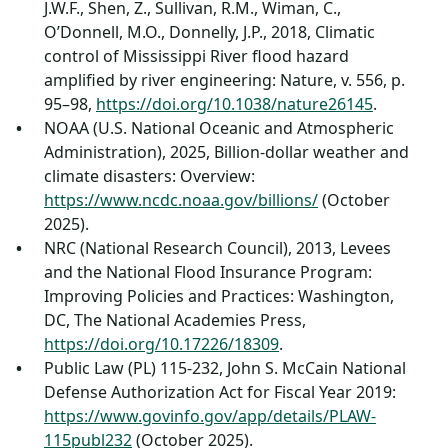
J.W.F., Shen, Z., Sullivan, R.M., Wiman, C.,
O’Donnell, M.O., Donnelly, J.P., 2018, Climatic
control of Mississippi River flood hazard
amplified by river engineering: Nature, v. 556, p.
95–98,
https://doi.org/10.1038/nature26145
.
NOAA (U.S. National Oceanic and Atmospheric
Administration), 2025, Billion-dollar weather and
climate disasters: Overview:
https://www.ncdc.noaa.gov/billions/
(October
2025).
NRC (National Research Council), 2013, Levees
and the National Flood Insurance Program:
Improving Policies and Practices: Washington,
DC, The National Academies Press,
https://doi.org/10.17226/18309
.
Public Law (PL) 115-232, John S. McCain National
Defense Authorization Act for Fiscal Year 2019:
https://www.govinfo.gov/app/details/PLAW-
115publ232
(October 2025).