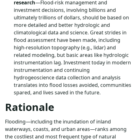
research
—Flood-risk management and
investment decisions, involving billions and
ultimately trillions of dollars, should be based on
more detailed and better hydrologic and
climatological data and science. Great strides in
flood assessment have been made, including
high-resolution topography (e.g., lidar) and
related modeling, but basic areas like hydrologic
instrumentation lag. Investment today in modern
instrumentation and continuing
hydrogeoscience data collection and analysis
translates into flood losses avoided, communities
spared, and lives saved in the future.
Rationale
Flooding—including the inundation of inland
waterways, coasts, and urban areas—ranks among
the costliest and most frequent type of natural