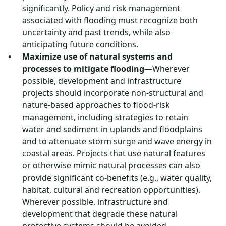
significantly. Policy and risk management
associated with flooding must recognize both
uncertainty and past trends, while also
anticipating future conditions.
Maximize use of natural systems and
processes to mitigate flooding
—Wherever
possible, development and infrastructure
projects should incorporate non-structural and
nature-based approaches to flood-risk
management, including strategies to retain
water and sediment in uplands and floodplains
and to attenuate storm surge and wave energy in
coastal areas. Projects that use natural features
or otherwise mimic natural processes can also
provide significant co-benefits (e.g., water quality,
habitat, cultural and recreation opportunities).
Wherever possible, infrastructure and
development that degrade these natural