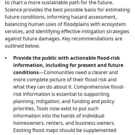
to chart a more sustainable path for the future.
Science provides the best possible basis for estimating
future conditions, informing hazard assessment,
balancing human uses of floodplains with ecosystem
services, and identifying effective mitigation strategies
against future damages. Key recommendations are
outlined below.
Provide the public with actionable flood-risk
information, including for present and future
conditions
—Communities need a clearer and
more complete picture of their flood risk and
what they can do about it. Comprehensive flood-
risk information is essential to supporting
planning, mitigation, and funding and policy
priorities. Tools now exist to put such
information into the hands of individual
homeowners, renters, and business owners.
Existing flood maps should be supplemented