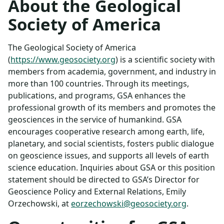
About the Geological
Society of America
The Geological Society of America
(
https://www.geosociety.org
) is a scientific society with
members from academia, government, and industry in
more than 100 countries. Through its meetings,
publications, and programs, GSA enhances the
professional growth of its members and promotes the
geosciences in the service of humankind. GSA
encourages cooperative research among earth, life,
planetary, and social scientists, fosters public dialogue
on geoscience issues, and supports all levels of earth
science education. Inquiries about GSA or this position
statement should be directed to GSA’s Director for
Geoscience Policy and External Relations, Emily
Orzechowski, at
eorzechowski@geosociety.org
.