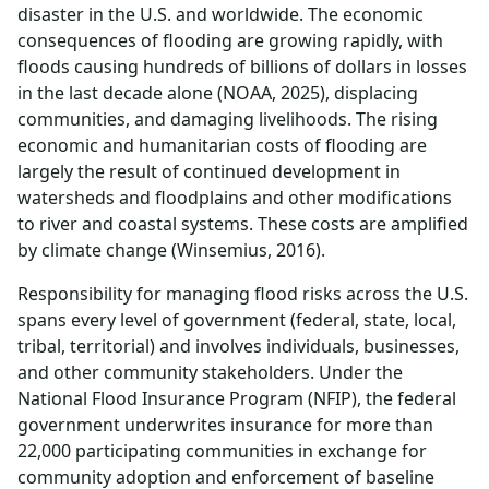
disaster in the U.S. and worldwide. The economic
consequences of flooding are growing rapidly, with
floods causing hundreds of billions of dollars in losses
in the last decade alone (NOAA, 2025), displacing
communities, and damaging livelihoods. The rising
economic and humanitarian costs of flooding are
largely the result of continued development in
watersheds and floodplains and other modifications
to river and coastal systems. These costs are amplified
by climate change (Winsemius, 2016).
Responsibility for managing flood risks across the U.S.
spans every level of government (federal, state, local,
tribal, territorial) and involves individuals, businesses,
and other community stakeholders. Under the
National Flood Insurance Program (NFIP), the federal
government underwrites insurance for more than
22,000 participating communities in exchange for
community adoption and enforcement of baseline