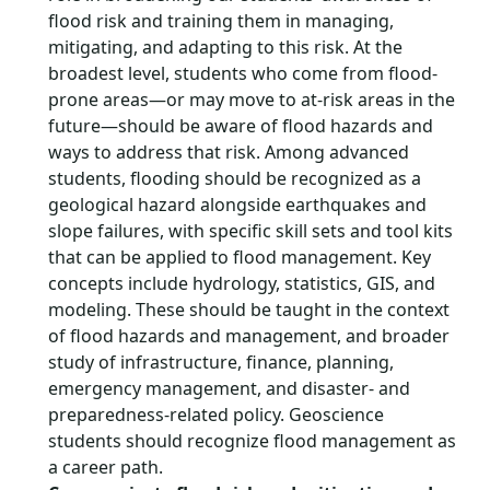
flood risk and training them in managing,
mitigating, and adapting to this risk. At the
broadest level, students who come from flood-
prone areas—or may move to at-risk areas in the
future—should be aware of flood hazards and
ways to address that risk. Among advanced
students, flooding should be recognized as a
geological hazard alongside earthquakes and
slope failures, with specific skill sets and tool kits
that can be applied to flood management. Key
concepts include hydrology, statistics, GIS, and
modeling. These should be taught in the context
of flood hazards and management, and broader
study of infrastructure, finance, planning,
emergency management, and disaster- and
preparedness-related policy. Geoscience
students should recognize flood management as
a career path.