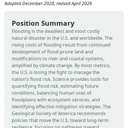
Adopted December 2020; revised April 2026
Position Summary
Flooding is the deadliest and most costly
natural disaster in the U.S. and worldwide. The
rising costs of flooding result from continued
development of flood-prone land and
modifications to river and coastal systems,
amplified by climate change. By most metrics,
the U.S. is losing the fight to manage the
nation’s flood risk. Science provides tools for
quantifying flood risk, estimating future
conditions, balancing human uses of
floodplains with ecosystem services, and
identifying effective mitigation strategies. The
Geological Society of America recommends
policies that move the U.S. toward long-term
resilience, focusing on pathways toward