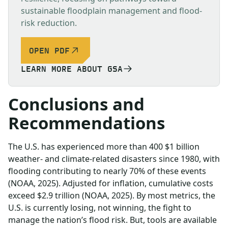
sustainable floodplain management and flood-
risk reduction.
OPEN PDF
LEARN MORE ABOUT GSA
Conclusions and
Recommendations
The U.S. has experienced more than 400 $1 billion
weather- and climate-related disasters since 1980, with
flooding contributing to nearly 70% of these events
(NOAA, 2025). Adjusted for inflation, cumulative costs
exceed $2.9 trillion (NOAA, 2025). By most metrics, the
U.S. is currently losing, not winning, the fight to
manage the nation’s flood risk. But, tools are available