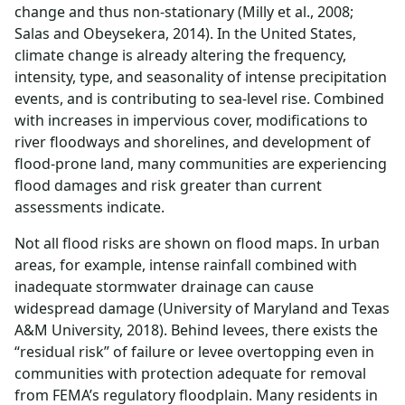
change and thus non-stationary (Milly et al., 2008;
Salas and Obeysekera, 2014). In the United States,
climate change is already altering the frequency,
intensity, type, and seasonality of intense precipitation
events, and is contributing to sea-level rise. Combined
with increases in impervious cover, modifications to
river floodways and shorelines, and development of
flood-prone land, many communities are experiencing
flood damages and risk greater than current
assessments indicate.
Not all flood risks are shown on flood maps. In urban
areas, for example, intense rainfall combined with
inadequate stormwater drainage can cause
widespread damage (University of Maryland and Texas
A&M University, 2018). Behind levees, there exists the
“residual risk” of failure or levee overtopping even in
communities with protection adequate for removal
from FEMA’s regulatory floodplain. Many residents in