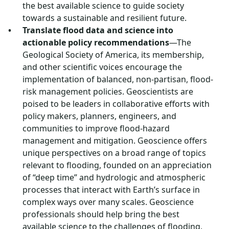
the best available science to guide society
towards a sustainable and resilient future.
Translate flood data and science into
actionable policy recommendations
—The
Geological Society of America, its membership,
and other scientific voices encourage the
implementation of balanced, non-partisan, flood-
risk management policies. Geoscientists are
poised to be leaders in collaborative efforts with
policy makers, planners, engineers, and
communities to improve flood-hazard
management and mitigation. Geoscience offers
unique perspectives on a broad range of topics
relevant to flooding, founded on an appreciation
of “deep time” and hydrologic and atmospheric
processes that interact with Earth’s surface in
complex ways over many scales. Geoscience
professionals should help bring the best
available science to the challenges of flooding,