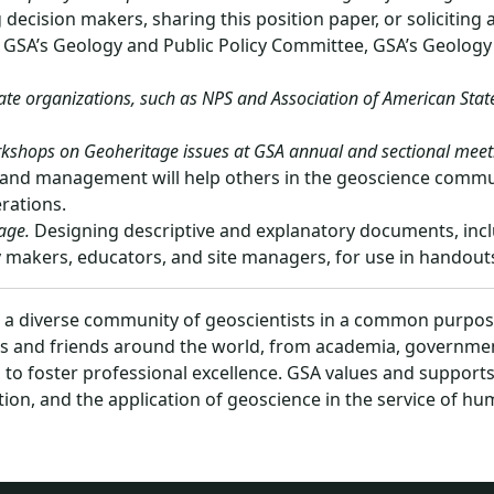
decision makers, sharing this position paper, or soliciting 
GSA’s Geology and Public Policy Committee, GSA’s Geology a
te organizations, such as NPS and Association of American State 
rkshops on Geoheritage issues at GSA annual and sectional meet
and management will help others in the geoscience communit
rations.
age.
Designing descriptive and explanatory documents, inc
cy makers, educators, and site managers, for use in handouts,
s a diverse community of geoscientists in a common purpose
s and friends around the world, from academia, government
s, to foster professional excellence. GSA values and support
tion, and the application of geoscience in the service of h