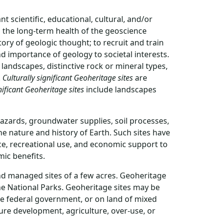
t scientific, educational, cultural, and/or
o the long-term health of the geoscience
ory of geologic thought; to recruit and train
d importance of geology to societal interests.
landscapes, distinctive rock or mineral types,
.
Culturally significant Geoheritage sites
are
nificant Geoheritage sites
include landscapes
hazards, groundwater supplies, soil processes,
he nature and history of Earth. Such sites have
nce, recreational use, and economic support to
mic benefits.
 and managed sites of a few acres. Geoheritage
ne National Parks. Geoheritage sites may be
the federal government, or on land of mixed
ure development, agriculture, over-use, or