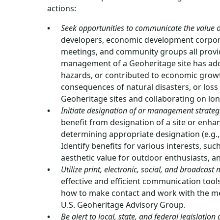
actions:
Seek opportunities to communicate the value o
developers, economic development corpora
meetings, and community groups all provi
management of a Geoheritage site has add
hazards, or contributed to economic growt
consequences of natural disasters, or loss
Geoheritage sites and collaborating on l
Initiate designation of or management strategie
benefit from designation of a site or enh
determining appropriate designation (e.g.
Identify benefits for various interests, su
aesthetic value for outdoor enthusiasts, 
Utilize print, electronic, social, and broadcas
effective and efficient communication tool
how to make contact and work with the med
U.S. Geoheritage Advisory Group.
Be alert to local, state, and federal legislatio