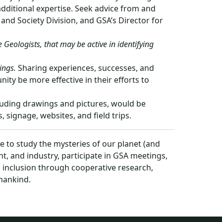
additional expertise. Seek advice from and
nd Society Division, and GSA’s Director for
Geologists, that may be active in identifying
ings.
Sharing experiences, successes, and
y be more effective in their efforts to
luding drawings and pictures, would be
 signage, websites, and field trips.
 to study the mysteries of our planet (and
, and industry, participate in GSA meetings,
s inclusion through cooperative research,
umankind.