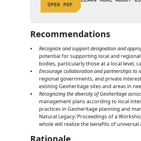
OPEN PDF
Recommendations
Recognize and support designation and appro
potential for supporting local and regio
bodies, particularly those at a local level, 
Encourage collaboration and partnerships to i
regional governments, and private interes
existing Geoheritage sites and areas in 
Recognizing the diversity of Geoheritage across
management plans according to local intere
practices in Geoheritage planning and man
Natural Legacy: Proceedings of a Workshop
whole will realize the benefits of universal
Rationale