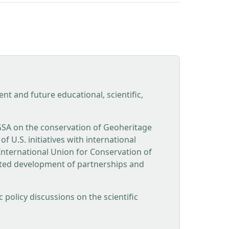
t and future educational, scientific,
GSA on the conservation of Geoheritage
 U.S. initiatives with international
nternational Union for Conservation of
ated development of partnerships and
policy discussions on the scientific