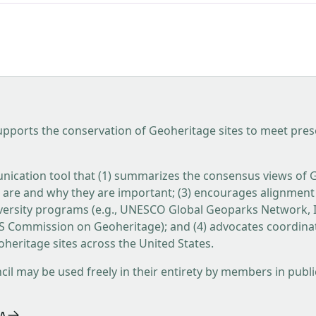
pports the conservation of Geoheritage sites to meet presen
nication tool that (1) summarizes the consensus views of 
s are and why they are important; (3) encourages alignment of
ersity programs (e.g., UNESCO Global Geoparks Network, I
GS Commission on Geoheritage); and (4) advocates coordin
heritage sites across the United States.
 may be used freely in their entirety by members in public 
A