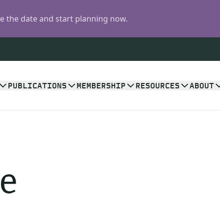
 the date and start planning now.
PUBLICATIONS
MEMBERSHIP
RESOURCES
ABOUT
e