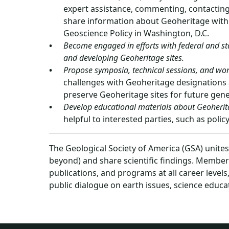
expert assistance, commenting, contacting 
share information about Geoheritage with 
Geoscience Policy in Washington, D.C.
Become engaged in efforts with federal and sta
and developing Geoheritage sites.
Propose symposia, technical sessions, and wo
challenges with Geoheritage designations 
preserve Geoheritage sites for future gene
Develop educational materials about Geoherit
helpful to interested parties, such as poli
The Geological Society of America (GSA) unite
beyond) and share scientific findings. Member
publications, and programs at all career level
public dialogue on earth issues, science educa