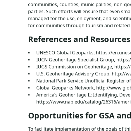
communities, counties, municipalities, non-gov
parties. Such efforts will ensure that even sma
managed for the use, enjoyment, and scientif
for communities through tourism and related u
References and Resources
UNESCO Global Geoparks, https://en.unes
IUCN Geoheritage Specialist Group, http
IUGS Commission on Geoheritage, https:
U.S. Geoheritage Advisory Group, http:/
National Park Service Unofficial Register o
Global Geoparks Network, http://www.glo
America’s Geoheritage II: Identifying, Dev
https://www.nap.edu/catalog/26316/americ
Opportunities for GSA a
To facilitate implementation of the goals of 