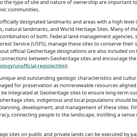
o the type of site and nature of ownership are important t
ivic communities.
 officially designated landmarks and areas with a high leve
, natural landmarks, and World Heritage Sites. Many of th
or combination of both. Federal land-management agencies, s
st Service (USFS), manage these sites to conserve their sp
ut official Geoheritage designations are also included on 
 connections between Geoheritage sites and encourage the
logy/unofficial-register.htm
).
unique and outstanding geologic characteristics and cultura
naged for preservation as nonrenewable resources aligned w
ld be integrated at Geoheritage sites to ensure long-term su
geoheritage sites, indigenous and local populations should
lanning, development, and management of these sites. Fina
teracy, connecting people to the landscape, instilling a sen
ge sites on public and private lands can be executed by pa