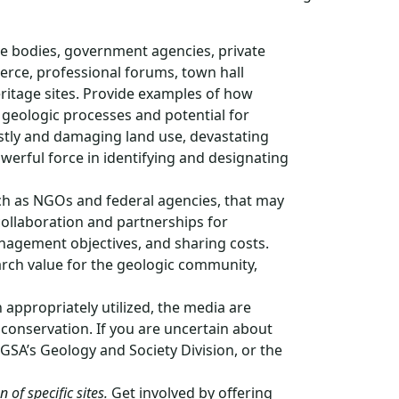
ve bodies, government agencies, private
rce, professional forums, town hall
itage sites. Provide examples of how
geologic processes and potential for
stly and damaging land use, devastating
werful force in identifying and designating
uch as NGOs and federal agencies, that may
ollaboration and partnerships for
anagement objectives, and sharing costs.
earch value for the geologic community,
appropriately utilized, the media are
 conservation. If you are uncertain about
SA’s Geology and Society Division, or the
 of specific sites.
Get involved by offering