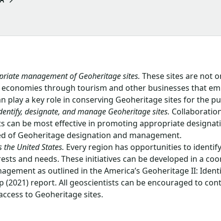
priate management of Geoheritage sites.
These sites are not on
nal economies through tourism and other businesses that e
can play a key role in conserving Geoheritage sites for the pu
dentify, designate, and manage Geoheritage sites.
Collaboratio
ts can be most effective in promoting appropriate designa
need of Geoheritage designation and management.
 the United States.
Every region has opportunities to identif
sts and needs. These initiatives can be developed in a coo
agement as outlined in the America’s Geoheritage II: Ident
 (2021) report. All geoscientists can be encouraged to con
 access to Geoheritage sites.