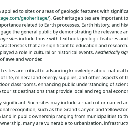
applied to sites or areas of geologic features with significan
tage.com/geoheritage/
). Geoheritage sites are important t
portance related to Earth processes, Earth history, and hist
ngage the general public by demonstrating the relevance an
tage sites
include those with textbook geologic features and 
aracteristics that are significant to education and research
ayed a role in cultural or historical events.
Aesthetically sig
e of awe and wonder.
uch sites are critical to advancing knowledge about natural 
f life, mineral and energy supplies, and other aspects of t
outdoor classrooms, enhancing public understanding of scie
tourist destinations that provide local and regional econo
lly significant. Such sites may include a road cut or named
ational recognition, such as the Grand Canyon and Yellowsto
on land in public ownership ranging from municipalities to 
ownership, many are vulnerable to urbanization, infrastruct