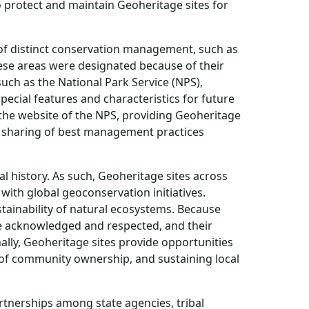
o protect and maintain Geoheritage sites for
l of distinct conservation management, such as
ese areas were designated because of their
uch as the National Park Service (NPS),
ecial features and characteristics for future
the website of the NPS, providing Geoheritage
 sharing of best management practices
l history. As such, Geoheritage sites across
ith global geoconservation initiatives.
stainability of natural ecosystems. Because
 be acknowledged and respected, and their
lly, Geoheritage sites provide opportunities
se of community ownership, and sustaining local
rtnerships among state agencies, tribal