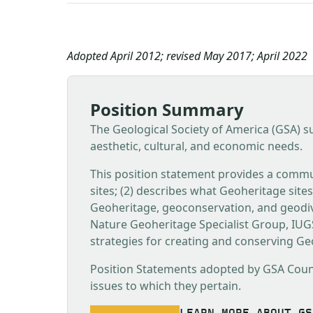
Adopted April 2012; revised May 2017; April 2022
Position Summary
The Geological Society of America (GSA) su
aesthetic, cultural, and economic needs.
This position statement provides a commu
sites; (2) describes what Geoheritage site
Geoheritage, geoconservation, and geodiv
Nature Geoheritage Specialist Group, IU
strategies for creating and conserving Geo
Position Statements adopted by GSA Council
issues to which they pertain.
LEARN MORE ABOUT GS