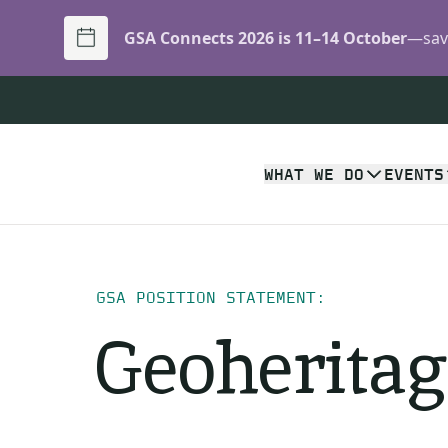
GSA Connects 2026 is 11–14 October
—save
WHAT WE DO
EVENTS
GSA POSITION STATEMENT:
Geoheritag