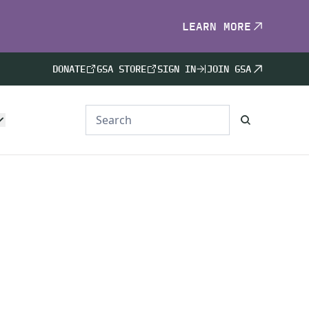
LEARN MORE
DONATE
GSA STORE
SIGN IN
JOIN GSA