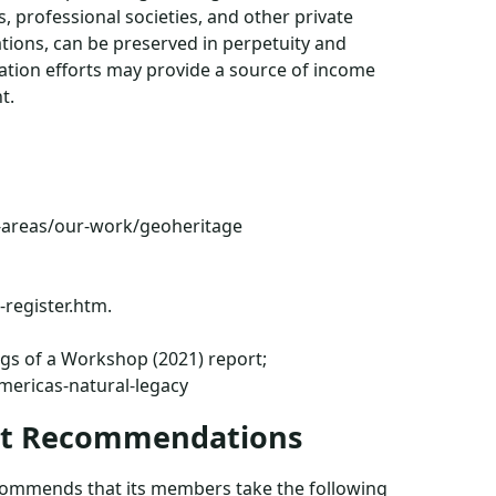
 professional societies, and other private
nations, can be preserved in perpetuity and
ation efforts may provide a source of income
t.
-areas/our-work/geoheritage
-register.htm.
ngs of a Workshop (2021) report;
mericas-natural-legacy
ent Recommendations
recommends that its members take the following