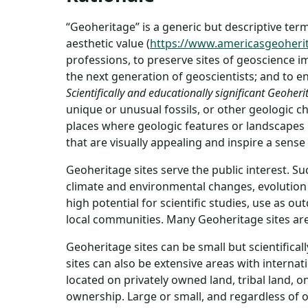
“Geoheritage” is a generic but descriptive term 
aesthetic value (
https://www.americasgeoheri
professions, to preserve sites of geoscience im
the next generation of geoscientists; and to e
Scientifically and educationally significant Geoheri
unique or unusual fossils, or other geologic ch
places where geologic features or landscapes pl
that are visually appealing and inspire a sens
Geoheritage sites serve the public interest. S
climate and environmental changes, evolution o
high potential for scientific studies, use as 
local communities. Many Geoheritage sites are 
Geoheritage sites can be small but scientifica
sites can also be extensive areas with intern
located on privately owned land, tribal land, 
ownership. Large or small, and regardless of 