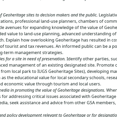
f Geoheritage sites to decision makers and the public.
Legislati
tions, professional land-use planners, chambers of comme
de avenues for expanding knowledge of the value of Geoher
ed value to land-use planning, advanced understanding of 
h. Explain how overlooking Geoheritage has resulted in co
 of tourist and tax revenues. An informed public can be a po
ong-term management strategies.
s for a site in need of preservation.
Identify other parties, s
anced management of an existing designated site. Promote c
, from local park to IUGS Geoheritage Sites), developing m
ch as the educational value for local secondary schools, res
and economic value through tourism and local users.
t media in promoting the value of Geoheritage designations.
When 
s for addressing critical issues associated with Geoheritage
ia, seek assistance and advice from other GSA members, G
n and policy development relevant to Geoheritage or for designation