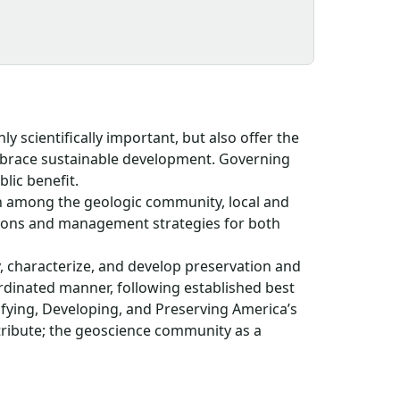
ly scientifically important, but also offer the
mbrace sustainable development. Governing
blic benefit.
n among the geologic community, local and
tions and management strategies for both
y, characterize, and develop preservation and
rdinated manner, following established best
ifying, Developing, and Preserving America’s
tribute; the geoscience community as a