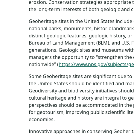
erosion. Conservation strategies appropriate t
the long-term interests of both geologic and c
Geoheritage sites in the United States include
national parks, monuments, historic landmarks
distinct geologic features, geologic history, 
Bureau of Land Management (BLM), and U.S. Fore
generations. Geologic sites and museums witho
managers the opportunity to “strengthen the
nationwide” (
https://www.nps.gov/subjects/geo
Some Geoheritage sites are significant due to 
the United States should be identified and ma
Geodiversity and biodiversity initiatives shou
cultural heritage and history are integral to 
perspectives should be accommodated in the p
for geotourism, improving public scientific li
economies.
Innovative approaches in conserving Geoherita