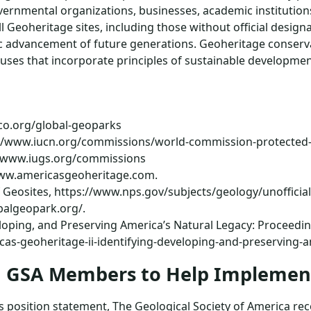
ernmental organizations, businesses, academic institutions,
ll Geoheritage sites, including those without official desig
ic advancement of future generations. Geoheritage conserv
ses that incorporate principles of sustainable developmen
co.org/global-geoparks
s://www.iucn.org/commissions/world-commission-protected
//www.iugs.org/commissions
/www.americasgeoheritage.com.
f Geosites, https://www.nps.gov/subjects/geology/unofficial
balgeopark.org/.
eloping, and Preserving America’s Natural Legacy: Proceedi
as-geoheritage-ii-identifying-developing-and-preserving-a
nd GSA Members to Help Implem
this position statement, The Geological Society of America 