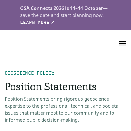
GSA Connects 2026 is 11–14 October
—
save the date and start planning now.
LEARN MORE
GEOSCIENCE POLICY
Position Statements
Position Statements bring rigorous geoscience
expertise to the professional, technical, and societal
issues that matter most to our community and to
informed public decision-making.