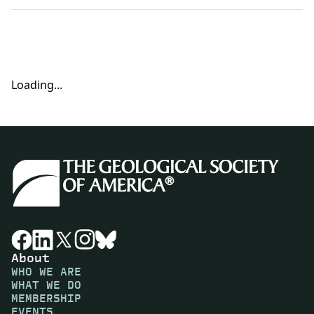
Loading...
About
WHO WE ARE
WHAT WE DO
MEMBERSHIP
EVENTS