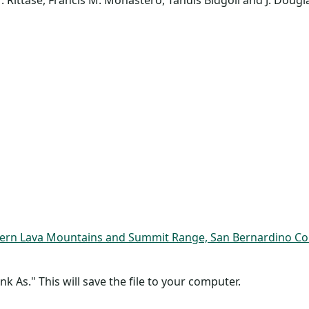
 Rittase, Francis M. Monastero, Tandis Bidgoli and J. Doug
ern Lava Mountains and Summit Range, San Bernardino Coun
nk As." This will save the file to your computer.