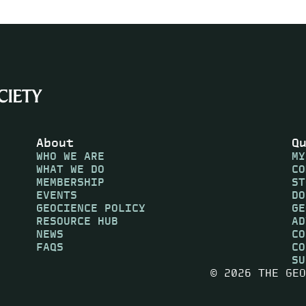
About
Q
WHO WE ARE
MY
WHAT WE DO
CO
MEMBERSHIP
ST
EVENTS
DO
GEOCIENCE POLICY
GE
RESOURCE HUB
AD
NEWS
CO
FAQS
CO
SU
© 2026 THE GEO