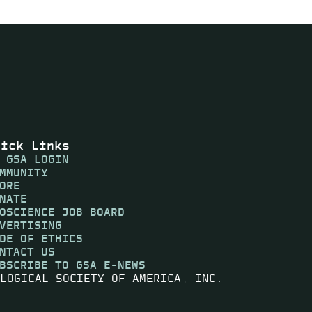
uick Links
 GSA LOGIN
MMUNITY
ORE
NATE
OSCIENCE JOB BOARD
VERTISING
DE OF ETHICS
NTACT US
BSCRIBE TO GSA E-NEWS
LOGICAL SOCIETY OF AMERICA, INC.