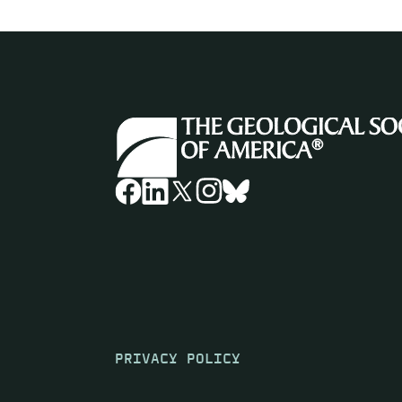
PRIVACY POLICY