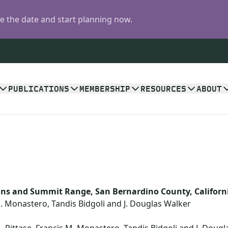
 the date and start planning now.
PUBLICATIONS
MEMBERSHIP
RESOURCES
ABOUT
ns and Summit Range, San Bernardino County, Californ
M. Monastero, Tandis Bidgoli and J. Douglas Walker