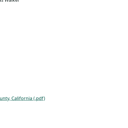
las Walker
ty, California (.pdf)