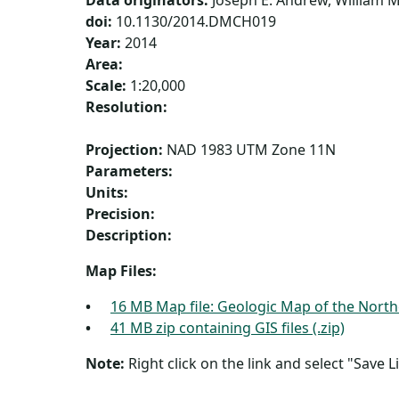
Data originators:
Joseph E. Andrew, William M.
doi:
10.1130/2014.DMCH019
Year:
2014
Area:
Scale:
1:20,000
Resolution:
Projection:
NAD 1983 UTM Zone 11N
Parameters:
Units:
Precision:
Description:
Map Files:
16 MB Map file: Geologic Map of the North
41 MB zip containing GIS files (.zip)
Note:
Right click on the link and select "Save Li