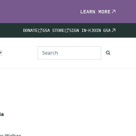
LEARN MORE
DONATE
GSA STORE
SIGN IN
JOIN GSA
ia