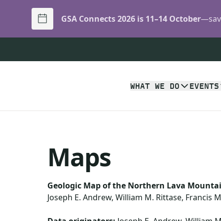
GSA Connects 2026 is 11–14 October
—save
WHAT WE DO
EVENTS
Maps
Geologic Map of the Northern Lava Mountai
Joseph E. Andrew, William M. Rittase, Francis 