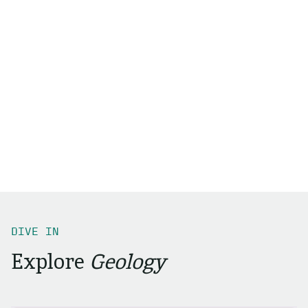
DIVE IN
Explore
Geology