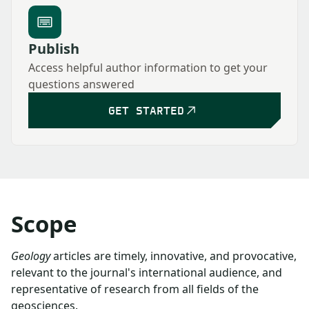
Publish
Access helpful author information to get your
questions answered
GET STARTED
Scope
Geology
articles are timely, innovative, and provocative,
relevant to the journal's international audience, and
representative of research from all fields of the
geosciences.