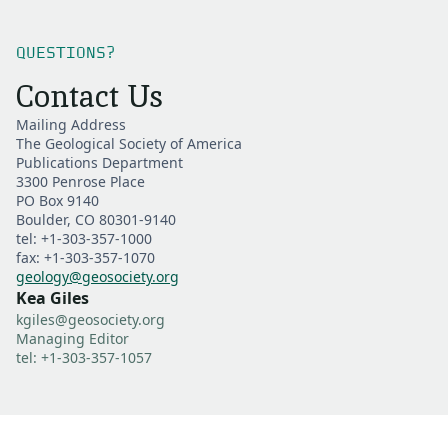
QUESTIONS?
Contact Us
Mailing Address
The Geological Society of America
Publications Department
3300 Penrose Place
PO Box 9140
Boulder, CO 80301-9140
tel: +1-303-357-1000
fax: +1-303-357-1070
geology@geosociety.org
Kea Giles
kgiles@geosociety.org
Managing Editor
tel: +1-303-357-1057