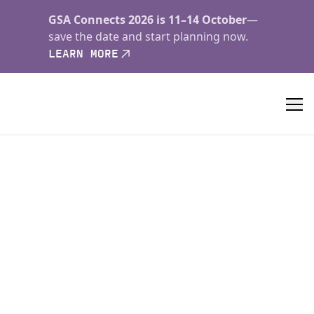
GSA Connects 2026 is 11–14 October
—
save the date and start planning now.
LEARN MORE
Geology
Published since 1973,
Geology
features rapid
publication of about 23 refereed short (four-page)
papers each month. Articles cover all earth-science
disciplines and include new investigations and
provocative topics. Professional geologists and