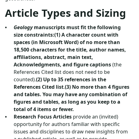
Article Types and Sizing
Geology
manuscripts must fit the following
size constraints:(1) A character count with
spaces (in Microsoft Word) of no more than
18,500 characters for the title, author names,
affiliations, abstract, main text,
Acknowledgments, and figure captions
(the
References Cited list does not need to be
counted).
(2) Up to 35 references in the
References Cited list
.
(3) No more than 4 figures
and tables. You may have any combination of
figures and tables, as long as you keep to a
total of 4 items or fewer.
Research Focus Articles
provide an (invited)
opportunity for authors familiar with specific
issues and disciplines to draw new insights from