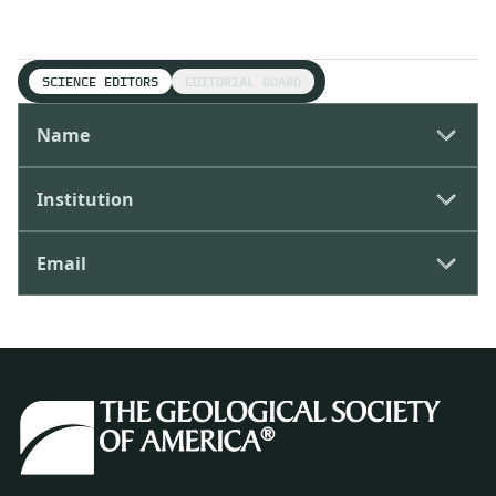
SCIENCE EDITORS
EDITORIAL BOARD
Name
Institution
Email