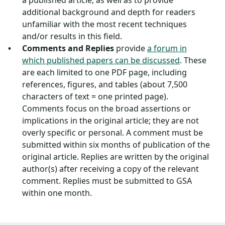
a published article, as well as to provide
additional background and depth for readers
unfamiliar with the most recent techniques
and/or results in this field.
Comments and Replies
provide
a forum in
which published papers can be discussed
. These
are each limited to one PDF page, including
references, figures, and tables (about 7,500
characters of text = one printed page).
Comments focus on the broad assertions or
implications in the original article; they are not
overly specific or personal. A comment must be
submitted within six months of publication of the
original article. Replies are written by the original
author(s) after receiving a copy of the relevant
comment. Replies must be submitted to GSA
within one month.