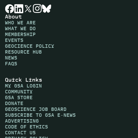
About
WHO WE ARE
WHAT WE DO
MEMBERSHIP
EVENTS
GEOCIENCE POLICY
RESOURCE HUB
NEWS
FAQS
Quick Links
MY GSA LOGIN
COMMUNITY
GSA STORE
DONATE
GEOSCIENCE JOB BOARD
SUBSCRIBE TO GSA E-NEWS
ADVERTISING
CODE OF ETHICS
CONTACT US