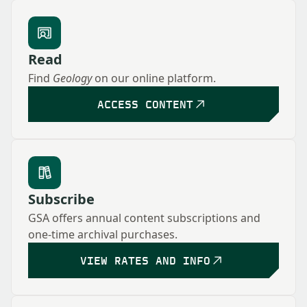
Read
Find
Geology
on our online platform.
ACCESS CONTENT
Subscribe
GSA offers annual content subscriptions and
one-time archival purchases.
VIEW RATES AND INFO