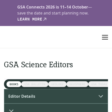
GSA Connects 2026 is 11–14 October
—
save the date and start planning now.
LEARN MORE
GSA Science Editors
BOOKS
GSA BULLETIN
GEOLOGY
GEOSPHERE
GSA TODAY S
Editor Details