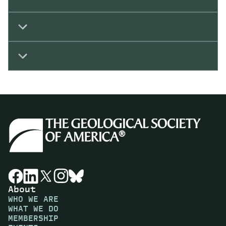
About
WHO WE ARE
WHAT WE DO
MEMBERSHIP