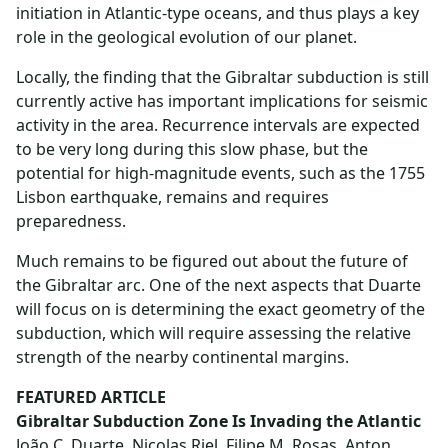
initiation in Atlantic-type oceans, and thus plays a key
role in the geological evolution of our planet.
Locally, the finding that the Gibraltar subduction is still
currently active has important implications for seismic
activity in the area. Recurrence intervals are expected
to be very long during this slow phase, but the
potential for high-magnitude events, such as the 1755
Lisbon earthquake, remains and requires
preparedness.
Much remains to be figured out about the future of
the Gibraltar arc. One of the next aspects that Duarte
will focus on is determining the exact geometry of the
subduction, which will require assessing the relative
strength of the nearby continental margins.
FEATURED ARTICLE
Gibraltar Subduction Zone Is Invading the Atlantic
João C. Duarte, Nicolas Riel, Filipe M. Rosas, Anton