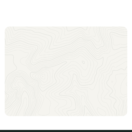
Sign up to receive the latest news, key dates, and
exclusive event updates straight to your inbox.