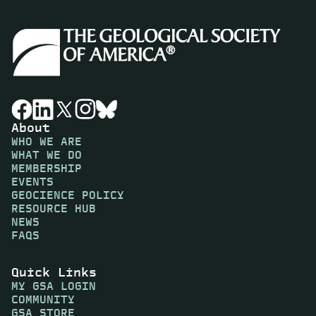
About
WHO WE ARE
WHAT WE DO
MEMBERSHIP
EVENTS
GEOCIENCE POLICY
RESOURCE HUB
NEWS
FAQS
Quick Links
MY GSA LOGIN
COMMUNITY
GSA STORE