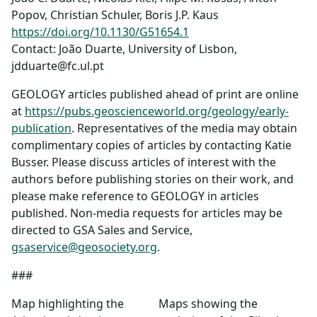
Popov, Christian Schuler, Boris J.P. Kaus
https://doi.org/10.1130/G51654.1
Contact: João Duarte, University of Lisbon,
jdduarte@fc.ul.pt
GEOLOGY articles published ahead of print are online
at
https://pubs.geoscienceworld.org/geology/early-
publication
. Representatives of the media may obtain
complimentary copies of articles by contacting Katie
Busser. Please discuss articles of interest with the
authors before publishing stories on their work, and
please make reference to GEOLOGY in articles
published. Non-media requests for articles may be
directed to GSA Sales and Service,
gsaservice@geosociety.org
.
###
Map highlighting the
Maps showing the