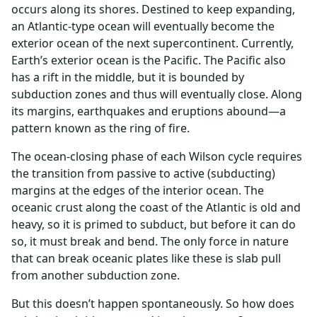
occurs along its shores. Destined to keep expanding,
an Atlantic-type ocean will eventually become the
exterior ocean of the next supercontinent. Currently,
Earth’s exterior ocean is the Pacific. The Pacific also
has a rift in the middle, but it is bounded by
subduction zones and thus will eventually close. Along
its margins, earthquakes and eruptions abound—a
pattern known as the ring of fire.
The ocean-closing phase of each Wilson cycle requires
the transition from passive to active (subducting)
margins at the edges of the interior ocean. The
oceanic crust along the coast of the Atlantic is old and
heavy, so it is primed to subduct, but before it can do
so, it must break and bend. The only force in nature
that can break oceanic plates like these is slab pull
from another subduction zone.
But this doesn’t happen spontaneously. So how does