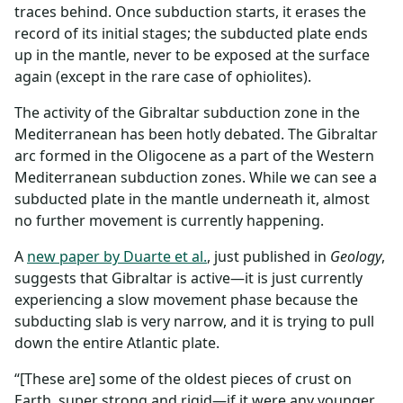
traces behind. Once subduction starts, it erases the
record of its initial stages; the subducted plate ends
up in the mantle, never to be exposed at the surface
again (except in the rare case of ophiolites).
The activity of the Gibraltar subduction zone in the
Mediterranean has been hotly debated. The Gibraltar
arc formed in the Oligocene as a part of the Western
Mediterranean subduction zones. While we can see a
subducted plate in the mantle underneath it, almost
no further movement is currently happening.
A
new paper by Duarte et al.
, just published in
Geology
,
suggests that Gibraltar is active—it is just currently
experiencing a slow movement phase because the
subducting slab is very narrow, and it is trying to pull
down the entire Atlantic plate.
“[These are] some of the oldest pieces of crust on
Earth, super strong and rigid—if it were any younger,