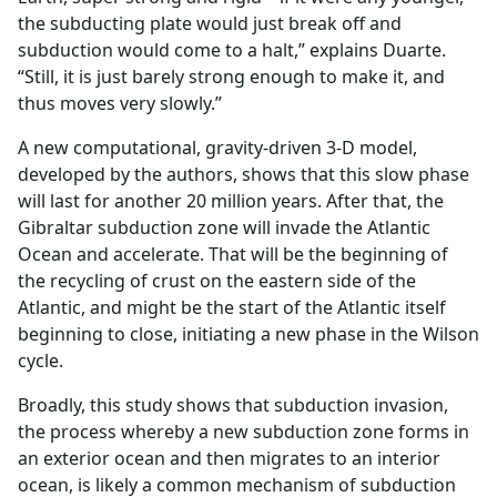
the subducting plate would just break off and
subduction would come to a halt,” explains Duarte.
“Still, it is just barely strong enough to make it, and
thus moves very slowly.”
A new computational, gravity-driven 3-D model,
developed by the authors, shows that this slow phase
will last for another 20 million years. After that, the
Gibraltar subduction zone will invade the Atlantic
Ocean and accelerate. That will be the beginning of
the recycling of crust on the eastern side of the
Atlantic, and might be the start of the Atlantic itself
beginning to close, initiating a new phase in the Wilson
cycle.
Broadly, this study shows that subduction invasion,
the process whereby a new subduction zone forms in
an exterior ocean and then migrates to an interior
ocean, is likely a common mechanism of subduction