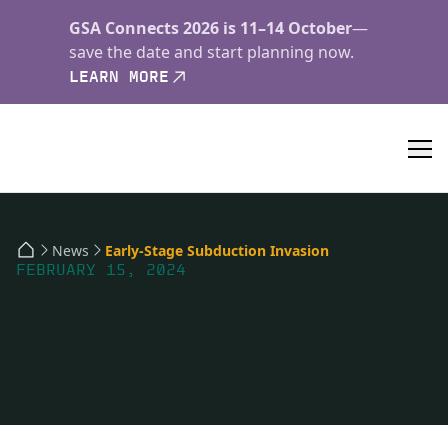
GSA Connects 2026 is 11–14 October
—
save the date and start planning now.
LEARN MORE
News
Early-Stage Subduction Invasion
FEBRUARY 15, 2024
Early-Stage Subduction
Invasion