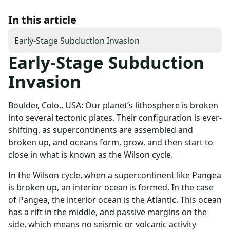
In this article
Early-Stage Subduction Invasion
Early-Stage Subduction
Invasion
Boulder, Colo., USA: Our planet’s lithosphere is broken
into several tectonic plates. Their configuration is ever-
shifting, as supercontinents are assembled and
broken up, and oceans form, grow, and then start to
close in what is known as the Wilson cycle.
In the Wilson cycle, when a supercontinent like Pangea
is broken up, an interior ocean is formed. In the case
of Pangea, the interior ocean is the Atlantic. This ocean
has a rift in the middle, and passive margins on the
side, which means no seismic or volcanic activity