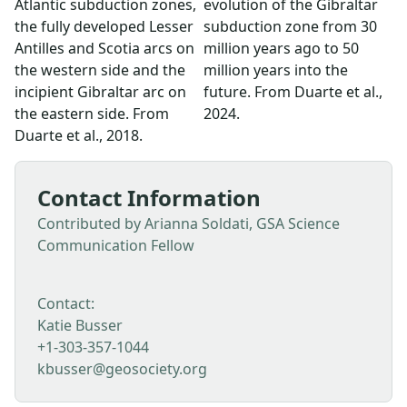
Atlantic subduction zones,
evolution of the Gibraltar
the fully developed Lesser
subduction zone from 30
Antilles and Scotia arcs on
million years ago to 50
the western side and the
million years into the
incipient Gibraltar arc on
future. From Duarte et al.,
the eastern side. From
2024.
Duarte et al., 2018.
Contact Information
Contributed by Arianna Soldati, GSA Science
Communication Fellow
Contact:
Katie Busser
+1-303-357-1044
kbusser@geosociety.org