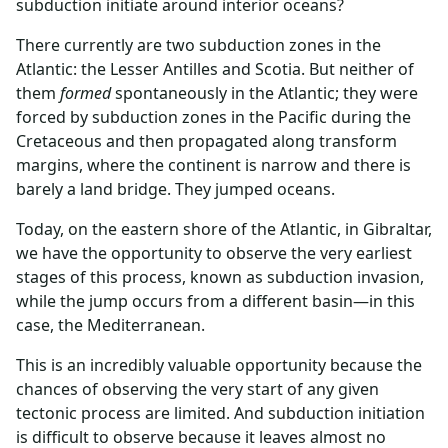
subduction initiate around interior oceans?
There currently are two subduction zones in the
Atlantic: the Lesser Antilles and Scotia. But neither of
them
formed
spontaneously in the Atlantic; they were
forced by subduction zones in the Pacific during the
Cretaceous and then propagated along transform
margins, where the continent is narrow and there is
barely a land bridge. They jumped oceans.
Today, on the eastern shore of the Atlantic, in Gibraltar,
we have the opportunity to observe the very earliest
stages of this process, known as subduction invasion,
while the jump occurs from a different basin—in this
case, the Mediterranean.
This is an incredibly valuable opportunity because the
chances of observing the very start of any given
tectonic process are limited. And subduction initiation
is difficult to observe because it leaves almost no