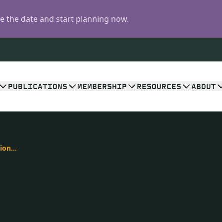
 the date and start planning now.
PUBLICATIONS
MEMBERSHIP
RESOURCES
ABOUT
Cracking the Code of Kimberlite Eruptions: New Study in Geology on How Diamonds Make Their Rapid Ascent
: New