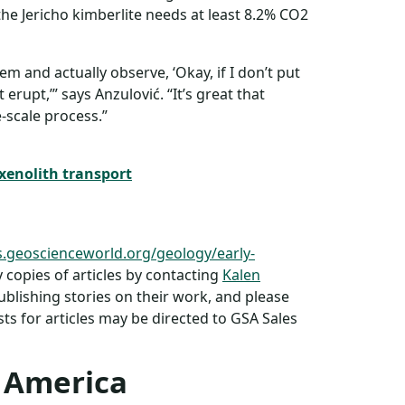
he Jericho kimberlite needs at least 8.2% CO2
em and actually observe, ‘Okay, if I don’t put
 erupt,’” says Anzulović. “It’s great that
-scale process.”
xenolith transport
s.geoscienceworld.org/geology/early-
copies of articles by contacting
Kalen
publishing stories on their work, and please
s for articles may be directed to GSA Sales
f America