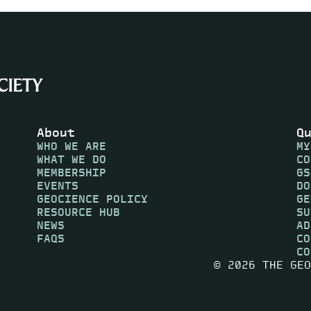
About
Q
WHO WE ARE
MY
WHAT WE DO
CO
MEMBERSHIP
GS
EVENTS
DO
GEOCIENCE POLICY
GE
RESOURCE HUB
SU
NEWS
AD
FAQS
CO
CO
© 2026 THE GEO