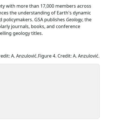
ciety with more than 17,000 members across
ances the understanding of Earth's dynamic
nd policymakers. GSA publishes
Geology
, the
olarly journals, books, and conference
ling geology titles.
edit: A. Anzulović.
Figure 4. Credit: A. Anzulović.