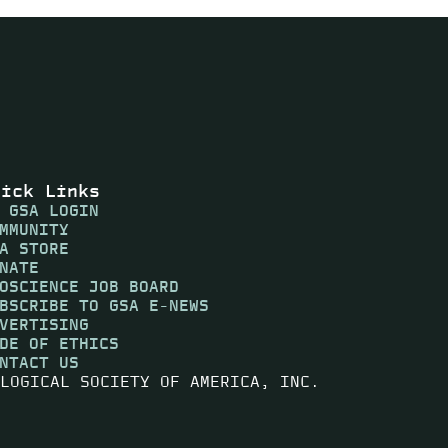
uick Links
 GSA LOGIN
MMUNITY
A STORE
NATE
OSCIENCE JOB BOARD
BSCRIBE TO GSA E-NEWS
VERTISING
DE OF ETHICS
NTACT US
LOGICAL SOCIETY OF AMERICA, INC.