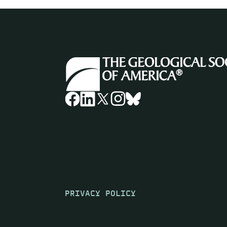
PRIVACY POLICY