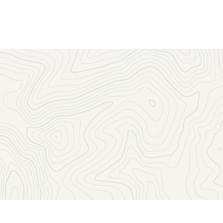
Sign up to receive the latest news, key dates, and exclusive
event updates straight to your inbox.