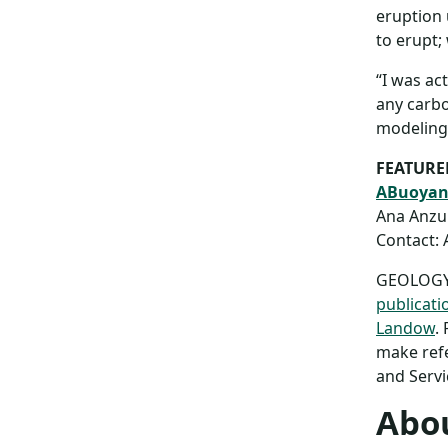
eruption 
to erupt;
“I was ac
any carbon
modeling 
FEATURE
ABuoyanc
Ana Anzul
Contact: 
GEOLOGY a
publicati
Landow
.
make refe
and Servi
Abou