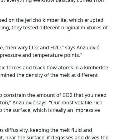
 but everything we know basically comes from
sed on the Jericho kimberlite, which erupted
ng, they tested different original mixtures of
ite, then vary CO2 and H2O,” says Anzulović.
nt pressure and temperature points.”
c forces and track how atoms in a kimberlite
ined the density of the melt at different
o constrain the amount of CO2 that you need
ton,” Anzulović says. “Our most volatile-rich
 the surface, which is really an impressive
s diffusivity, keeping the melt fluid and
t, near the surface, it degasses and drives the