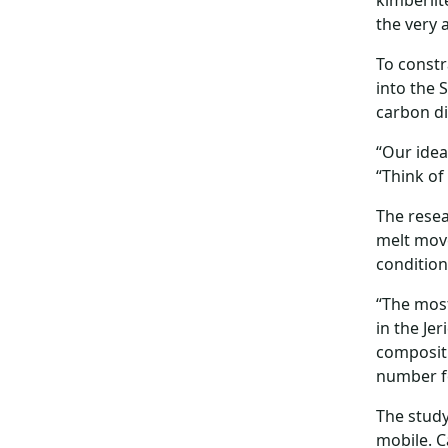
kimberlit
the very 
To constr
into the 
carbon di
“Our idea
“Think of
The resea
melt move
condition
“The most
in the Je
compositi
number fo
The study
mobile. C