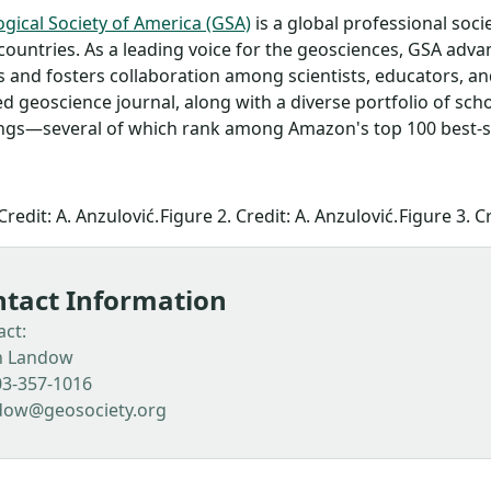
gical Society of America (GSA)
is a global professional so
countries. As a leading voice for the geosciences, GSA adv
 and fosters collaboration among scientists, educators, a
d geoscience journal, along with a diverse portfolio of sch
gs—several of which rank among Amazon's top 100 best-sel
Credit: A. Anzulović.
Figure 2. Credit: A. Anzulović.
Figure 3. Cr
tact Information
act:
n Landow
03-357-1016
dow@geosociety.org