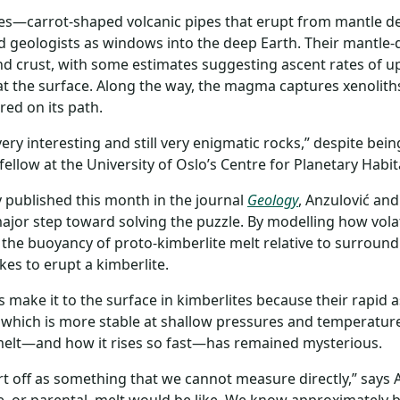
tes—carrot-shaped volcanic pipes that erupt from mantle 
d geologists as windows into the deep Earth. Their mantle-
d crust, with some estimates suggesting ascent rates of up
 at the surface. Along the way, the magma captures xenolit
ed on its path.
very interesting and still very enigmatic rocks,” despite bei
fellow at the University of Oslo’s Centre for Planetary Habita
y published this month in the journal
Geology
, Anzulović and
ajor step toward solving the puzzle. By modelling how vol
 the buoyancy of proto-kimberlite melt relative to surroundi
akes to erupt a kimberlite.
make it to the surface in kimberlites because their rapid 
 which is more stable at shallow pressures and temperature
melt—and how it rises so fast—has remained mysterious.
rt off as something that we cannot measure directly,” says 