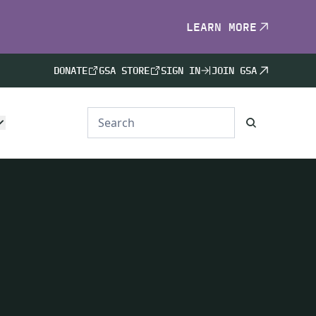
LEARN MORE
DONATE
GSA STORE
SIGN IN
JOIN GSA