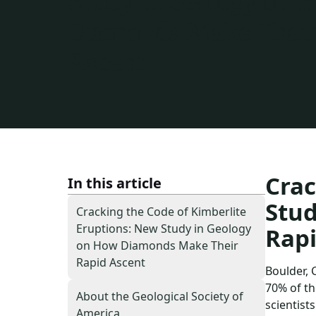
Study in Geology on 
Diamonds Make Their
Ascent
Crac
In this article
Stu
Cracking the Code of Kimberlite
Eruptions: New Study in Geology
Rapi
on How Diamonds Make Their
Rapid Ascent
Boulder, 
70% of th
About the Geological Society of
scientist
America