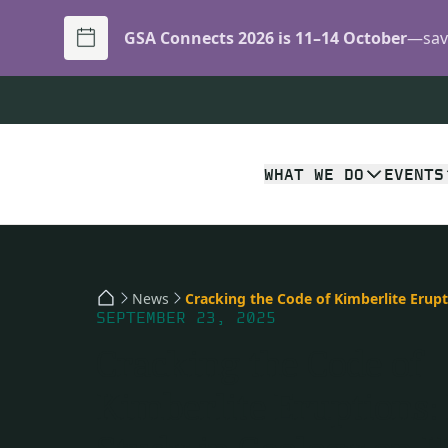
GSA Connects 2026 is 11–14 October
—save
WHAT WE DO
EVENTS
News
SEPTEMBER 23, 2025
Cracking the Code of
Kimberlite Eruptions