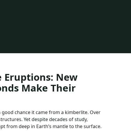
e Eruptions: New
onds Make Their
 a good chance it came from a kimberlite. Over
ructures. Yet despite decades of study,
upt from deep in Earth’s mantle to the surface.