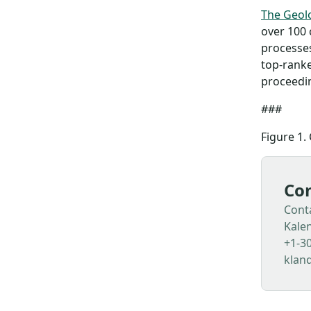
The Geolo
over 100 
processes
top-ranke
proceedin
###
Figure 1. 
Con
Cont
Kale
+1-3
klan