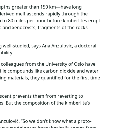
depths greater than 150 km—have long
derived melt ascends rapidly through the
 to 80 miles per hour before kimberlites erupt
hs and xenocrysts, fragments of the rocks
ng well-studied, says Ana Anzulović, a doctoral
bility.
 colleagues from the University of Oslo have
atile compounds like carbon dioxide and water
ng materials, they quantified for the first time
ascent prevents them from reverting to
s. But the composition of the kimberlite’s
Anzulović. “So we don’t know what a proto-