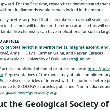
upward. For the first time, researchers demonstrated that t
 without it, diamonds would remain locked in the mantle.
tually pretty surprised that I can take such a small scale syst
 in, this melt will be denser than the craton, so this will not
kimberlite chemistry can have implications for such a large
D ARTICLE
y of volatile-rich kimberlite melts, magma ascent, and 
ović, Anne H. Davis, Carmen Gaina, and Razvan Caracas
Ana Anzulović, University of Oslo,
anaanz@uio.no
rticles published ahead of print are online at
https://pub
on
. Representatives of the media may obtain complimentary 
 Please discuss articles of interest with the authors before 
rence to GEOLOGY in articles published. Non-media request
ce,
gsaservice@geosociety.org.
t the Geological Society o