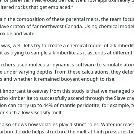
e, or parental, melt would be like. We know approximately
altered rocks that get emplaced.”
ain the composition of these parental melts, the team focu
Slave craton of far northwest Canada. Using chemical modelli
oxide and water.
 was, well, let’s try to create a chemical model of a kimberl
 it as trying to sample a kimberlite as it ascends at differe
rchers used molecular dynamics software to simulate atomi
 under varying depths. From these calculations, they determ
s and whether it remained buoyant enough to rise.
 important takeaway from this study is that we managed t
richo kimberlite to successfully ascend through the Slave cra
on can carry up to 44% of mantle peridotite, for example, to
r such a low viscosity melt.”
 also shows how volatiles play distinct roles. Water increase
arbon dioxide helps structure the melt at high pressures bu