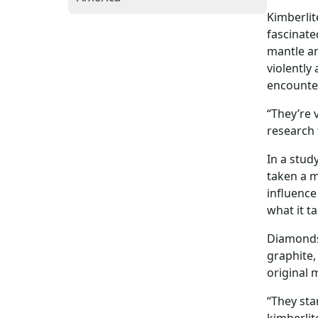
Kimberli
fascinate
mantle an
violently
encounter
“They’re 
research 
In a stud
taken a m
influence
what it t
Diamonds 
graphite,
original 
“They sta