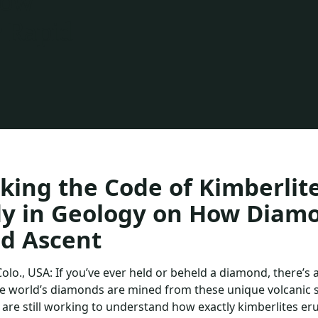
How
 Rapid
king the Code of Kimberlit
dy in Geology on How Diam
d Ascent
Colo., USA: If you’ve ever held or beheld a diamond, there’s
e world’s diamonds are mined from these unique volcanic st
s are still working to understand how exactly kimberlites er