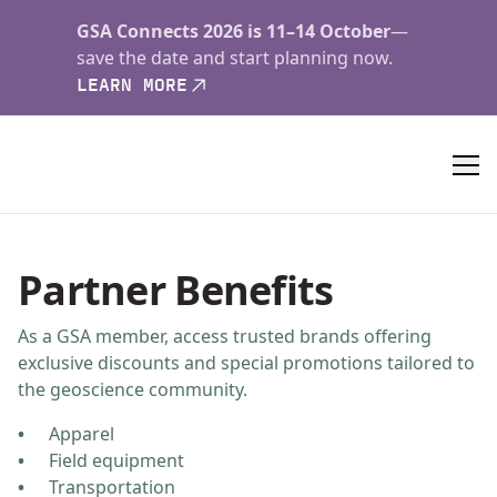
GSA Connects 2026 is 11–14 October
—
save the date and start planning now.
LEARN MORE
Partner Benefits
As a GSA member, access trusted brands offering
exclusive discounts and special promotions tailored to
the geoscience community.
Apparel
Field equipment
Transportation