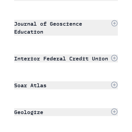
Journal of Geoscience
Education
Interior Federal Credit Union
Soar Atlas
Geologize