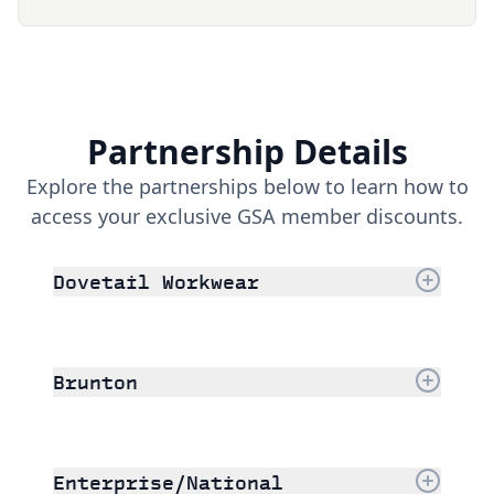
Partnership Details
Explore the partnerships below to learn how to
access your exclusive GSA member discounts.
Dovetail Workwear
Brunton
Enterprise/National