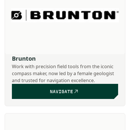
Brunton
Work with precision field tools from the iconic
compass maker, now led by a female geologist
and trusted for navigation excellence.
NAVIGATE