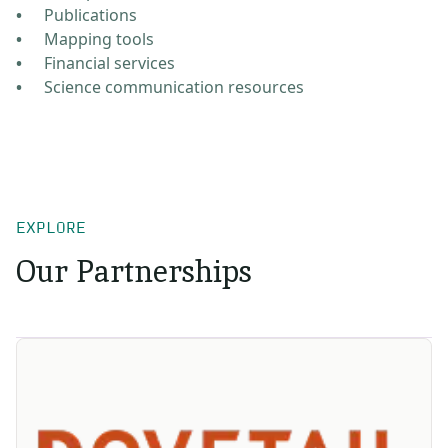
Publications
Mapping tools
Financial services
Science communication resources
EXPLORE
Our Partnerships