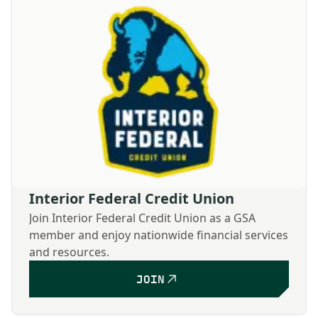
Interior Federal Credit Union
Join Interior Federal Credit Union as a GSA
member and enjoy nationwide financial services
and resources.
JOIN