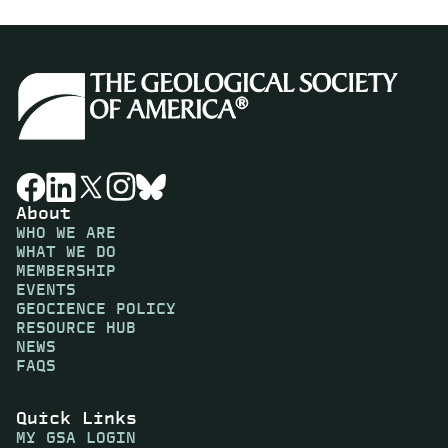
About
WHO WE ARE
WHAT WE DO
MEMBERSHIP
EVENTS
GEOCIENCE POLICY
RESOURCE HUB
NEWS
FAQS
Quick Links
MY GSA LOGIN