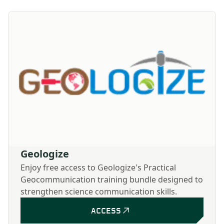
Geologize
Enjoy free access to Geologize's Practical
Geocommunication training bundle designed to
strengthen science communication skills.
ACCESS