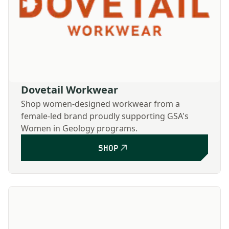
Dovetail Workwear
Shop women-designed workwear from a
female-led brand proudly supporting GSA's
Women in Geology programs.
SHOP