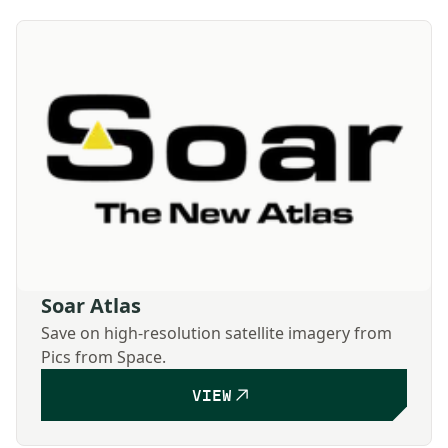
Soar Atlas
Save on high-resolution satellite imagery from
Pics from Space.
VIEW