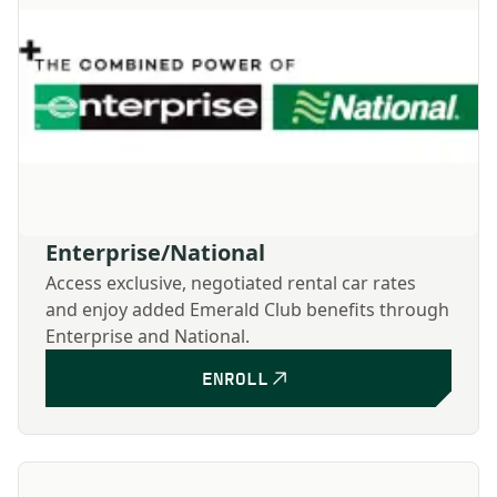
Enterprise/National
Access exclusive, negotiated rental car rates
and enjoy added Emerald Club benefits through
Enterprise and National.
ENROLL