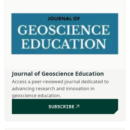
Journal of Geoscience Education
Access a peer-reviewed journal dedicated to
advancing research and innovation in
geoscience education.
SUBSCRIBE