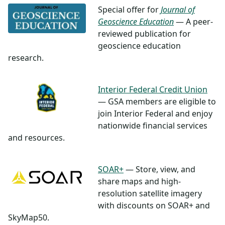
Special offer for
Journal of
Geoscience Education
— A peer-
reviewed publication for
geoscience education
research.
Interior Federal Credit Union
— GSA members are eligible to
join Interior Federal and enjoy
nationwide financial services
and resources.
SOAR+
— Store, view, and
share maps and high-
resolution satellite imagery
with discounts on SOAR+ and
SkyMap50.