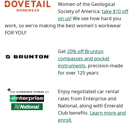
Women of the Geological
Society of America:
take $10 off
on us
! We see how hard you
work, so we're making the best women's workwear
FOR YOU!
Get
20% off Brunton
compasses and pocket
instruments
, precision-made
for over 125 years
Enjoy negotiated car rental
rates from Enterprise and
National, along with Emerald
Club benefits.
Learn more and
enroll.