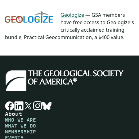
Geologize
— GSA members
have free access to Geologize's
critically acclaimed training
bundle, Practical Geocommunication, a $400 value.
About
WHO WE ARE
WHAT WE DO
MEMBERSHIP
EVENTS