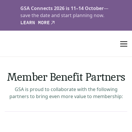
GSA Connects 2026 is 11–14 October
—
save the date and start planning now.
LEARN MORE
Member Benefit Partners
GSA is proud to collaborate with the following
partners to bring even more value to membership: