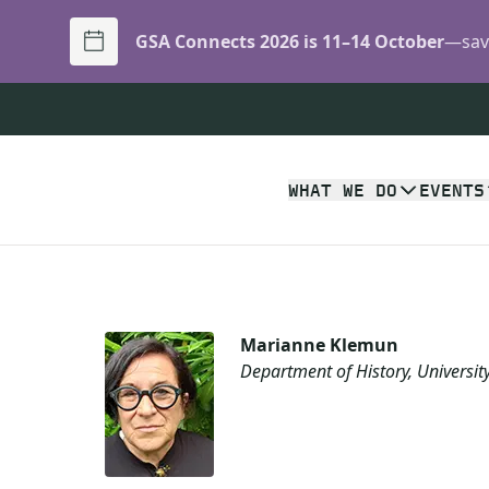
GSA Connects 2026 is 11–14 October
—save
WHAT WE DO
EVENTS
Marianne Klemun
Department of History, Universit