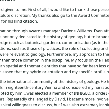
rd given to me. First of all, I would like to thank those pe
olute discretion. My thanks also go to the Award Committ
or his kind citation.
nation through awards manager Darlene Williams. Even after 
not only dedicated to the history of geology but to broader
edge (such as botanical gardens), communication (as in th
tions, such as those of practices, the role of collecting an
 were relevant to geology. Furthermore, my approach to the h
er than those common in the discipline. My focus on the Ha
ern spatial and thematic entities that have so far been less
pleased that my hybrid orientation and my specific profile 
 the international community of the history of geology. He 
rals in eighteenth-century Vienna and considered my narra
pted by him, I was elected a member of INHIGEO, a circle I 
ers. Repeatedly challenged by David, I became more involved 
s vital willingness to discuss, but I was also extremely ins