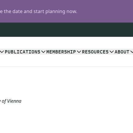
 the date and start planning now.
PUBLICATIONS
MEMBERSHIP
RESOURCES
ABOUT
y of Vienna