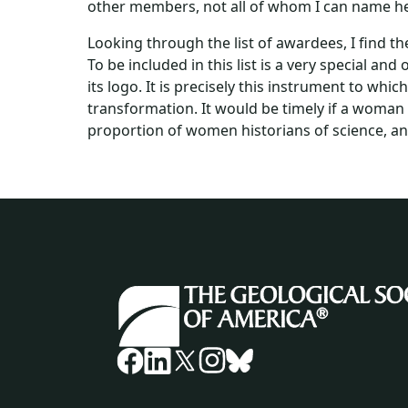
other members, not all of whom I can name here
Looking through the list of awardees, I find 
To be included in this list is a very special a
its logo. It is precisely this instrument to whic
transformation. It would be timely if a woman 
proportion of women historians of science, an