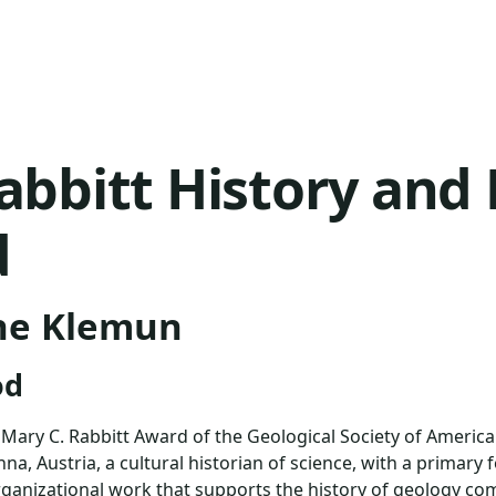
abbitt History and 
d
ne Klemun
od
ary C. Rabbitt Award of the Geological Society of America
na, Austria, a cultural historian of science, with a primary 
anizational work that supports the history of geology co