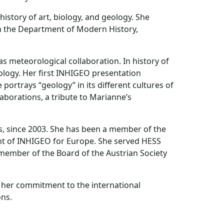
istory of art, biology, and geology. She
 in the Department of Modern History,
s meteorological collaboration. In history of
ology. Her first INHIGEO presentation
ortrays “geology” in its different cultures of
laborations, a tribute to Marianne’s
s, since 2003. She has been a member of the
ent of INHIGEO for Europe. She served HESS
 member of the Board of the Austrian Society
r her commitment to the international
ons.