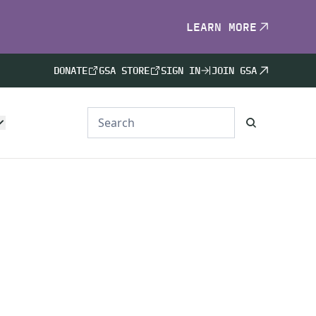
LEARN MORE
DONATE
GSA STORE
SIGN IN
JOIN GSA