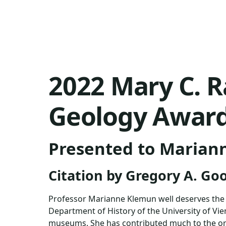
2022 Mary C. R
Geology Awar
Presented to Marian
Citation by Gregory A. Go
Professor Marianne Klemun well deserves the M
Department of History of the University of Vien
museums. She has contributed much to the org