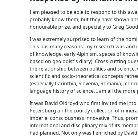
I am pleased to be able to respond to this awa
probably know them, but they have shown abs
honourable prize, and especially to Greg Good f
I was extremely surprised to learn of the nomi
This has many reasons: my research was and is 
of knowledge, early Alpinism, spaces of knowl
based on geologist's diary). Cross-cutting ques
the relationship between politics and science,
scientific and socio-theoretical concepts rath
(especially Carinthia, Slovenia, Romania), conc
language history of science. I am all the more 
It was David Oldroyd who first invited me into
Petersburg on the courtly collection of mine
imperial consciousness innovative. Thus, prom
international and disciplinary mix of its memb
had planned. Not only was I enriched by David'