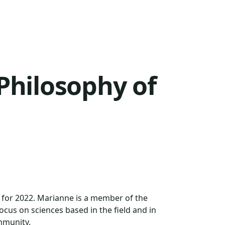
Philosophy of
 for 2022. Marianne is a member of the
focus on sciences based in the field and in
mmunity.