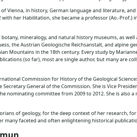
f Vienna, in history, German language and literature, and h
 with her Habilitation, she became a professor (Ao.-Prof.)
 botany, mineralogy, and natural history museums, as well a
ss, the Austrian Geologische Reichsanstalt, and alpine ge
ian Mountains in the 18th century. Every study by Marianne p
ications (so far), most are single author, but many are col
rnational Commission for History of the Geological Science
e Secretary General of the Commission. She is Vice Presid
n the nominating committee from 2009 to 2012. She is also a
ians of geology, for the deep context of her research, fo
r many faceted and often enlightening historical publicati
lemun