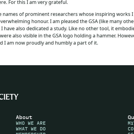
. For this I am very grateful.
the names of prominent researchers whose inspiring works I
nd overwhelming honour. I am pleased the GSA (like many othe
h I have also dedicated a study. Like no other tool, it embodi
were also visible in the GSA logo holding a hammer. However
d I am now proudly and humbly a part of it.
About
Q
WHO WE ARE
MY
WHAT WE DO
CO