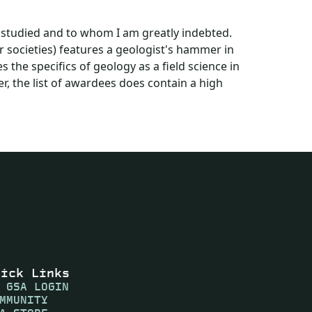
 studied and to whom I am greatly indebted.
r societies) features a geologist's hammer in
es the specifics of geology as a field science in
, the list of awardees does contain a high
uick Links
 GSA LOGIN
MMUNITY