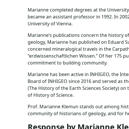
Marianne completed degrees at the University o
became an assistant professor in 1992. In 2002
University of Vienna.
Marianne’s publications concern the history of
geology, Marianne has published on Eduard Sue
concerned mineralogical travels in the Carpath
“erdwissenschaftlichen Wissen.” Of her 175 publ
commitment to building community.
Marianne has been active in INHIGEO, the Inte
Board of INHIGEO since 2016 and served as th
(The History of the Earth Sciences Society) o
of History of Science.
Prof. Marianne Klemun stands out among histor
community of historians of geology, and for he
Response by Marianne K