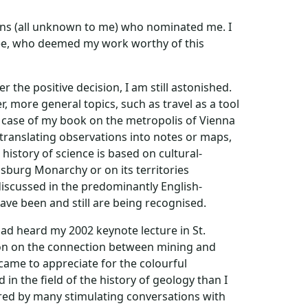
rsons (all unknown to me) who nominated me. I
ee, who deemed my work worthy of this
the positive decision, I am still astonished.
, more general topics, such as travel as a tool
e case of my book on the metropolis of Vienna
d translating observations into notes or maps,
istory of science is based on cultural-
bsburg Monarchy or on its territories
 discussed in the predominantly English-
have been and still are being recognised.
had heard my 2002 keynote lecture in St.
tion on the connection between mining and
came to appreciate for the colourful
in the field of the history of geology than I
pired by many stimulating conversations with