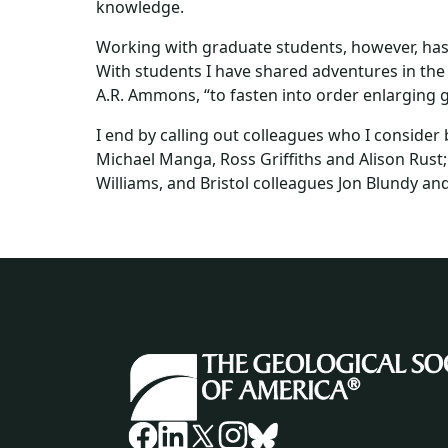
knowledge.
Working with graduate students, however, has 
With students I have shared adventures in the f
A.R. Ammons, “to fasten into order enlarging g
I end by calling out colleagues who I conside
Michael Manga, Ross Griffiths and Alison Rust;
Williams, and Bristol colleagues Jon Blundy and