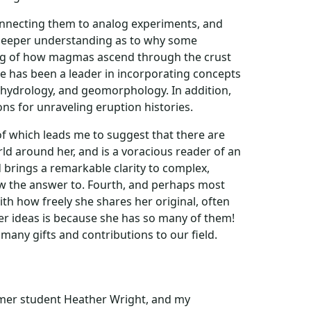
connecting them to analog experiments, and
a deeper understanding as to why some
ding of how magmas ascend through the crust
he has been a leader in incorporating concepts
, hydrology, and geomorphology. In addition,
ons for unraveling eruption histories.
of which leads me to suggest that there are
rld around her, and is a voracious reader of an
nd brings a remarkable clarity to complex,
now the answer to. Fourth, and perhaps most
th how freely she shares her original, often
er ideas is because she has so many of them!
many gifts and contributions to our field.
ormer student Heather Wright, and my