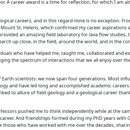
or. A career award is a time for reflection, for which I am 
logical careers, and in this regard mine is no exception. Fr
f Mount St. Helens, which confirmed my career aspirations as
provided an amazing field laboratory for lava flow studies, 
earch up close, in the field, around the world, and in the 
dividuals who have helped me, taught me, collaborated and 
ing the spectrum of interactions that we all enjoy over the 
 Earth scientists: we now span four generations. Most influ
ogy and have led long and accomplished academic careers. A
umbed to allure of field geology and a geological career tha
ssors pushed me to think independently while at the same
 career. And friendships formed during my PhD years with G
nk those who have worked with me over the decades, sharing t