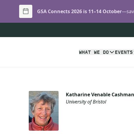
GSA Connects 2026 is 11–14 October
—save
WHAT WE DO
EVENTS
Katharine Venable Cashma
University of Bristol