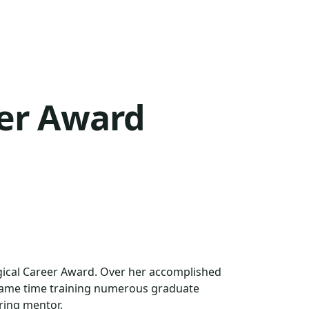
eer Award
ogical Career Award. Over her accomplished
e same time training numerous graduate
ring mentor.