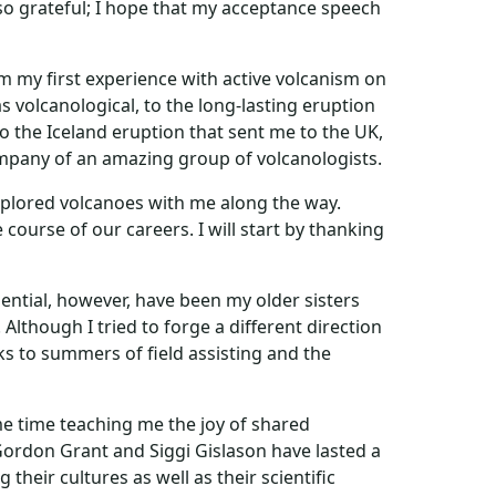
also grateful; I hope that my acceptance speech
om my first experience with active volcanism on
 volcanological, to the long-lasting eruption
to the Iceland eruption that sent me to the UK,
company of an amazing group of volcanologists.
explored volcanoes with me along the way.
course of our careers. I will start by thanking
ential, however, have been my older sisters
lthough I tried to forge a different direction
nks to summers of field assisting and the
 time teaching me the joy of shared
ordon Grant and Siggi Gislason have lasted a
heir cultures as well as their scientific