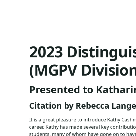
2023 Distingu
(MGPV Division
Presented to Kathar
Citation by Rebecca Lang
It is a great pleasure to introduce Kathy Cas
career, Kathy has made several key contributi
students, many of whom have gone on to have h