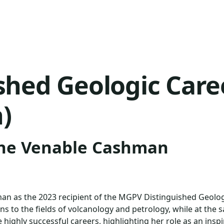
ished Geologic Car
)
ine Venable Cashman
e
hman as the 2023 recipient of the MGPV Distinguished Geol
ons to the fields of volcanology and petrology, while at th
ighly successful careers, highlighting her role as an inspi