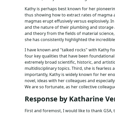
Kathy is perhaps best known for her pioneerin
thus showing how to extract rates of magma a
magmas erupt effusively versus explosively. 
and the nature of their plumbing and storage a
and theory from the fields of material scienc
she has consistently highlighted the incredible
I have known and "talked rocks" with Kathy for
four key qualities that have been foundational 
extremely broad scientific, historic, and artist
multidisciplinary topics. Third, she is fearle
importantly, Kathy is widely known for her en
novel, ideas with her colleagues and especial
We are so fortunate, as her collective colleagu
Response by Katharine V
First and foremost, I would like to thank GSA