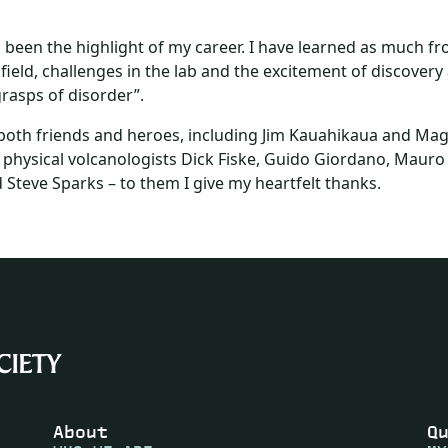
been the highlight of my career. I have learned as much fro
ield, challenges in the lab and the excitement of discovery
rasps of disorder”.
r both friends and heroes, including Jim Kauahikaua and Ma
 physical volcanologists Dick Fiske, Guido Giordano, Mauro R
 Steve Sparks – to them I give my heartfelt thanks.
About
Q