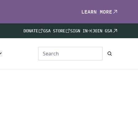
LEARN MORE
DONATE
GSA STORE
SIGN IN
JOIN GSA