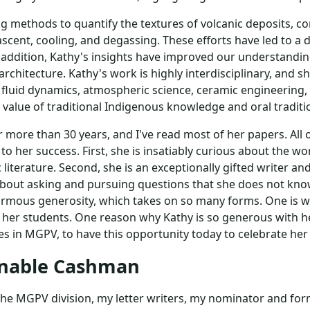
g methods to quantify the textures of volcanic deposits, 
scent, cooling, and degassing. These efforts have led to 
In addition, Kathy's insights have improved our understan
rchitecture. Kathy's work is highly interdisciplinary, and s
e, fluid dynamics, atmospheric science, ceramic engineering
 value of traditional Indigenous knowledge and oral traditi
 more than 30 years, and I've read most of her papers. All 
to her success. First, she is insatiably curious about the wo
ic literature. Second, she is an exceptionally gifted writer a
ss about asking and pursuing questions that she does not k
ormous generosity, which takes on so many forms. One is wi
ly her students. One reason why Kathy is so generous with h
es in MGPV, to have this opportunity today to celebrate her 
enable Cashman
, the MGPV division, my letter writers, my nominator and f