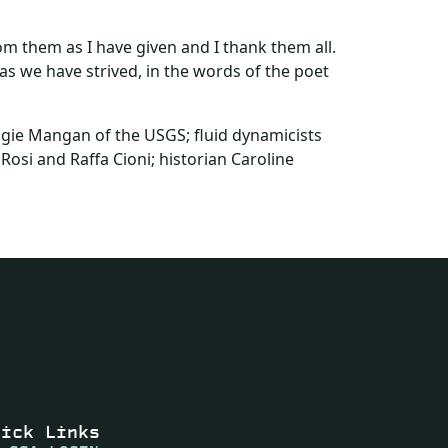
m them as I have given and I thank them all.
 as we have strived, in the words of the poet
ggie Mangan of the USGS; fluid dynamicists
osi and Raffa Cioni; historian Caroline
uick Links