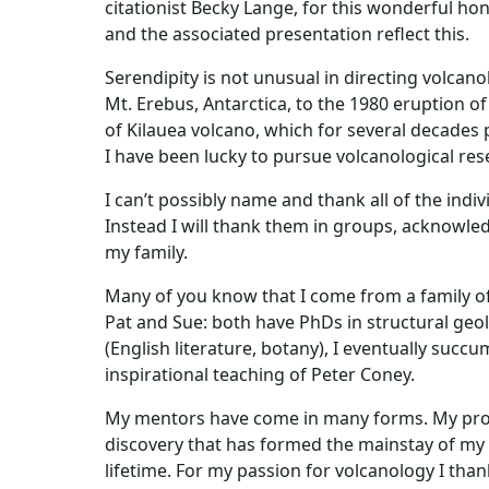
citationist Becky Lange, for this wonderful hon
and the associated presentation reflect this.
Serendipity is not unusual in directing volcano
Mt. Erebus, Antarctica, to the 1980 eruption o
of Kilauea volcano, which for several decades 
I have been lucky to pursue volcanological res
I can’t possibly name and thank all of the in
Instead I will thank them in groups, acknowledg
my family.
Many of you know that I come from a family of
Pat and Sue: both have PhDs in structural geol
(English literature, botany), I eventually succ
inspirational teaching of Peter Coney.
My mentors have come in many forms. My profe
discovery that has formed the mainstay of my
lifetime. For my passion for volcanology I tha