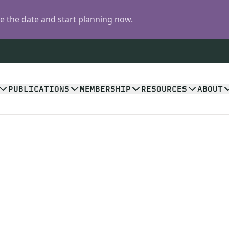
 the date and start planning now.
PUBLICATIONS
MEMBERSHIP
RESOURCES
ABOUT
n