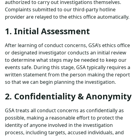
authorized to carry out investigations themselves.
Complaints submitted to our third-party hotline
provider are relayed to the ethics office automatically.
1. Initial Assessment
After learning of conduct concerns, GSA’s ethics office
or designated investigator conducts an initial review
to determine what steps may be needed to keep our
events safe. During this stage, GSA typically requires a
written statement from the person making the report
so that we can begin planning the investigation.
2. Confidentiality & Anonymity
GSA treats all conduct concerns as confidentially as
possible, making a reasonable effort to protect the
identity of anyone involved in the investigation
process, including targets, accused individuals, and