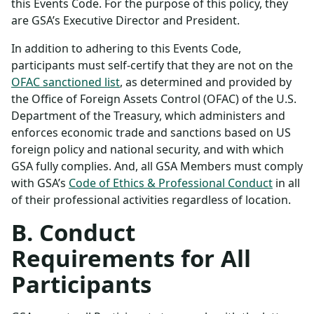
this Events Code. For the purpose of this policy, they
are GSA’s Executive Director and President.
In addition to adhering to this Events Code,
participants must self-certify that they are not on the
OFAC sanctioned list
, as determined and provided by
the Office of Foreign Assets Control (OFAC) of the U.S.
Department of the Treasury, which administers and
enforces economic trade and sanctions based on US
foreign policy and national security, and with which
GSA fully complies. And, all GSA Members must comply
with GSA’s
Code of Ethics & Professional Conduct
in all
of their professional activities regardless of location.
B. Conduct
Requirements for All
Participants