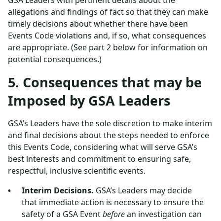
GSA Leaders with pertinent details about the
allegations and findings of fact so that they can make
timely decisions about whether there have been
Events Code violations and, if so, what consequences
are appropriate. (See part 2 below for information on
potential consequences.)
5. Consequences that may be
Imposed by GSA Leaders
GSA’s Leaders have the sole discretion to make interim
and final decisions about the steps needed to enforce
this Events Code, considering what will serve GSA’s
best interests and commitment to ensuring safe,
respectful, inclusive scientific events.
Interim Decisions.
GSA’s Leaders may decide
that immediate action is necessary to ensure the
safety of a GSA Event
before
an investigation can