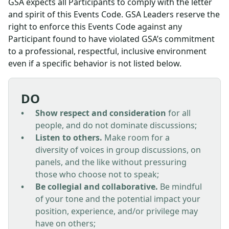
GSA expects all Participants to comply with the letter
and spirit of this Events Code. GSA Leaders reserve the
right to enforce this Events Code against any
Participant found to have violated GSA’s commitment
to a professional, respectful, inclusive environment
even if a specific behavior is not listed below.
DO
Show respect and consideration
for all
people, and do not dominate discussions;
Listen to others.
Make room for a
diversity of voices in group discussions, on
panels, and the like without pressuring
those who choose not to speak;
Be collegial and collaborative.
Be mindful
of your tone and the potential impact your
position, experience, and/or privilege may
have on others;