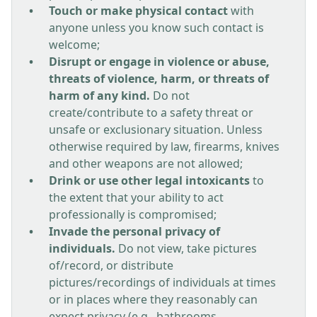
Touch or make physical contact
with
anyone unless you know such contact is
welcome;
Disrupt or engage in violence or abuse,
threats of violence, harm, or threats of
harm of any kind.
Do not
create/contribute to a safety threat or
unsafe or exclusionary situation. Unless
otherwise required by law, firearms, knives
and other weapons are not allowed;
Drink or use other legal intoxicants
to
the extent that your ability to act
professionally is compromised;
Invade the personal privacy of
individuals.
Do not view, take pictures
of/record, or distribute
pictures/recordings of individuals at times
or in places where they reasonably can
expect privacy (e.g., bathrooms,