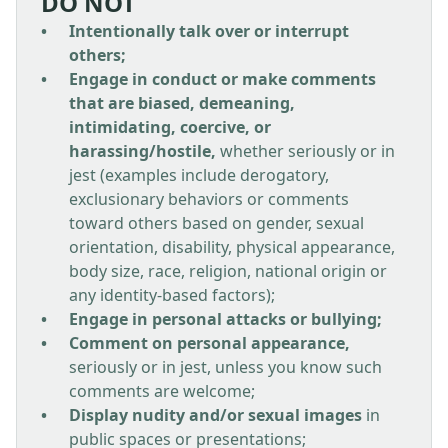
DO NOT
Intentionally talk over or interrupt
others;
Engage in conduct or make comments
that are biased, demeaning,
intimidating, coercive, or
harassing/hostile,
whether seriously or in
jest (examples include derogatory,
exclusionary behaviors or comments
toward others based on gender, sexual
orientation, disability, physical appearance,
body size, race, religion, national origin or
any identity-based factors);
Engage in personal attacks or bullying;
Comment on personal appearance,
seriously or in jest, unless you know such
comments are welcome;
Display nudity and/or sexual images
in
public spaces or presentations;