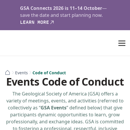
GSA Connects 2026 is 11–14 October
—
save the date and start planning now.
LEARN MORE
Events
Code of Conduct
Events Code of Conduct
The Geological Society of America (GSA) offers a
variety of meetings, events, and activities (referred to
collectively as “
GSA Events
” defined below) that give
participants dynamic opportunities to learn, grow
professionally, and exchange ideas. GSA is committed
to fostering a professional, respectful, inclusive