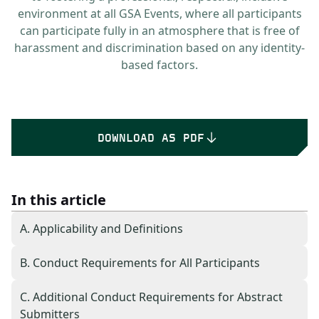
environment at all GSA Events, where all participants
can participate fully in an atmosphere that is free of
harassment and discrimination based on any identity-
based factors.
DOWNLOAD AS PDF
In this article
A. Applicability and Definitions
B. Conduct Requirements for All Participants
C. Additional Conduct Requirements for Abstract
Submitters