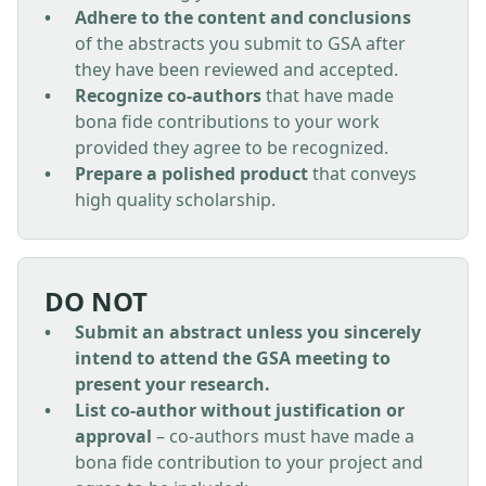
Adhere to the content and conclusions
of the abstracts you submit to GSA after
they have been reviewed and accepted.
Recognize co-authors
that have made
bona fide contributions to your work
provided they agree to be recognized.
Prepare a polished product
that conveys
high quality scholarship.
DO NOT
Submit an abstract unless you sincerely
intend to attend the GSA meeting to
present your research.
List co-author without justification or
approval
– co-authors must have made a
bona fide contribution to your project and