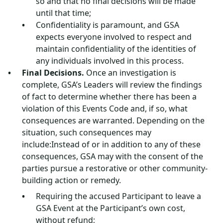
so and that no final decisions will be made
until that time;
Confidentiality is paramount, and GSA
expects everyone involved to respect and
maintain confidentiality of the identities of
any individuals involved in this process.
Final Decisions.
Once an investigation is
complete, GSA’s Leaders will review the findings
of fact to determine whether there has been a
violation of this Events Code and, if so, what
consequences are warranted. Depending on the
situation, such consequences may
include:Instead of or in addition to any of these
consequences, GSA may with the consent of the
parties pursue a restorative or other community-
building action or remedy.
Requiring the accused Participant to leave a
GSA Event at the Participant’s own cost,
without refund;