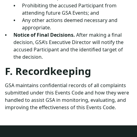
Prohibiting the accused Participant from
attending future GSA Events; and
Any other actions deemed necessary and
appropriate.
Notice of Final Decisions.
After making a final
decision, GSA’s Executive Director will notify the
accused Participant and the identified target of
the decision.
F. Recordkeeping
GSA maintains confidential records of all complaints
submitted under this Events Code and how they were
handled to assist GSA in monitoring, evaluating, and
improving the effectiveness of this Events Code.