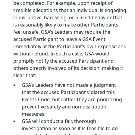
be completed. For example, upon receipt of
credible allegations that an individual is engaging
in disruptive, harassing, or biased behavior that
is reasonably likely to make other Participants
feel unsafe, GSA’s Leaders may require the
accused Participant to leave a GSA Event
immediately at the Participant’s own expense and
without refund. In such a case, GSA would
promptly notify the accused Participant and
others directly involved of its decision, making it
clear that:
GSA’s Leaders have not made a judgment
that the accused Participant violated this
Events Code, but rather they are prioritizing
preventive safety and non-disruption
measures;
GSA will conduct a fair, thorough
investigation as soon as it is feasible to do