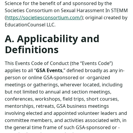
Science for the benefit of and sponsored by the
Societies Consortium on Sexual Harassment In STEMM
(
https://societiesconsortium.com/
); original created by
EducationCounsel LLC.
A. Applicability and
Definitions
This Events Code of Conduct (the “Events Code”)
applies to all “
GSA Events
,” defined broadly as any in-
person or online GSA-sponsored or -organized
meetings or gatherings, wherever located, including
but not limited to annual and section meetings,
conferences, workshops, field trips, short courses,
mentorships, retreats, GSA business meetings
involving elected and appointed volunteer leaders and
committee members, and activities associated with, in
the general time frame of such GSA-sponsored or -