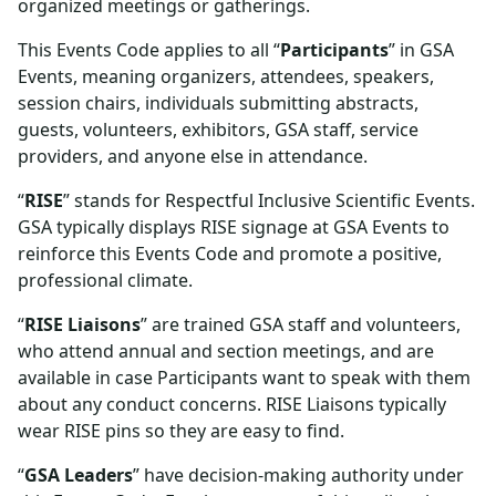
organized meetings or gatherings.
This Events Code applies to all “
Participants
” in GSA
Events, meaning organizers, attendees, speakers,
session chairs, individuals submitting abstracts,
guests, volunteers, exhibitors, GSA staff, service
providers, and anyone else in attendance.
“
RISE
” stands for Respectful Inclusive Scientific Events.
GSA typically displays RISE signage at GSA Events to
reinforce this Events Code and promote a positive,
professional climate.
“
RISE Liaisons
” are trained GSA staff and volunteers,
who attend annual and section meetings, and are
available in case Participants want to speak with them
about any conduct concerns. RISE Liaisons typically
wear RISE pins so they are easy to find.
“
GSA Leaders
” have decision-making authority under