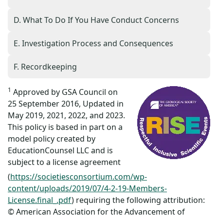
D. What To Do If You Have Conduct Concerns
E. Investigation Process and Consequences
F. Recordkeeping
1
Approved by GSA Council on
25 September 2016, Updated in
May 2019, 2021, 2022, and 2023.
This policy is based in part on a
model policy created by
EducationCounsel LLC and is
subject to a license agreement
(
https://societiesconsortium.com/wp-
content/uploads/2019/07/4-2-19-Members-
License.final_.pdf
) requiring the following attribution:
© American Association for the Advancement of