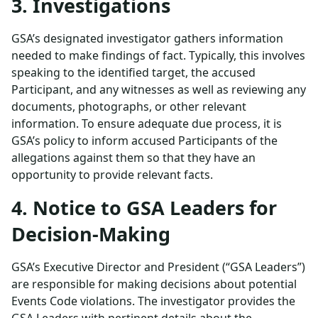
3. Investigations
GSA’s designated investigator gathers information
needed to make findings of fact. Typically, this involves
speaking to the identified target, the accused
Participant, and any witnesses as well as reviewing any
documents, photographs, or other relevant
information. To ensure adequate due process, it is
GSA’s policy to inform accused Participants of the
allegations against them so that they have an
opportunity to provide relevant facts.
4. Notice to GSA Leaders for
Decision-Making
GSA’s Executive Director and President (“GSA Leaders”)
are responsible for making decisions about potential
Events Code violations. The investigator provides the