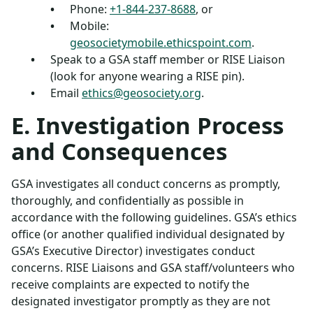
Phone:
+1-844-237-8688
, or
Mobile:
geosocietymobile.ethicspoint.com
.
Speak to a GSA staff member or RISE Liaison
(look for anyone wearing a RISE pin).
Email
ethics@geosociety.org
.
E. Investigation Process
and Consequences
GSA investigates all conduct concerns as promptly,
thoroughly, and confidentially as possible in
accordance with the following guidelines. GSA’s ethics
office (or another qualified individual designated by
GSA’s Executive Director) investigates conduct
concerns. RISE Liaisons and GSA staff/volunteers who
receive complaints are expected to notify the
designated investigator promptly as they are not