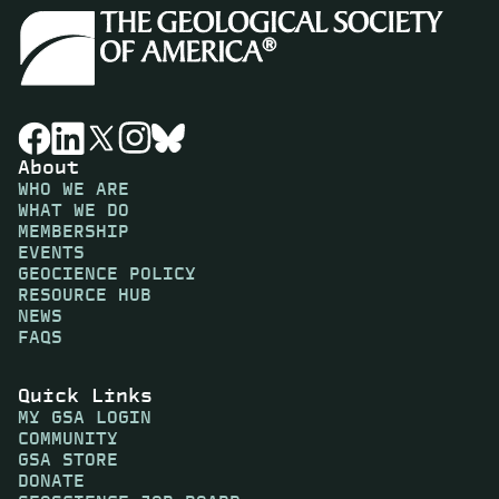
About
WHO WE ARE
WHAT WE DO
MEMBERSHIP
EVENTS
GEOCIENCE POLICY
RESOURCE HUB
NEWS
FAQS
Quick Links
MY GSA LOGIN
COMMUNITY
GSA STORE
DONATE