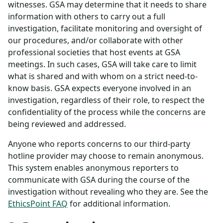
witnesses. GSA may determine that it needs to share
information with others to carry out a full
investigation, facilitate monitoring and oversight of
our procedures, and/or collaborate with other
professional societies that host events at GSA
meetings. In such cases, GSA will take care to limit
what is shared and with whom on a strict need-to-
know basis. GSA expects everyone involved in an
investigation, regardless of their role, to respect the
confidentiality of the process while the concerns are
being reviewed and addressed.
Anyone who reports concerns to our third-party
hotline provider may choose to remain anonymous.
This system enables anonymous reporters to
communicate with GSA during the course of the
investigation without revealing who they are. See the
EthicsPoint FAQ
for additional information.