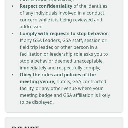
Respect confidentiality
of the identities
of any individuals involved in a conduct
concern while it is being reviewed and
addressed;
Comply with requests to stop behavior.
If any GSA Leaders, GSA staff, session or
field trip leader, or other person in a
facilitation or leadership role asks you to
stop a behavior deemed unacceptable,
immediately and respectfully comply;
Obey the rules and policies of the
meeting venue,
hotels, GSA-contracted
facility, or any other venue where your
meeting badge and GSA affiliation is likely
to be displayed.