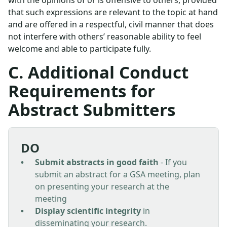
with the opinions of or is offensive to others, provided
that such expressions are relevant to the topic at hand
and are offered in a respectful, civil manner that does
not interfere with others’ reasonable ability to feel
welcome and able to participate fully.
C. Additional Conduct
Requirements for
Abstract Submitters
DO
Submit abstracts in good faith
- If you
submit an abstract for a GSA meeting, plan
on presenting your research at the
meeting
Display scientific integrity
in
disseminating your research.