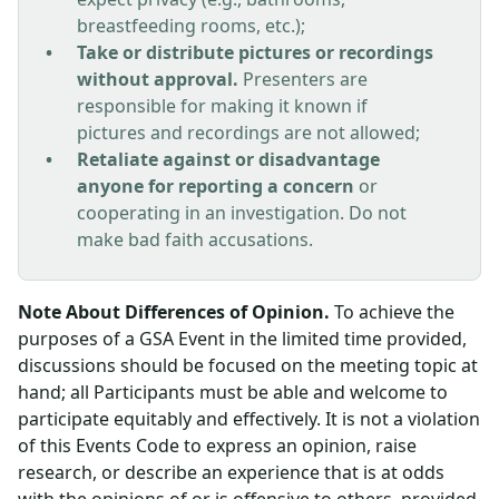
breastfeeding rooms, etc.);
Take or distribute pictures or recordings
without approval.
Presenters are
responsible for making it known if
pictures and recordings are not allowed;
Retaliate against or disadvantage
anyone for reporting a concern
or
cooperating in an investigation. Do not
make bad faith accusations.
Note About Differences of Opinion.
To achieve the
purposes of a GSA Event in the limited time provided,
discussions should be focused on the meeting topic at
hand; all Participants must be able and welcome to
participate equitably and effectively. It is not a violation
of this Events Code to express an opinion, raise
research, or describe an experience that is at odds