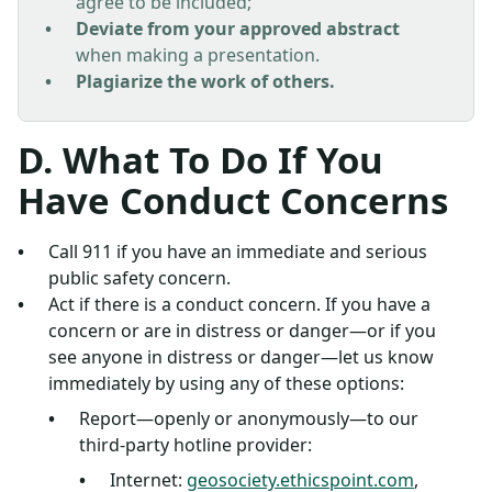
agree to be included;
Deviate from your approved abstract
when making a presentation.
Plagiarize the work of others.
D. What To Do If You
Have Conduct Concerns
Call 911 if you have an immediate and serious
public safety concern.
Act if there is a conduct concern. If you have a
concern or are in distress or danger—or if you
see anyone in distress or danger—let us know
immediately by using any of these options:
Report—openly or anonymously—to our
third-party hotline provider:
Internet:
geosociety.ethicspoint.com
,