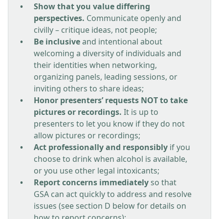
Show that you value differing
perspectives.
Communicate openly and
civilly – critique ideas, not people;
Be inclusive
and intentional about
welcoming a diversity of individuals and
their identities when networking,
organizing panels, leading sessions, or
inviting others to share ideas;
Honor presenters’ requests NOT to take
pictures or recordings.
It is up to
presenters to let you know if they do not
allow pictures or recordings;
Act professionally and responsibly
if you
choose to drink when alcohol is available,
or you use other legal intoxicants;
Report concerns immediately
so that
GSA can act quickly to address and resolve
issues (see section D below for details on
how to report concerns);