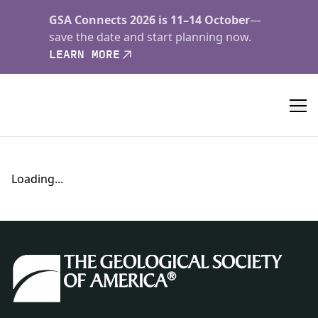
GSA Connects 2026 is 11–14 October
—
save the date and start planning now.
LEARN MORE
Loading...