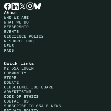
About
WHO WE ARE
WHAT WE DO
MEMBERSHIP
EVENTS
GEOCIENCE POLICY
RESOURCE HUB
NEWS
FAQS
Quick Links
MY GSA LOGIN
COMMUNITY
STORE
DONATE
GEOSCIENCE JOB BOARD
ADVERTISING
CODE OF ETHICS
CONTACT US
SUBSCRIBE TO GSA E-NEWS
PRIVACY POLICY